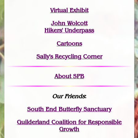
Virtual Exhibit
John Wolcott
Hikers' Underpass
Cartoons
Sally's Recycling Corner
About SPB
Our Friends
:
South End Butterfly Sanctuary
Guilderland Coalition for Responsible
Growth