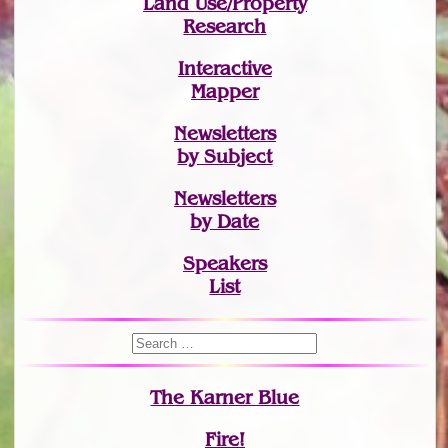
Land Use/Property
Research
Interactive
Mapper
Newsletters
by Subject
Newsletters
by Date
Speakers
List
The Karner Blue
Fire!