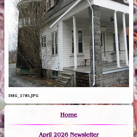
IMG_1785.JPG
Home
April 2026 Newsletter