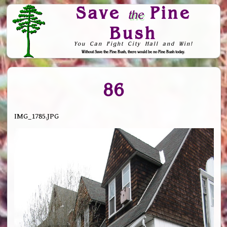
Save
Pine
the
Bush
You Can Fight City Hall and Win!
Without Save the Pine Bush, there would be no Pine Bush today.
Skip to Navigation
86
IMG_1785.JPG