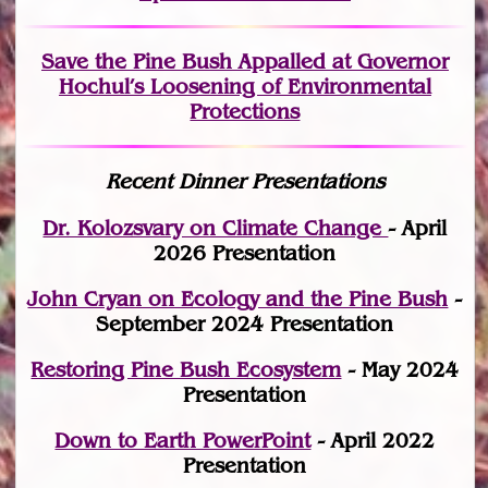
Save the Pine Bush Appalled at Governor
Hochul’s Loosening of Environmental
Protections
Recent Dinner Presentations
Dr. Kolozsvary on Climate Change
- April
2026 Presentation
John Cryan on Ecology and the Pine Bush
-
September 2024 Presentation
Restoring Pine Bush Ecosystem
- May 2024
Presentation
Down to Earth PowerPoint
- April 2022
Presentation