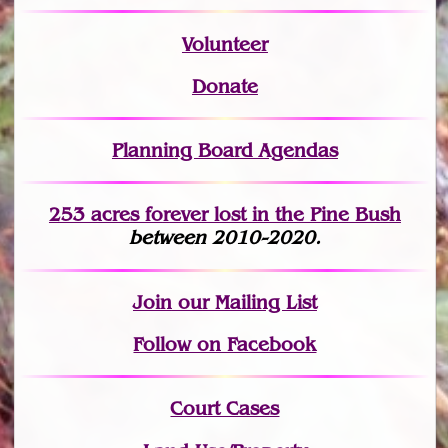
Volunteer
Donate
Planning Board Agendas
253 acres fo
r
ever lost
in the Pine Bush
between 2010-2020.
Join
our Mailing List
Follow on Facebook
Court Cases