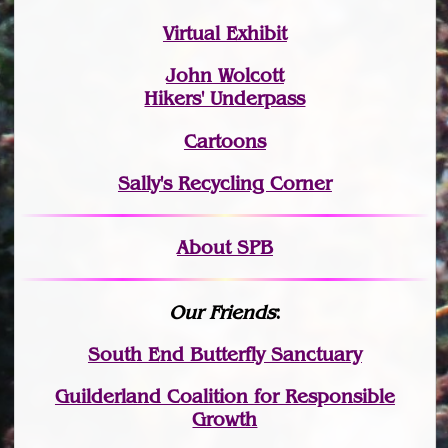
Virtual Exhibit
John Wolcott
Hikers' Underpass
Cartoons
Sally's Recycling Corner
About SPB
Our Friends
:
South End Butterfly Sanctuary
Guilderland Coalition for Responsible
Growth