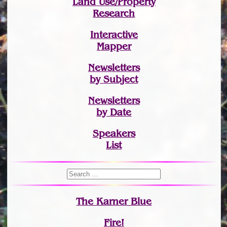
Land Use/Property
Research
Interactive
Mapper
Newsletters
by Subject
Newsletters
by Date
Speakers
List
The Karner Blue
Fire!