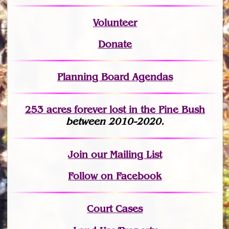
Volunteer
Donate
Planning Board Agendas
253 acres fo
r
ever lost
in the Pine Bush
between 2010-2020.
Join
our Mailing List
Follow on Facebook
Court Cases