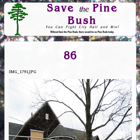
Save
Pine
the
Bush
You Can Fight City Hall and Win!
Without Save the Pine Bush, there would be no Pine Bush today.
Skip to Navigation
86
IMG_1791.JPG