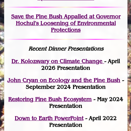
Save the Pine Bush Appalled at Governor
Hochul’s Loosening of Environmental
Protections
Recent Dinner Presentations
Dr. Kolozsvary on Climate Change
- April
2026 Presentation
John Cryan on Ecology and the Pine Bush
-
September 2024 Presentation
Restoring Pine Bush Ecosystem
- May 2024
Presentation
Down to Earth PowerPoint
- April 2022
Presentation