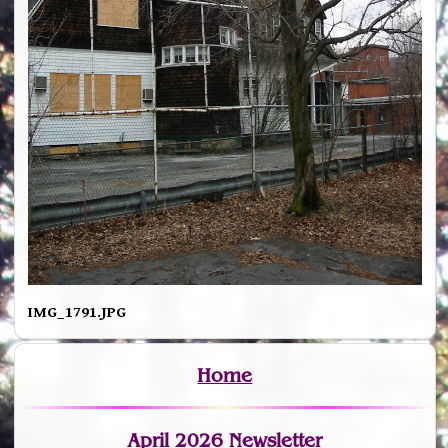
IMG_1791.JPG
Home
April 2026 Newsletter