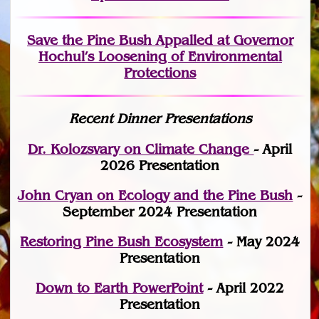
Save the Pine Bush Appalled at Governor
Hochul’s Loosening of Environmental
Protections
Recent Dinner Presentations
Dr. Kolozsvary on Climate Change
- April
2026 Presentation
John Cryan on Ecology and the Pine Bush
-
September 2024 Presentation
Restoring Pine Bush Ecosystem
- May 2024
Presentation
Down to Earth PowerPoint
- April 2022
Presentation