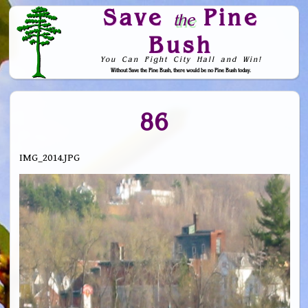
Save
Pine
the
Bush
You Can Fight City Hall and Win!
Without Save the Pine Bush, there would be no Pine Bush today.
Skip to Navigation
86
IMG_2014.JPG