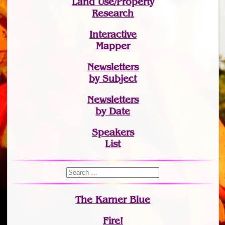
Land Use/Property
Research
Interactive
Mapper
Newsletters
by Subject
Newsletters
by Date
Speakers
List
The Karner Blue
Fire!