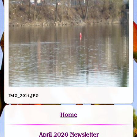
IMG_2014.JPG
Home
April 2026 Newsletter