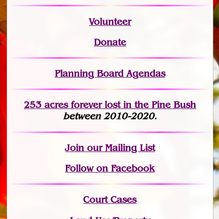
Volunteer
Donate
Planning Board Agendas
253 acres fo
r
ever lost
in the Pine Bush
between 2010-2020.
Join
our Mailing List
Follow on Facebook
Court Cases