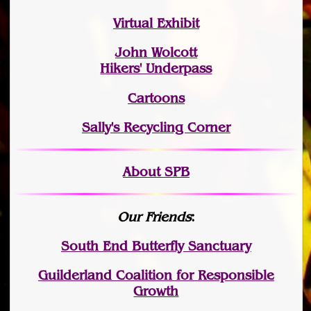
Virtual Exhibit
John Wolcott
Hikers' Underpass
Cartoons
Sally's Recycling Corner
About SPB
Our Friends
:
South End Butterfly Sanctuary
Guilderland Coalition for Responsible
Growth