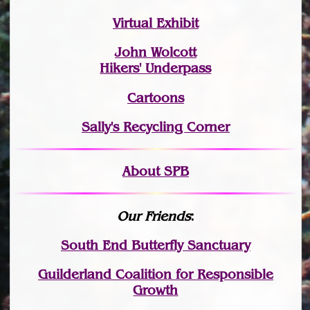
Virtual Exhibit
John Wolcott
Hikers' Underpass
Cartoons
Sally's Recycling Corner
About SPB
Our Friends
:
South End Butterfly Sanctuary
Guilderland Coalition for Responsible
Growth