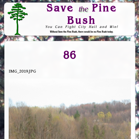
Save
Pine
the
Bush
You Can Fight City Hall and Win!
Without Save the Pine Bush, there would be no Pine Bush today.
Skip to Navigation
86
IMG_2019.JPG