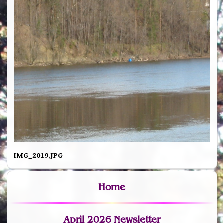
IMG_2019.JPG
Home
April 2026 Newsletter