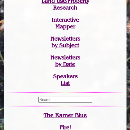
Land Use/Property
Research
Interactive
Mapper
Newsletters
by Subject
Newsletters
by Date
Speakers
List
The Karner Blue
Fire!