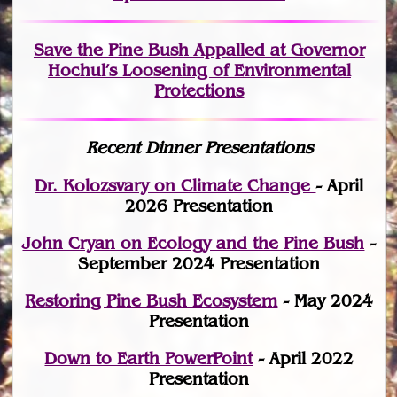
Save the Pine Bush Appalled at Governor
Hochul’s Loosening of Environmental
Protections
Recent Dinner Presentations
Dr. Kolozsvary on Climate Change
- April
2026 Presentation
John Cryan on Ecology and the Pine Bush
-
September 2024 Presentation
Restoring Pine Bush Ecosystem
- May 2024
Presentation
Down to Earth PowerPoint
- April 2022
Presentation