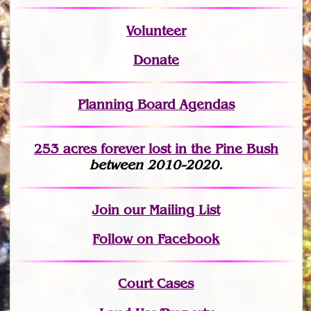
Volunteer
Donate
Planning Board Agendas
253 acres fo
r
ever lost
in the Pine Bush
between 2010-2020.
Join
our Mailing List
Follow on Facebook
Court Cases