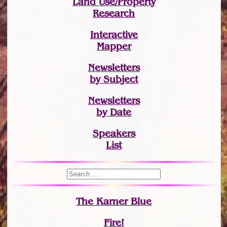
Land Use/Property
Research
Interactive
Mapper
Newsletters
by Subject
Newsletters
by Date
Speakers
List
The Karner Blue
Fire!