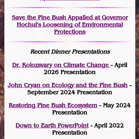
Save the Pine Bush Appalled at Governor
Hochul’s Loosening of Environmental
Protections
Recent Dinner Presentations
Dr. Kolozsvary on Climate Change
- April
2026 Presentation
John Cryan on Ecology and the Pine Bush
-
September 2024 Presentation
Restoring Pine Bush Ecosystem
- May 2024
Presentation
Down to Earth PowerPoint
- April 2022
Presentation