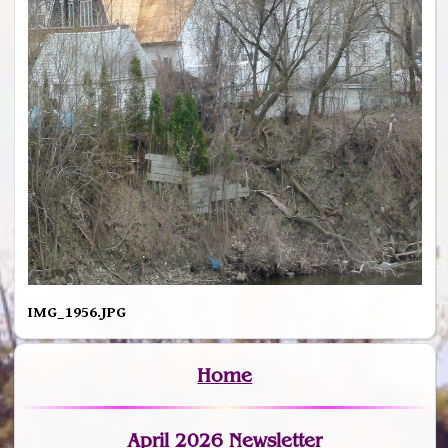
IMG_1956.JPG
Home
April 2026 Newsletter