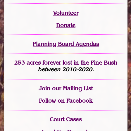
Volunteer
Donate
Planning Board Agendas
253 acres fo
r
ever lost
in the Pine Bush
between 2010-2020.
Join
our Mailing List
Follow on Facebook
Court Cases