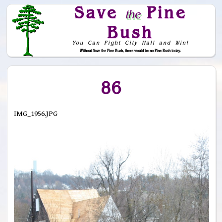
Save
Pine
the
Bush
You Can Fight City Hall and Win!
Without Save the Pine Bush, there would be no Pine Bush today.
Skip to Navigation
86
IMG_1956.JPG