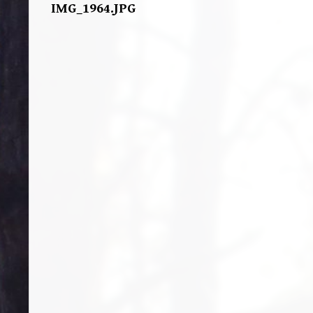
IMG_1964.JPG