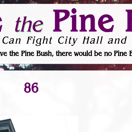
e
Pine 
the
 Can Fight City Hall and 
ve the Pine Bush, there would be no Pine 
86