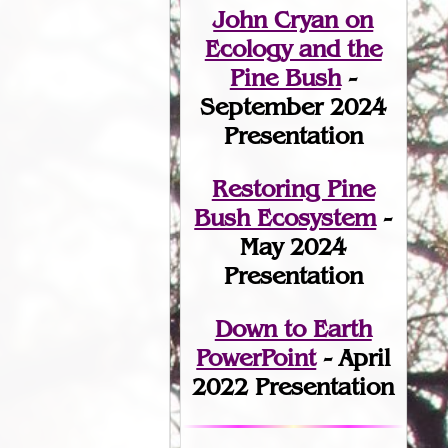
John Cryan on
Ecology and the
Pine Bush
-
September 2024
Presentation
Restoring Pine
Bush Ecosystem
-
May 2024
Presentation
Down to Earth
PowerPoint
- April
2022 Presentation