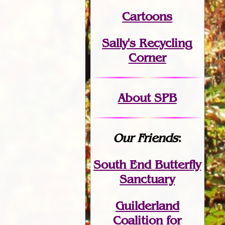
Cartoons
Sally's Recycling
Corner
About SPB
Our Friends
:
South End Butterfly
Sanctuary
Guilderland
Coalition for