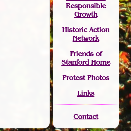
Responsible
Growth
Historic Action
Network
Friends of
Stanford Home
Protest Photos
Links
Contact