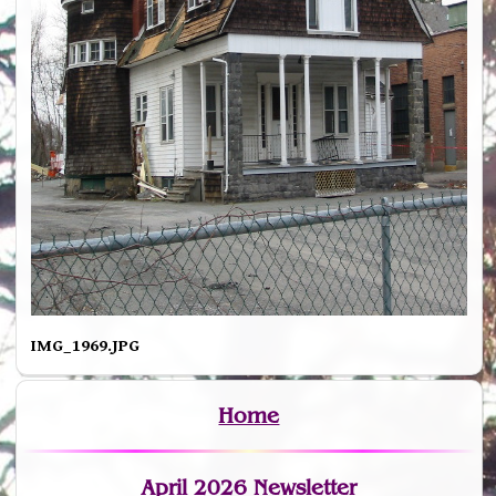
IMG_1969.JPG
Home
April 2026 Newsletter