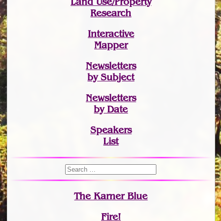
Land Use/Property
Research
Interactive
Mapper
Newsletters
by Subject
Newsletters
by Date
Speakers
List
The Karner Blue
Fire!