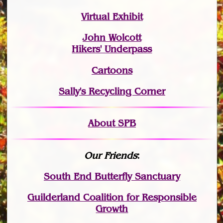
Virtual Exhibit
John Wolcott
Hikers' Underpass
Cartoons
Sally's Recycling Corner
About SPB
Our Friends
:
South End Butterfly Sanctuary
Guilderland Coalition for Responsible
Growth