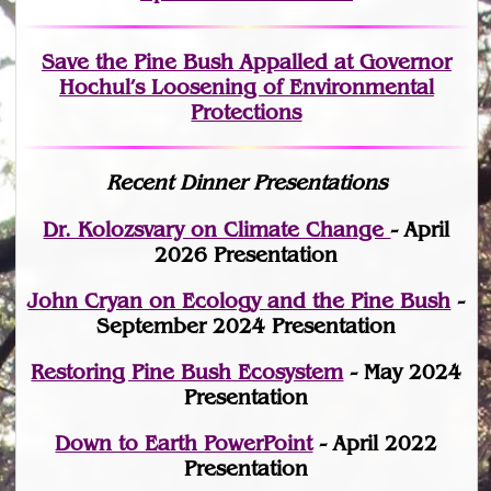
Save the Pine Bush Appalled at Governor
Hochul’s Loosening of Environmental
Protections
Recent Dinner Presentations
Dr. Kolozsvary on Climate Change
- April
2026 Presentation
John Cryan on Ecology and the Pine Bush
-
September 2024 Presentation
Restoring Pine Bush Ecosystem
- May 2024
Presentation
Down to Earth PowerPoint
- April 2022
Presentation