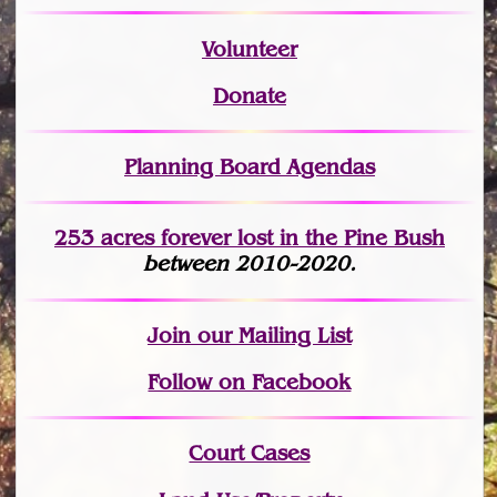
Volunteer
Donate
Planning Board Agendas
253 acres fo
r
ever lost
in the Pine Bush
between 2010-2020.
Join
our Mailing List
Follow on Facebook
Court Cases