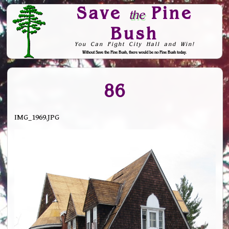
Save
Pine
the
Bush
You Can Fight City Hall and Win!
Without Save the Pine Bush, there would be no Pine Bush today.
Skip to Navigation
86
IMG_1969.JPG