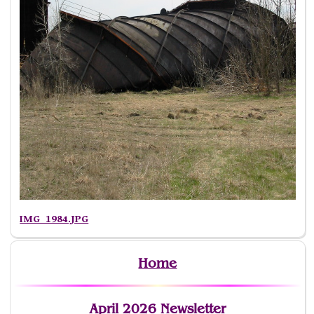
IMG_1984.JPG
Home
April 2026 Newsletter