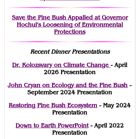
Save the Pine Bush Appalled at Governor
Hochul’s Loosening of Environmental
Protections
Recent Dinner Presentations
Dr. Kolozsvary on Climate Change
- April
2026 Presentation
John Cryan on Ecology and the Pine Bush
-
September 2024 Presentation
Restoring Pine Bush Ecosystem
- May 2024
Presentation
Down to Earth PowerPoint
- April 2022
Presentation