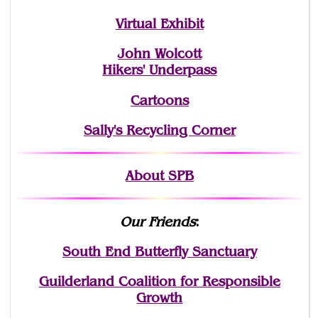
Virtual Exhibit
John Wolcott
Hikers' Underpass
Cartoons
Sally's Recycling Corner
About SPB
Our Friends
:
South End Butterfly Sanctuary
Guilderland Coalition for Responsible
Growth