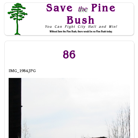
Save
Pine
the
Bush
You Can Fight City Hall and Win!
Without Save the Pine Bush, there would be no Pine Bush today.
Skip to Navigation
86
IMG_1984.JPG