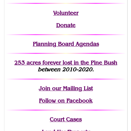
Volunteer
Donate
Planning Board Agendas
253 acres fo
r
ever lost
in the Pine Bush
between 2010-2020.
Join
our Mailing List
Follow on Facebook
Court Cases