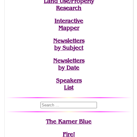
Land Use/Property
Research
Interactive
Mapper
Newsletters
by Subject
Newsletters
by Date
Speakers
List
The Karner Blue
Fire!