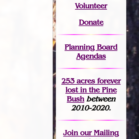
Volunteer
Donate
Planning Board
Agendas
253 acres fo
r
ever
lost
in the Pine
Bush
between
2010-2020.
Join
our Mailing