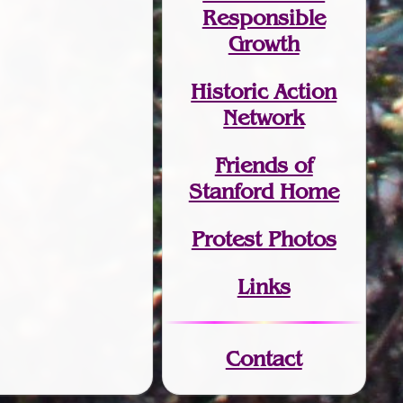
Responsible
Growth
Historic Action
Network
Friends of
Stanford Home
Protest Photos
Links
Contact