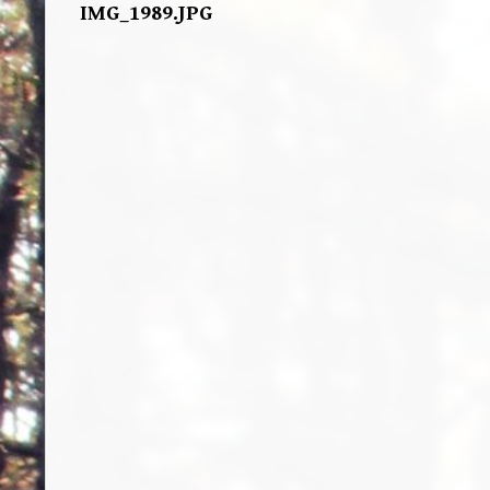
IMG_1989.JPG