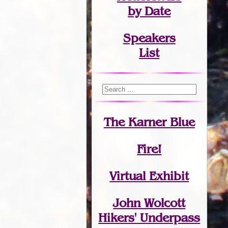
by Date
Speakers
List
The Karner Blue
Fire!
Virtual Exhibit
John Wolcott
Hikers' Underpass