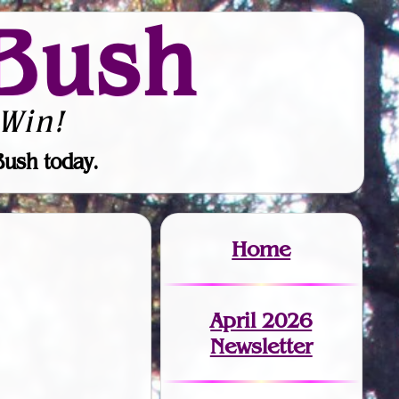
Bush
Win!
Bush today.
Home
April 2026
Newsletter