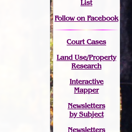
List
Follow on Facebook
Court Cases
Land Use/Property
Research
Interactive
Mapper
Newsletters
by Subject
Newsletters