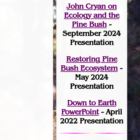
John Cryan on
Ecology and the
Pine Bush
-
September 2024
Presentation
Restoring Pine
Bush Ecosystem
-
May 2024
Presentation
Down to Earth
PowerPoint
- April
2022 Presentation