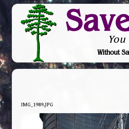
Sav
You
Without Sa
IMG_1989.JPG