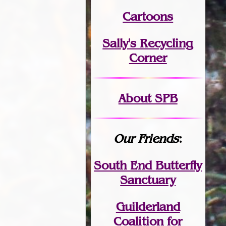
Cartoons
Sally's Recycling
Corner
About SPB
Our Friends
:
South End Butterfly
Sanctuary
Guilderland
Coalition for