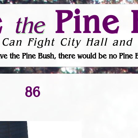
e
Pine 
the
 Can Fight City Hall and 
ve the Pine Bush, there would be no Pine 
86