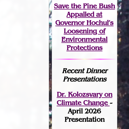
Save the Pine Bush
Appalled at
Governor Hochul’s
Loosening of
Environmental
Protections
Recent Dinner
Presentations
Dr. Kolozsvary on
Climate Change
-
April 2026
Presentation