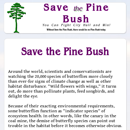
Save
Pine
the
Bush
You Can Fight City Hall and Win!
Without Save the Pine Bush, there would be no Pine Bush today.
Skip to Navigation
Save the Pine Bush
Around the world, scientists and conservationists are
watching the 20,000 species of butterflies more closely
than ever-for signs of climate change as well as other
habitat disturbance. “Wild flowers with wings,” it turns
out, do more than pollinate plants, feed songbirds, and
delight the eye.
Because of their exacting environmental requirements,
some butterflies function as “indicator species” of
ecosystem health. In other words, like the canary in the
coal mine, the demise of butterfly species can point out
trouble in the habitat before it becomes otherwise obvious.