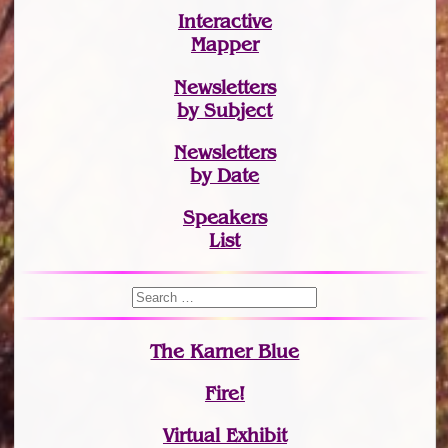
Interactive
Mapper
Newsletters
by Subject
Newsletters
by Date
Speakers
List
The Karner Blue
Fire!
Virtual Exhibit