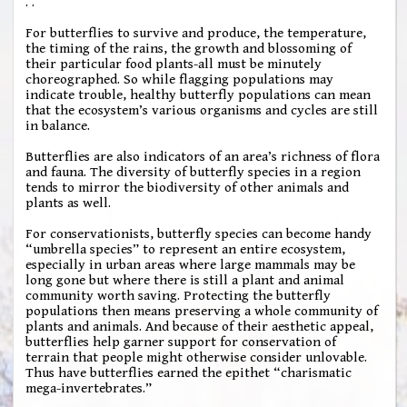
. .
For butterflies to survive and produce, the temperature,
the timing of the rains, the growth and blossoming of
their particular food plants-all must be minutely
choreographed. So while flagging populations may
indicate trouble, healthy butterfly populations can mean
that the ecosystem’s various organisms and cycles are still
in balance.
Butterflies are also indicators of an area’s richness of flora
and fauna. The diversity of butterfly species in a region
tends to mirror the biodiversity of other animals and
plants as well.
For conservationists, butterfly species can become handy
“umbrella species” to represent an entire ecosystem,
especially in urban areas where large mammals may be
long gone but where there is still a plant and animal
community worth saving. Protecting the butterfly
populations then means preserving a whole community of
plants and animals. And because of their aesthetic appeal,
butterflies help garner support for conservation of
terrain that people might otherwise consider unlovable.
Thus have butterflies earned the epithet “charismatic
mega-invertebrates.”