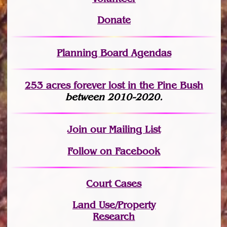
Donate
Planning Board Agendas
253 acres fo
r
ever lost
in the Pine Bush
between 2010-2020.
Join
our Mailing List
Follow on Facebook
Court Cases
Land Use/Property
Research