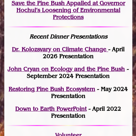
Save the Pine Bush Appalled at Governor
Hochul’s Loosening of Environmental
Protections
Recent Dinner Presentations
Dr. Kolozsvary on Climate Change
- April
2026 Presentation
John Cryan on Ecology and the Pine Bush
-
September 2024 Presentation
Restoring Pine Bush Ecosystem
- May 2024
Presentation
Down to Earth PowerPoint
- April 2022
Presentation
Volunteer