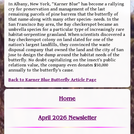
In Albany, New York, “Karner Blue” has become a rallying
cry for preservation and management of the last
remaining parcels of pine barrens that the butterfly of
that name-along with many other species- needs. In the
San Francisco Bay area, the Bay checkerspot became an
umbrella species for a particular type of increasingly rare
habitat-serpentine grassland. When scientists discovered a
Bay checkerspot colony on land slated for one of the
nation’s largest landfills, they convinced the waste
disposal company that owned the land and the city of San
Jose to design the dump around the habitat needs of the
butterfly. No doubt capitalizing on the insect’s public
relations value, the company even donates $50,000
annually to the butterfly’s cause.
Back to Karner Blue Butterfly Article Page
Home
April 2026 Newsletter