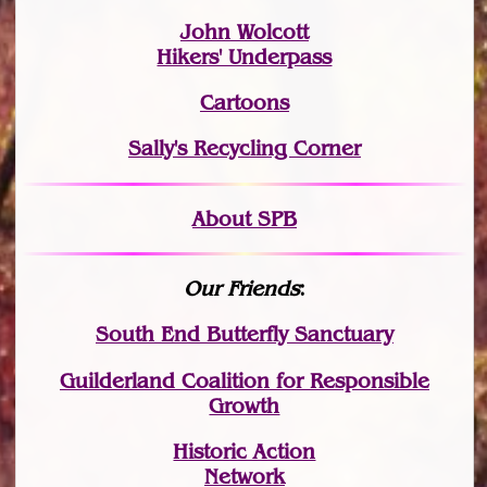
John Wolcott
Hikers' Underpass
Cartoons
Sally's Recycling Corner
About SPB
Our Friends
:
South End Butterfly Sanctuary
Guilderland Coalition for Responsible
Growth
Historic Action
Network