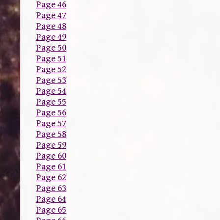
Page 46
Page 47
Page 48
Page 49
Page 50
Page 51
Page 52
Page 53
Page 54
Page 55
Page 56
Page 57
Page 58
Page 59
Page 60
Page 61
Page 62
Page 63
Page 64
Page 65