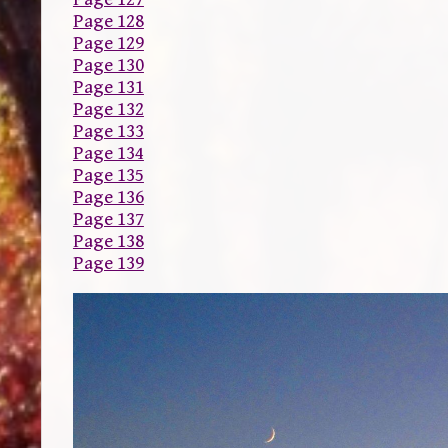
Page 128
Page 129
Page 130
Page 131
Page 132
Page 133
Page 134
Page 135
Page 136
Page 137
Page 138
Page 139