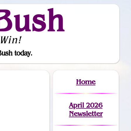
Bush
Win!
Bush today.
Home
April 2026
Newsletter