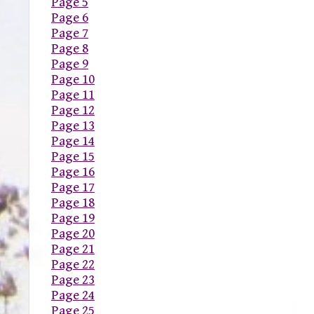
Page 5
Page 6
Page 7
Page 8
Page 9
Page 10
Page 11
Page 12
Page 13
Page 14
Page 15
Page 16
Page 17
Page 18
Page 19
Page 20
Page 21
Page 22
Page 23
Page 24
Page 25