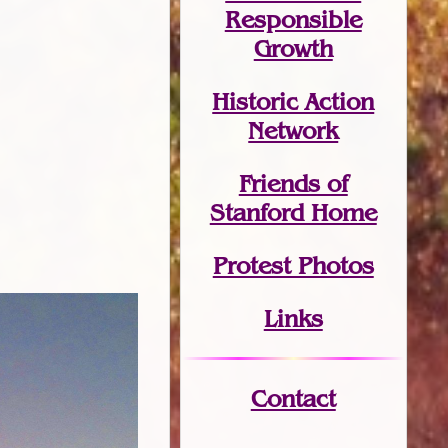
Responsible
Growth
Historic Action
Network
Friends of
Stanford Home
Protest Photos
Links
Contact