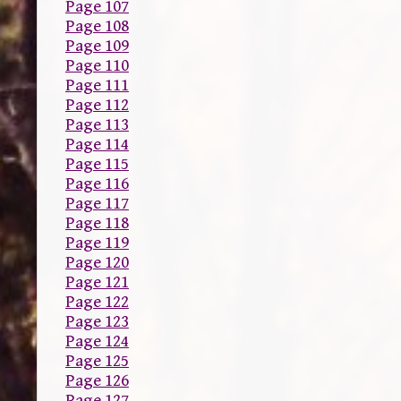
Page 107
Page 108
Page 109
Page 110
Page 111
Page 112
Page 113
Page 114
Page 115
Page 116
Page 117
Page 118
Page 119
Page 120
Page 121
Page 122
Page 123
Page 124
Page 125
Page 126
Page 127