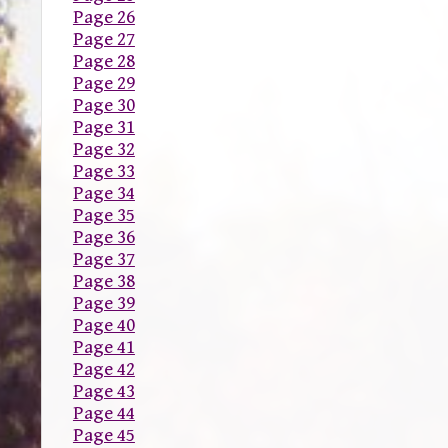
Page 26
Page 27
Page 28
Page 29
Page 30
Page 31
Page 32
Page 33
Page 34
Page 35
Page 36
Page 37
Page 38
Page 39
Page 40
Page 41
Page 42
Page 43
Page 44
Page 45