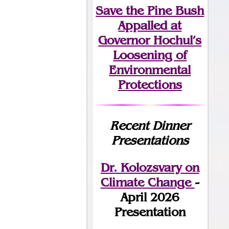
Save the Pine Bush
Appalled at
Governor Hochul’s
Loosening of
Environmental
Protections
Recent Dinner
Presentations
Dr. Kolozsvary on
Climate Change
-
April 2026
Presentation