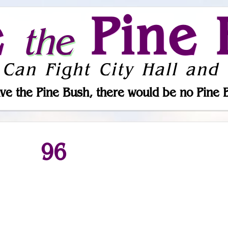
e
Pine 
the
 Can Fight City Hall and 
ve the Pine Bush, there would be no Pine 
96