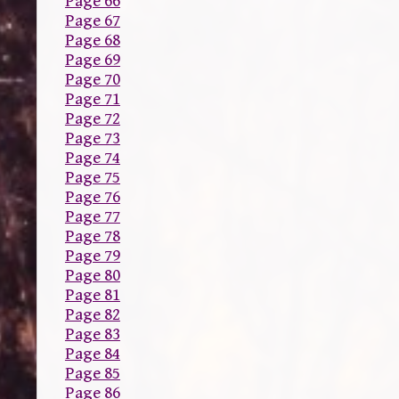
Page 66
Page 67
Page 68
Page 69
Page 70
Page 71
Page 72
Page 73
Page 74
Page 75
Page 76
Page 77
Page 78
Page 79
Page 80
Page 81
Page 82
Page 83
Page 84
Page 85
Page 86