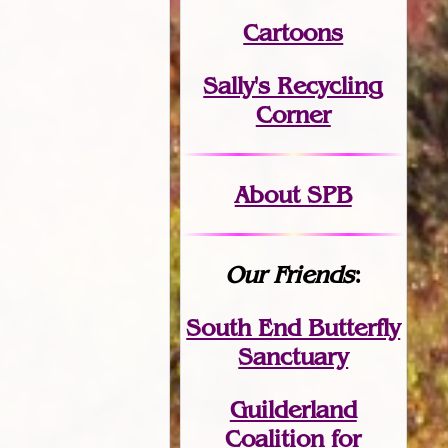
Cartoons
Sally's Recycling
Corner
About SPB
Our Friends
:
South End Butterfly
Sanctuary
Guilderland
Coalition for