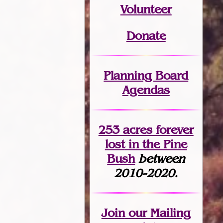
Volunteer
Donate
Planning Board
Agendas
253 acres fo
r
ever
lost
in the Pine
Bush
between
2010-2020.
Join
our Mailing