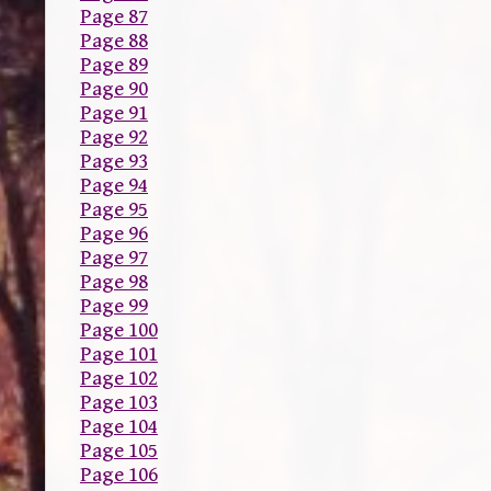
Page 87
Page 88
Page 89
Page 90
Page 91
Page 92
Page 93
Page 94
Page 95
Page 96
Page 97
Page 98
Page 99
Page 100
Page 101
Page 102
Page 103
Page 104
Page 105
Page 106