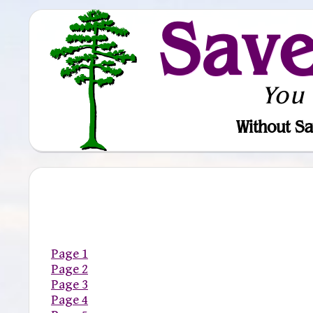
Sav
You
Without Sa
Page 1
Page 2
Page 3
Page 4