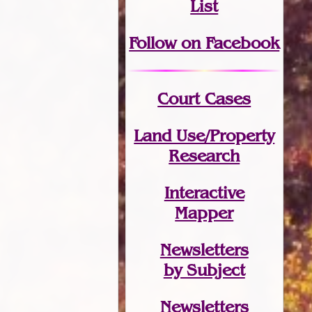
List
Follow on Facebook
Court Cases
Land Use/Property
Research
Interactive
Mapper
Newsletters
by Subject
Newsletters