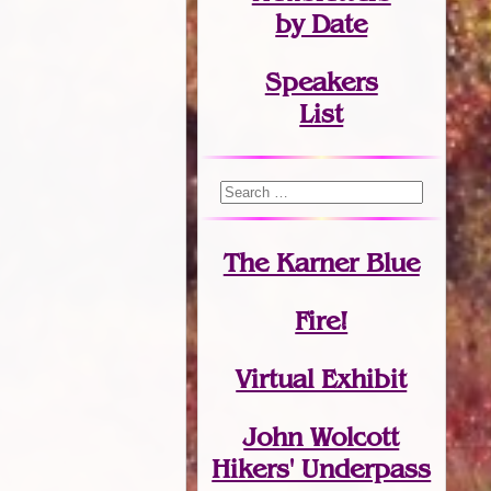
by Date
Speakers
List
The Karner Blue
Fire!
Virtual Exhibit
John Wolcott
Hikers' Underpass