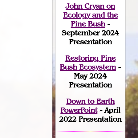
John Cryan on
Ecology and the
Pine Bush
-
September 2024
Presentation
Restoring Pine
Bush Ecosystem
-
May 2024
Presentation
Down to Earth
PowerPoint
- April
2022 Presentation