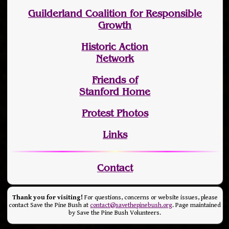
Guilderland Coalition for Responsible
Growth
Historic Action
Network
Friends of
Stanford Home
Protest Photos
Links
Contact
Thank you for visiting!
For questions, concerns or website issues, please
contact Save the Pine Bush at
contact@savethepinebush.org
. Page maintained
by Save the Pine Bush Volunteers.