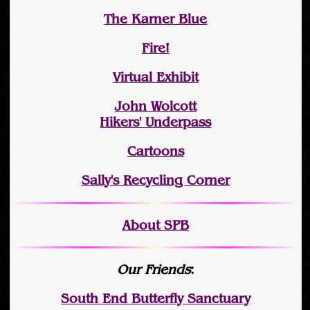
The Karner Blue
Fire!
Virtual Exhibit
John Wolcott
Hikers' Underpass
Cartoons
Sally's Recycling Corner
About SPB
Our Friends
:
South End Butterfly Sanctuary