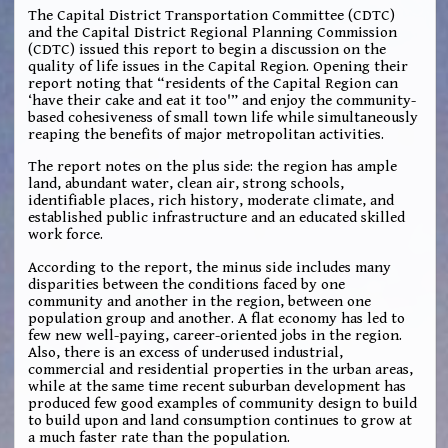
The Capital District Transportation Committee (CDTC)
and the Capital District Regional Planning Commission
(CDTC) issued this report to begin a discussion on the
quality of life issues in the Capital Region. Opening their
report noting that “residents of the Capital Region can
‘have their cake and eat it too'” and enjoy the community-
based cohesiveness of small town life while simultaneously
reaping the benefits of major metropolitan activities.
The report notes on the plus side: the region has ample
land, abundant water, clean air, strong schools,
identifiable places, rich history, moderate climate, and
established public infrastructure and an educated skilled
work force.
According to the report, the minus side includes many
disparities between the conditions faced by one
community and another in the region, between one
population group and another. A flat economy has led to
few new well-paying, career-oriented jobs in the region.
Also, there is an excess of underused industrial,
commercial and residential properties in the urban areas,
while at the same time recent suburban development has
produced few good examples of community design to build
to build upon and land consumption continues to grow at
a much faster rate than the population.