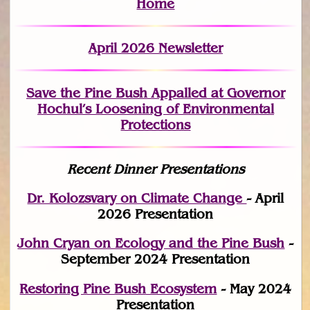
Home
April 2026 Newsletter
Save the Pine Bush Appalled at Governor
Hochul’s Loosening of Environmental
Protections
Recent Dinner Presentations
Dr. Kolozsvary on Climate Change
- April
2026 Presentation
John Cryan on Ecology and the Pine Bush
-
September 2024 Presentation
Restoring Pine Bush Ecosystem
- May 2024
Presentation