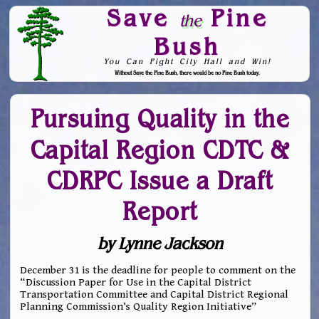
Save
Pine
the
Bush
You Can Fight City Hall and Win!
Without Save the Pine Bush, there would be no Pine Bush today.
Skip to Navigation
Pursuing Quality in the
Capital Region CDTC &
CDRPC Issue a Draft
Report
by Lynne Jackson
December 31 is the deadline for people to comment on the
“Discussion Paper for Use in the Capital District
Transportation Committee and Capital District Regional
Planning Commission’s Quality Region Initiative”