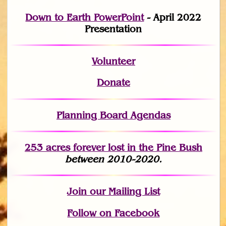
Down to Earth PowerPoint
- April 2022
Presentation
Volunteer
Donate
Planning Board Agendas
253 acres fo
r
ever lost
in the Pine Bush
between 2010-2020.
Join
our Mailing List
Follow on Facebook