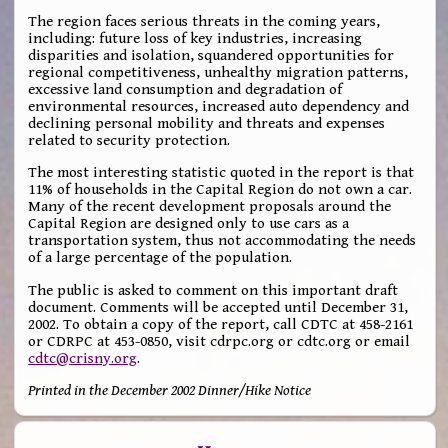
The region faces serious threats in the coming years,
including: future loss of key industries, increasing
disparities and isolation, squandered opportunities for
regional competitiveness, unhealthy migration patterns,
excessive land consumption and degradation of
environmental resources, increased auto dependency and
declining personal mobility and threats and expenses
related to security protection.
The most interesting statistic quoted in the report is that
11% of households in the Capital Region do not own a car.
Many of the recent development proposals around the
Capital Region are designed only to use cars as a
transportation system, thus not accommodating the needs
of a large percentage of the population.
The public is asked to comment on this important draft
document. Comments will be accepted until December 31,
2002. To obtain a copy of the report, call CDTC at 458-2161
or CDRPC at 453-0850, visit cdrpc.org or cdtc.org or email
cdtc@crisny.org
.
Printed in the December 2002 Dinner/Hike Notice