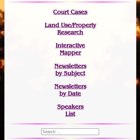
Court Cases
Land Use/Property
Research
Interactive
Mapper
Newsletters
by Subject
Newsletters
by Date
Speakers
List