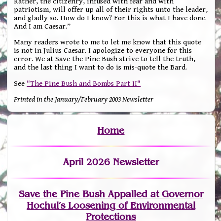
Rather, the citizenry, infused with fear and with
patriotism, will offer up all of their rights unto the leader,
and gladly so. How do I know? For this is what I have done.
And I am Caesar.”
Many readers wrote to me to let me know that this quote
is not in Julius Caesar. I apologize to everyone for this
error. We at Save the Pine Bush strive to tell the truth,
and the last thing I want to do is mis-quote the Bard.
See
"The Pine Bush and Bombs Part II"
Printed in the January/February 2003 Newsletter
Home
April 2026 Newsletter
Save the Pine Bush Appalled at Governor
Hochul’s Loosening of Environmental
Protections