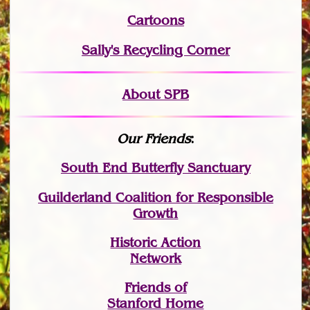
Cartoons
Sally's Recycling Corner
About SPB
Our Friends
:
South End Butterfly Sanctuary
Guilderland Coalition for Responsible
Growth
Historic Action
Network
Friends of
Stanford Home