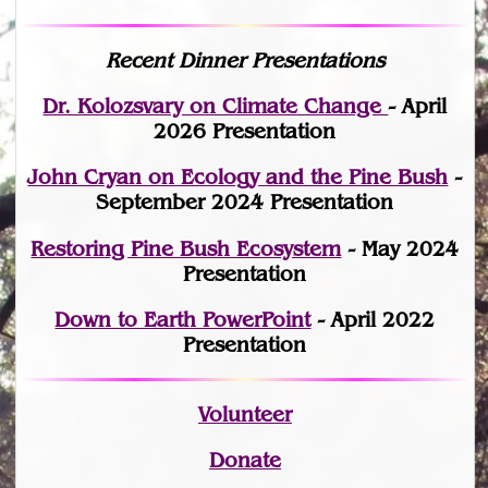
Recent Dinner Presentations
Dr. Kolozsvary on Climate Change
- April
2026 Presentation
John Cryan on Ecology and the Pine Bush
-
September 2024 Presentation
Restoring Pine Bush Ecosystem
- May 2024
Presentation
Down to Earth PowerPoint
- April 2022
Presentation
Volunteer
Donate