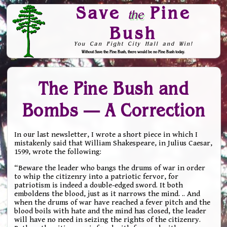
Save
Pine
the
Bush
You Can Fight City Hall and Win!
Without Save the Pine Bush, there would be no Pine Bush today.
Skip to Navigation
The Pine Bush and
Bombs — A Correction
In our last newsletter, I wrote a short piece in which I
mistakenly said that William Shakespeare, in Julius Caesar,
1599, wrote the following:
“Beware the leader who bangs the drums of war in order
to whip the citizenry into a patriotic fervor, for
patriotism is indeed a double-edged sword. It both
emboldens the blood, just as it narrows the mind. .. And
when the drums of war have reached a fever pitch and the
blood boils with hate and the mind has closed, the leader
will have no need in seizing the rights of the citizenry.