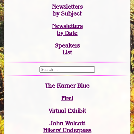
Newsletters
by Subject
Newsletters
by Date
Speakers
List
The Karner Blue
Fire!
Virtual Exhibit
John Wolcott
Hikers' Underpass