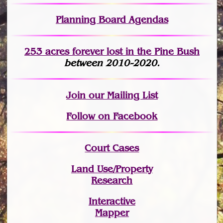
Planning Board Agendas
253 acres fo
r
ever lost
in the Pine Bush
between 2010-2020.
Join
our Mailing List
Follow on Facebook
Court Cases
Land Use/Property
Research
Interactive
Mapper