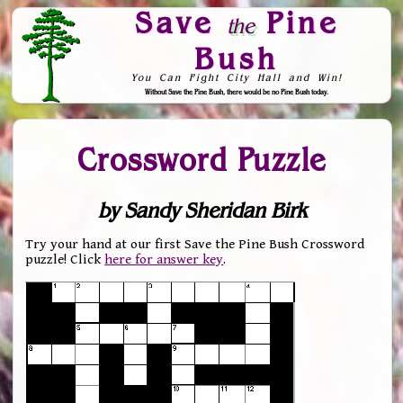
Save
Pine
the
Bush
You Can Fight City Hall and Win!
Without Save the Pine Bush, there would be no Pine Bush today.
Skip to Navigation
Crossword Puzzle
by Sandy Sheridan Birk
Try your hand at our first Save the Pine Bush Crossword
puzzle! Click
here for answer key
.