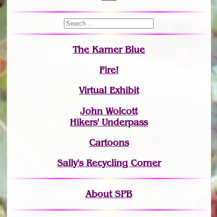
The Karner Blue
Fire!
Virtual Exhibit
John Wolcott
Hikers' Underpass
Cartoons
Sally's Recycling Corner
About SPB