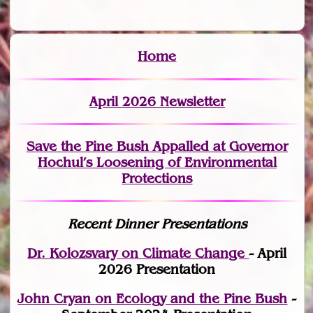
Home
April 2026 Newsletter
Save the Pine Bush Appalled at Governor
Hochul’s Loosening of Environmental
Protections
Recent Dinner Presentations
Dr. Kolozsvary on Climate Change
- April
2026 Presentation
John Cryan on Ecology and the Pine Bush
-