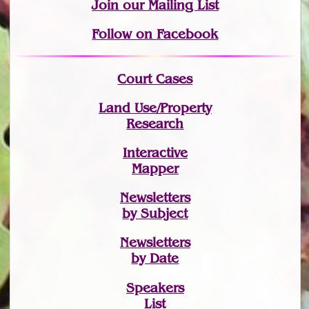
Join
our Mailing List
Follow on Facebook
Court Cases
Land Use/Property
Research
Interactive
Mapper
Newsletters
by Subject
Newsletters
by Date
Speakers
List