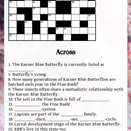
Across
1. The Karner Blue Butterfly is currently listed as
____________.
5. Butterfly’s young
8. How many generations of Karner Blue Butterflies are
hatched each year in the Pine Bush?
9. These insects often share a mutualistic relationship with
the Karner Blue Butterfly.
10. The soil in the Pine Bush is full of _____________.
13. _____________ the Pine Bush!
16. _____________-system
17. Lupines are part of the ___________ family.
18. __________-duce, ___________-use, ____________-cycle.
19. Larval development stage of the Karner Blue Butterfly.
22. KBB’s live in this state too.