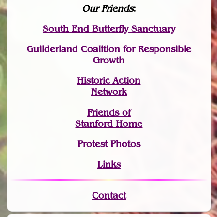
Our Friends
:
South End Butterfly Sanctuary
Guilderland Coalition for Responsible
Growth
Historic Action
Network
Friends of
Stanford Home
Protest Photos
Links
Contact