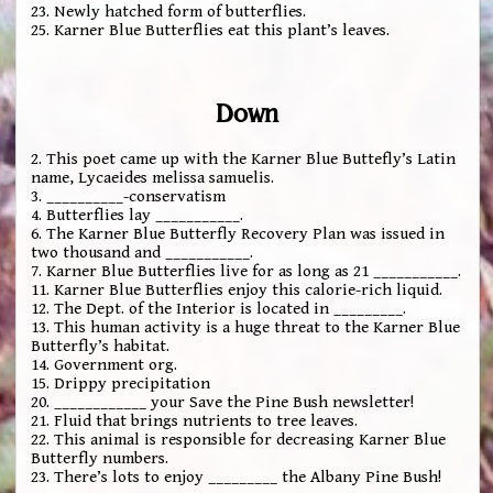
23. Newly hatched form of butterflies.
25. Karner Blue Butterflies eat this plant’s leaves.
Down
2. This poet came up with the Karner Blue Buttefly’s Latin
name, Lycaeides melissa samuelis.
3. __________-conservatism
4. Butterflies lay ___________.
6. The Karner Blue Butterfly Recovery Plan was issued in
two thousand and ___________.
7. Karner Blue Butterflies live for as long as 21 ___________.
11. Karner Blue Butterflies enjoy this calorie-rich liquid.
12. The Dept. of the Interior is located in _________.
13. This human activity is a huge threat to the Karner Blue
Butterfly’s habitat.
14. Government org.
15. Drippy precipitation
20. ____________ your Save the Pine Bush newsletter!
21. Fluid that brings nutrients to tree leaves.
22. This animal is responsible for decreasing Karner Blue
Butterfly numbers.
23. There’s lots to enjoy _________ the Albany Pine Bush!