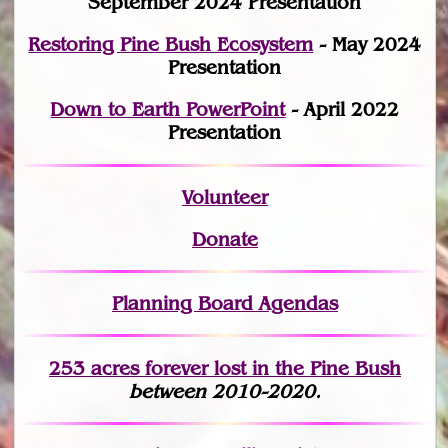
September 2024 Presentation
Restoring Pine Bush Ecosystem
- May 2024
Presentation
Down to Earth PowerPoint
- April 2022
Presentation
Volunteer
Donate
Planning Board Agendas
253 acres fo
r
ever lost
in the Pine Bush
between 2010-2020.