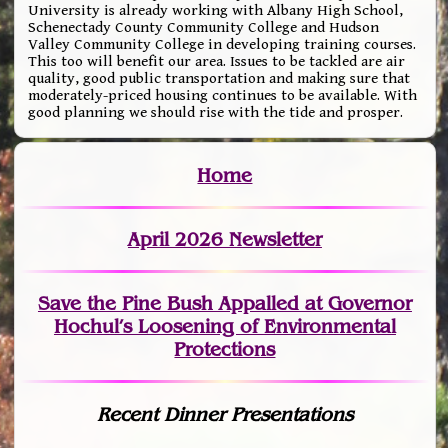
University is already working with Albany High School,
Schenectady County Community College and Hudson
Valley Community College in developing training courses.
This too will benefit our area. Issues to be tackled are air
quality, good public transportation and making sure that
moderately-priced housing continues to be available. With
good planning we should rise with the tide and prosper.
Home
April 2026 Newsletter
Save the Pine Bush Appalled at Governor
Hochul’s Loosening of Environmental
Protections
Recent Dinner Presentations