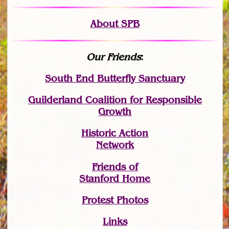
About SPB
Our Friends
:
South End Butterfly Sanctuary
Guilderland Coalition for Responsible
Growth
Historic Action
Network
Friends of
Stanford Home
Protest Photos
Links