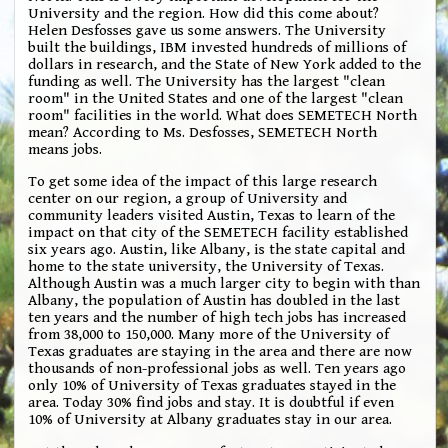
University and the region. How did this come about?
Helen Desfosses gave us some answers. The University
built the buildings, IBM invested hundreds of millions of
dollars in research, and the State of New York added to the
funding as well. The University has the largest "clean
room" in the United States and one of the largest "clean
room" facilities in the world. What does SEMETECH North
mean? According to Ms. Desfosses, SEMETECH North
means jobs.
To get some idea of the impact of this large research
center on our region, a group of University and
community leaders visited Austin, Texas to learn of the
impact on that city of the SEMETECH facility established
six years ago. Austin, like Albany, is the state capital and
home to the state university, the University of Texas.
Although Austin was a much larger city to begin with than
Albany, the population of Austin has doubled in the last
ten years and the number of high tech jobs has increased
from 38,000 to 150,000. Many more of the University of
Texas graduates are staying in the area and there are now
thousands of non-professional jobs as well. Ten years ago
only 10% of University of Texas graduates stayed in the
area. Today 30% find jobs and stay. It is doubtful if even
10% of University at Albany graduates stay in our area.