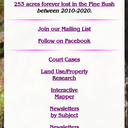
253 acres fo
r
ever lost
in the Pine Bush
between 2010-2020.
Join
our Mailing List
Follow on Facebook
Court Cases
Land Use/Property
Research
Interactive
Mapper
Newsletters
by Subject
Newsletters