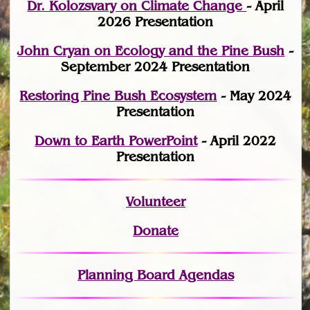
Dr. Kolozsvary on Climate Change
- April
2026 Presentation
John Cryan on Ecology and the Pine Bush
-
September 2024 Presentation
Restoring Pine Bush Ecosystem
- May 2024
Presentation
Down to Earth PowerPoint
- April 2022
Presentation
Volunteer
Donate
Planning Board Agendas