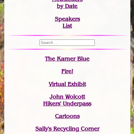
by Date
Speakers
List
The Karner Blue
Fire!
Virtual Exhibit
John Wolcott
Hikers' Underpass
Cartoons
Sally's Recycling Corner