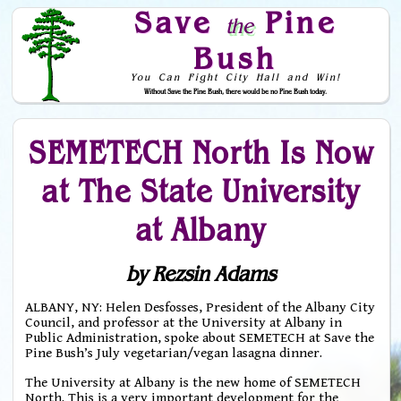
Save
Pine
the
Bush
You Can Fight City Hall and Win!
Without Save the Pine Bush, there would be no Pine Bush today.
Skip to Navigation
SEMETECH North Is Now
at The State University
at Albany
by Rezsin Adams
ALBANY, NY: Helen Desfosses, President of the Albany City
Council, and professor at the University at Albany in
Public Administration, spoke about SEMETECH at Save the
Pine Bush’s July vegetarian/vegan lasagna dinner.
The University at Albany is the new home of SEMETECH
North. This is a very important development for the