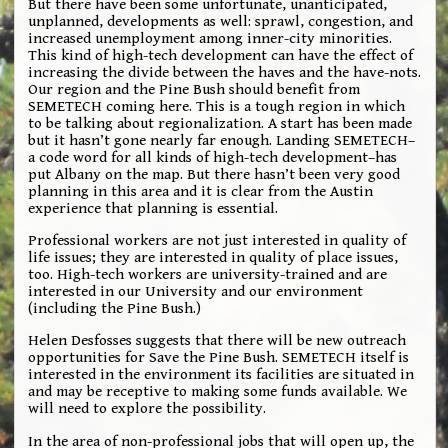
But there have been some unfortunate, unanticipated,
unplanned, developments as well: sprawl, congestion, and
increased unemployment among inner-city minorities.
This kind of high-tech development can have the effect of
increasing the divide between the haves and the have-nots.
Our region and the Pine Bush should benefit from
SEMETECH coming here. This is a tough region in which
to be talking about regionalization. A start has been made
but it hasn’t gone nearly far enough. Landing SEMETECH–
a code word for all kinds of high-tech development–has
put Albany on the map. But there hasn’t been very good
planning in this area and it is clear from the Austin
experience that planning is essential.
Professional workers are not just interested in quality of
life issues; they are interested in quality of place issues,
too. High-tech workers are university-trained and are
interested in our University and our environment
(including the Pine Bush.)
Helen Desfosses suggests that there will be new outreach
opportunities for Save the Pine Bush. SEMETECH itself is
interested in the environment its facilities are situated in
and may be receptive to making some funds available. We
will need to explore the possibility.
In the area of non-professional jobs that will open up, the