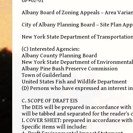
GP#02-01
Albany Board of Zoning Appeals – Area Varia
City of Albany Planning Board – Site Plan Ap
New York State Department of Transportation
(C) Interested Agencies:
Albany County Planning Board
New York State Department of Environmental
Albany Pine Bush Preserve Commission
Town of Guilderland
United States Fish and Wildlife Department
(D) Persons who have expressed an interest in
C. SCOPE OF DRAFT EIS
The DEIS will be prepared in accordance with 
will be tabbed and separated for the reader’s 
I. COVER SHEET: prepared in accordance with 6
Specific items will include: