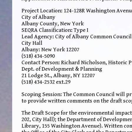
Project Location: 124-128R Washington Avenu
City of Albany
Albany County, New York
SEQRA Classification: Type I
Lead Agency: City of Albany Common Council
City Hall
Albany: New York 12207
(518) 434-5090
Contact Person: Richard Nicholson, Historic 
Dept. of Development & Planning
21 Lodge St., Albany, NY 12207
(518) 434-2532 ext.29
Scoping Session: The Common Council will pro
to provide written comments on the draft sco
The Draft Scope for the environmental impact 
202, City Hall); the Department of Developmen
Library, 155 Washington Avenue). Written co