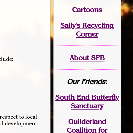
Cartoons
Sally's Recycling
Corner
About SPB
clude:
Our Friends
:
South End Butterfly
Sanctuary
respect to local
Guilderland
sed development.
Coalition for