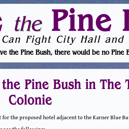
e
Pine 
the
 Can Fight City Hall and 
ve the Pine Bush, there would be no Pine 
 the Pine Bush in The 
Colonie
for the proposed hotel adjacent to the Karner Blue Butt