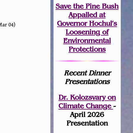
Save the Pine Bush
Appalled at
Governor Hochul’s
Mar 04)
Loosening of
Environmental
Protections
Recent Dinner
Presentations
Dr. Kolozsvary on
Climate Change
-
April 2026
Presentation