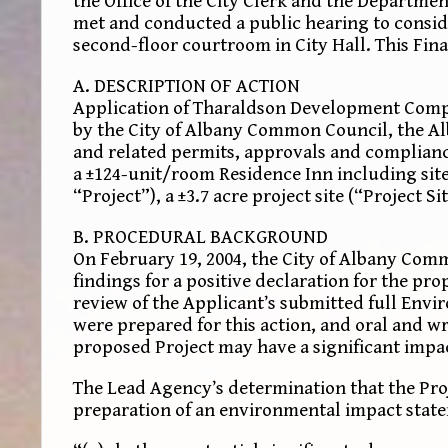
the Office of the City Clerk and the Depart
met and conducted a public hearing to consid
second-floor courtroom in City Hall. This Fin
A. DESCRIPTION OF ACTION
Application of Tharaldson Development Compan
by the City of Albany Common Council, the Al
and related permits, approvals and complianc
a ±124-unit/room Residence Inn including sit
“Project”), a ±3.7 acre project site (“Project Sit
B. PROCEDURAL BACKGROUND
On February 19, 2004, the City of Albany Com
findings for a positive declaration for the pr
review of the Applicant’s submitted full Envi
were prepared for this action, and oral and 
proposed Project may have a significant impact
The Lead Agency’s determination that the Pro
preparation of an environmental impact state