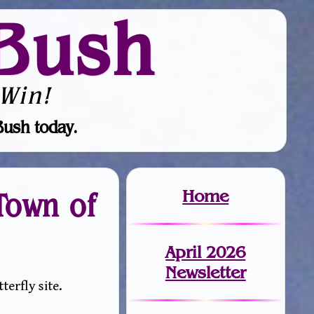
Bush
Win!
Bush today.
Home
Town of
April 2026
Newsletter
erfly site.