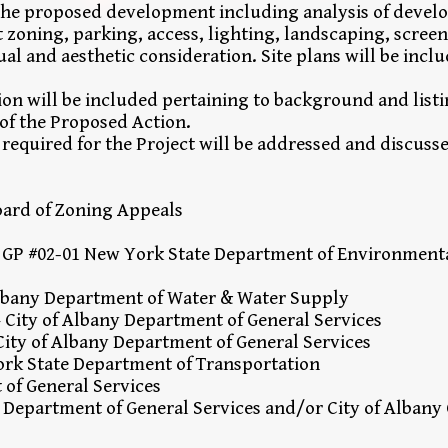
f the proposed development including analysis of devel
t zoning, parking, access, lighting, landscaping, scree
ual and aesthetic consideration. Site plans will be inclu
ion will be included pertaining to background and listi
 of the Proposed Action.
equired for the Project will be addressed and discuss
Board of Zoning Appeals
 GP #02-01 New York State Department of Environment
Albany Department of Water & Water Supply
 City of Albany Department of General Services
ty of Albany Department of General Services
ork State Department of Transportation
 of General Services
– Department of General Services and/or City of Alba