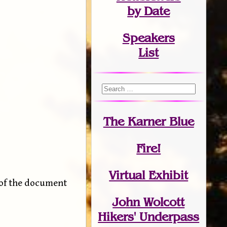
by Date
Speakers
List
The Karner Blue
Fire!
Virtual Exhibit
 of the document
John Wolcott
Hikers' Underpass