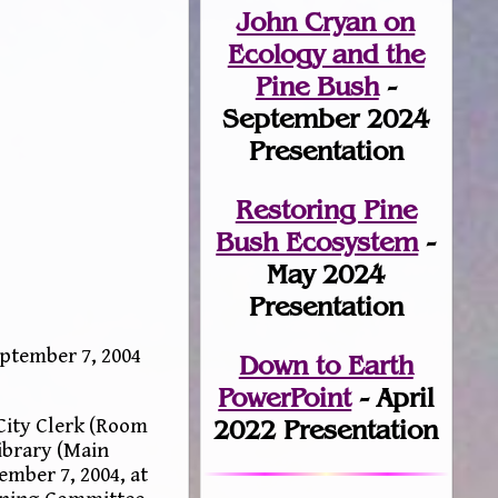
John Cryan on
Ecology and the
Pine Bush
-
September 2024
Presentation
Restoring Pine
Bush Ecosystem
-
May 2024
Presentation
ptember 7, 2004
Down to Earth
PowerPoint
- April
 City Clerk (Room
2022 Presentation
ibrary (Main
mber 7, 2004, at