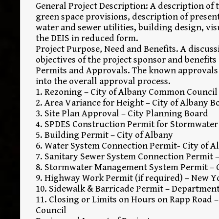
General Project Description: A description o
green space provisions, description of presen
water and sewer utilities, building design, vis
the DEIS in reduced form.
Project Purpose, Need and Benefits. A discuss
objectives of the project sponsor and benefits
Permits and Approvals. The known approvals r
into the overall approval process.
1. Rezoning – City of Albany Common Council
2. Area Variance for Height – City of Albany 
3. Site Plan Approval – City Planning Board
4. SPDES Construction Permit for Stormwater
5. Building Permit – City of Albany
6. Water System Connection Permit- City of 
7. Sanitary Sewer System Connection Permit –
8. Stormwater Management System Permit – Ci
9. Highway Work Permit (if required) – New Y
10. Sidewalk & Barricade Permit – Department
11. Closing or Limits on Hours on Rapp Road 
Council