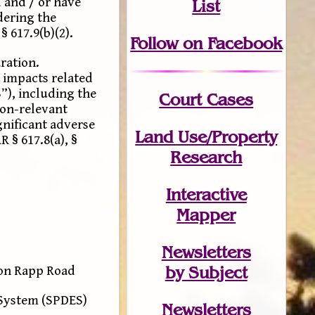
 and / or have
List
dering the
 617.9(b)(2).
Follow on Facebook
ration.
 impacts related
”), including the
Court Cases
non-relevant
ignificant adverse
Land Use/Property
 § 617.8(a), §
Research
Interactive
Mapper
Newsletters
by Subject
 on Rapp Road
 System (SPDES)
Newsletters