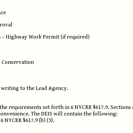
nce
proval
 – Highway Work Permit (if required)
 Conservation
 writing to the Lead Agency.
the requirements set forth in 6 NYCRR §617.9. Sections
convenience. The DEIS will contain the following:
 NYCRR §617.9 (b) (3).