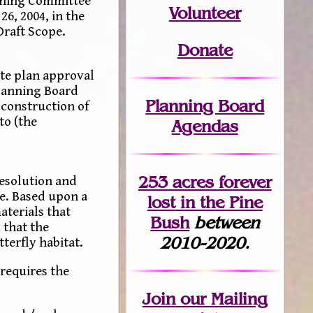
oning Committee
Volunteer
6, 2004, in the
Draft Scope.
Donate
te plan approval
Planning Board
Planning Board
 construction of
to (the
Agendas
253 acres fo
r
ever
esolution and
ce. Based upon a
lost
in the Pine
aterials that
Bush
between
 that the
2010-2020.
terfly habitat.
requires the
Join
our Mailing