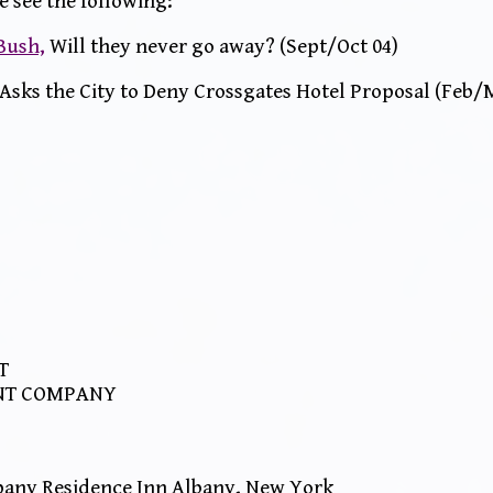
e see the following:
 Bush,
Will they never go away? (Sept/Oct 04)
Asks the City to Deny Crossgates Hotel Proposal (Feb/
T
NT COMPANY
any Residence Inn Albany, New York