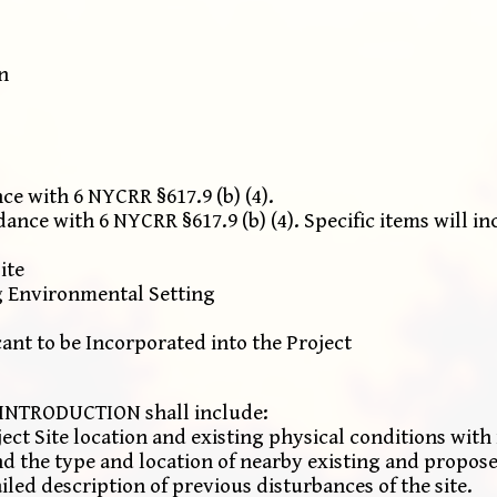
n
e with 6 NYCRR §617.9 (b) (4).
ce with 6 NYCRR §617.9 (b) (4). Specific items will in
ite
g Environmental Setting
nt to be Incorporated into the Project
NTRODUCTION shall include:
ject Site location and existing physical conditions with 
nd the type and location of nearby existing and propo
iled description of previous disturbances of the site.