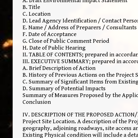
A. Draft Environmental Impact Statement
B. Title
C. Location
D. Lead Agency Identification / Contact Perso
E. Name / Address of Preparers / Consultants
F. Date of Acceptance
G. Close of Public Comment Period
H. Date of Public Hearing
II. TABLE OF CONTENTS; prepared in accordanc
III. EXECUTIVE SUMMARY; prepared in accordan
A. Brief Description of Action
B. History of Previous Actions on the Project S
C. Summary of Significant Items from Existin
D. Summary of Potential Impacts
Summary of Measures Proposed by the Applica
Conclusion
IV. DESCRIPTION OF THE PROPOSED ACTION/I
Project Site Location. A description of the Pro
geography, adjoining roadways, site access a
Existing Physical condition will include a deta