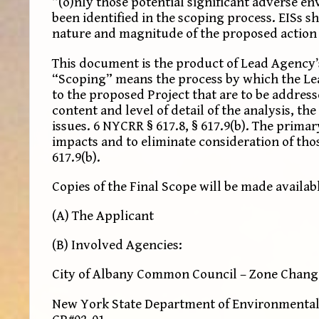
“(o)nly those potential significant adverse e
been identified in the scoping process. EISs s
nature and magnitude of the proposed action an
This document is the product of Lead Agency’s 
“Scoping” means the process by which the Lead
to the proposed Project that are to be addres
content and level of detail of the analysis, t
issues. 6 NYCRR § 617.8, § 617.9(b). The primar
impacts and to eliminate consideration of thos
617.9(b).
Copies of the Final Scope will be made availab
(A) The Applicant
(B) Involved Agencies:
City of Albany Common Council – Zone Change 
New York State Department of Environmental 