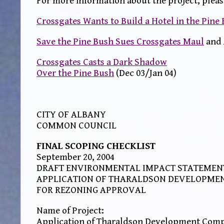
For more information about the project, pleas
Crossgates Wants to Build a Hotel in the Pine
Save the Pine Bush Sues Crossgates Maul
and 
Crossgates Casts a Dark Shadow
Over the Pine Bush
(Dec 03/Jan 04)
CITY OF ALBANY
COMMON COUNCIL
FINAL SCOPING CHECKLIST
September 20, 2004
DRAFT ENVIRONMENTAL IMPACT STATEMEN
APPLICATION OF THARALDSON DEVELOPME
FOR REZONING APPROVAL
Name of Project:
Application of Tharaldson Development Comp