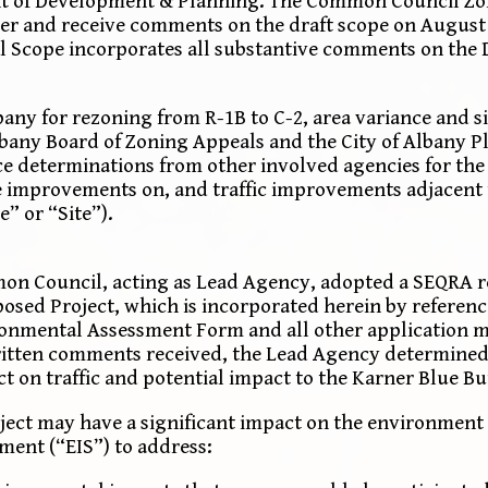
ment of Development & Planning. The Common Council Z
er and receive comments on the draft scope on August 2
al Scope incorporates all substantive comments on the 
y for rezoning from R-1B to C-2, area variance and si
bany Board of Zoning Appeals and the City of Albany 
e determinations from other involved agencies for the
e improvements on, and traffic improvements adjacent 
e” or “Site”).
mon Council, acting as Lead Agency, adopted a SEQRA r
oposed Project, which is incorporated herein by referen
ronmental Assessment Form and all other application m
written comments received, the Lead Agency determined
 on traffic and potential impact to the Karner Blue But
ject may have a significant impact on the environment 
ment (“EIS”) to address: