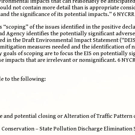
nvironmental impacts that can reasonably be anticipated
hould not contain more detail than is appropriate consi
d the significance of its potential impacts.” 6 NYCRR §
“scoping” of the issues identified in the positive decla
 Agency identifies the potentially significant adverse
sed in the Draft Environmental Impact Statement (“DEIS
he mitigation measures needed and the identification of 
y goals of scoping are to focus the EIS on potentially s
e impacts that are irrelevant or nonsignificant. 6 NYCRR
le to the following:
and potential closing or Alteration of Traffic Pattern
Conservation – State Pollution Discharge Elimination