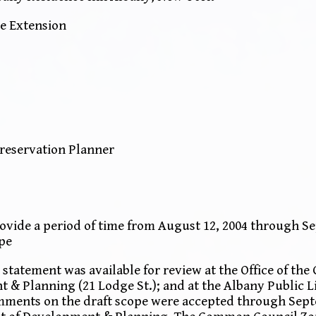
e Extension
Preservation Planner
vide a period of time from August 12, 2004 through Se
pe
statement was available for review at the Office of the
t & Planning (21 Lodge St.); and at the Albany Public L
mments on the draft scope were accepted through Septe