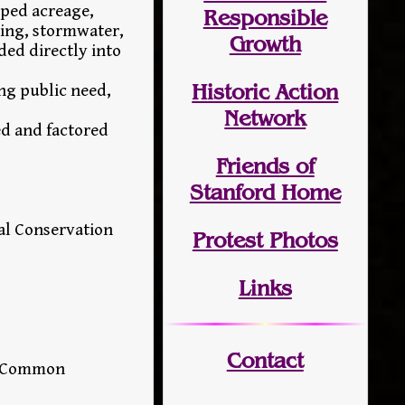
oped acreage,
Responsible
ning, stormwater,
Growth
ded directly into
Historic Action
ng public need,
Network
ed and factored
Friends of
Stanford Home
al Conservation
Protest Photos
Links
Contact
ny Common