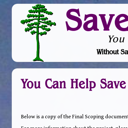
Sav
You
Without Sa
You Can Help Save
Below is a copy of the Final Scoping document 