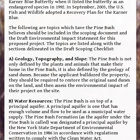
Karner Blue Butterfly when it listed the butterfly as an
endangered species in 1992. In September, 2003, the U.S.
Fish and Wildlife adopted a Recovery Plan for the Karner
Blue.
The following are topics which Save the Pine Bush
believes should be included in the scoping document and
the Draft Environmental Impact Statement for this
proposed project. The topics are listed along with the
sections delineated in the Draft Scoping Checklist:
A) Geology, Topography, and Slope
: The Pine Bush is not
only defined by the plants and animals that make their
home in the Pine Bush, it is also defined by the geology of
sand dunes. Because the applicant bulldozed the property,
they should be required to restore the original sand dunes
on the land, and then assess the environmental impact of
their project on the site.
B) Water Resources:
The Pine Bush is on top of a
principal aquifer. A principal aquifer is one that has
enough volume and flow to be used as a municipal water
supply. The Pine Bush Formation (as the aquifer under the
Pine Bush is called) was designated a principal aquifer by
the New York State Department of Environmental
Conservation in 1986 in accordance with regulations
written to comply with the Clean Water Act.