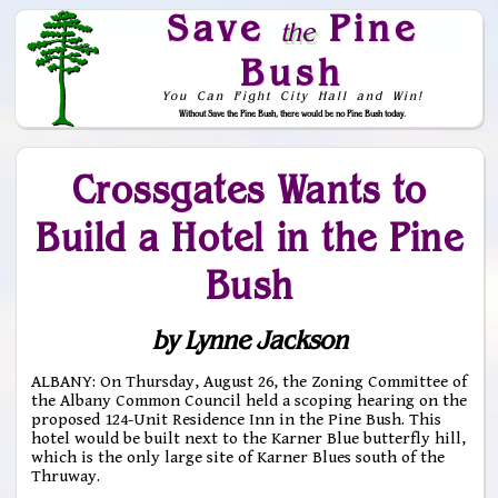
Save
Pine
the
Bush
You Can Fight City Hall and Win!
Without Save the Pine Bush, there would be no Pine Bush today.
Skip to Navigation
Crossgates Wants to
Build a Hotel in the Pine
Bush
by Lynne Jackson
ALBANY: On Thursday, August 26, the Zoning Committee of
the Albany Common Council held a scoping hearing on the
proposed 124-Unit Residence Inn in the Pine Bush. This
hotel would be built next to the Karner Blue butterfly hill,
which is the only large site of Karner Blues south of the
Thruway.