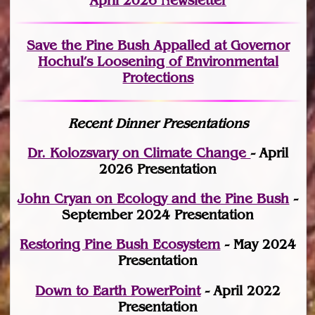
April 2026 Newsletter
Save the Pine Bush Appalled at Governor
Hochul’s Loosening of Environmental
Protections
Recent Dinner Presentations
Dr. Kolozsvary on Climate Change
- April
2026 Presentation
John Cryan on Ecology and the Pine Bush
-
September 2024 Presentation
Restoring Pine Bush Ecosystem
- May 2024
Presentation
Down to Earth PowerPoint
- April 2022
Presentation