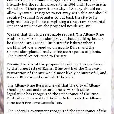
enforce them? Pyramid Crossgates, from the day they
illegally bulldozed this property in 1998 until today are in
violation of their permit. The City of Albany should not
allow Pyramid Crossgates to get away with this and should
require Pyramid Crossgates to put back the site to its
original state, prior to completing a Draft Environmental
Impact Statement on the proposed Residence Inn.
We feel that this is a reasonable request. The Albany Pine
Bush Preserve Commission proved that a parking lot can
be turned into Karner Blue butterfly habitat when a
parking lot was ripped up on Apollo Drive, and the
Commission planted native Pine Bush species of plants.
The butterflies returned to the site.
Because the site of the proposed Residence Inn is adjacent
to the largest site of Karner Blue south of the Thruway,
restoration of the site would most likely be successful, and
Karner Blues would re-inhabit the area.
The Albany Pine Bush is a jewel that the City of Albany
should protect and nurture. The New York State
legislature has recognized the importance of the Pine
Bush when it passed ECL Article 46 to create the Albany
Pine Bush Preserve Commission.
The Federal Government recognized the importance of the