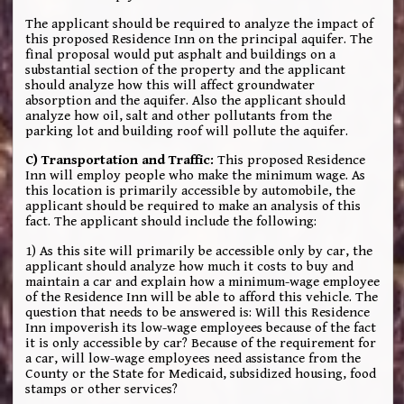
The applicant should be required to analyze the impact of
this proposed Residence Inn on the principal aquifer. The
final proposal would put asphalt and buildings on a
substantial section of the property and the applicant
should analyze how this will affect groundwater
absorption and the aquifer. Also the applicant should
analyze how oil, salt and other pollutants from the
parking lot and building roof will pollute the aquifer.
C) Transportation and Traffic:
This proposed Residence
Inn will employ people who make the minimum wage. As
this location is primarily accessible by automobile, the
applicant should be required to make an analysis of this
fact. The applicant should include the following:
1) As this site will primarily be accessible only by car, the
applicant should analyze how much it costs to buy and
maintain a car and explain how a minimum-wage employee
of the Residence Inn will be able to afford this vehicle. The
question that needs to be answered is: Will this Residence
Inn impoverish its low-wage employees because of the fact
it is only accessible by car? Because of the requirement for
a car, will low-wage employees need assistance from the
County or the State for Medicaid, subsidized housing, food
stamps or other services?