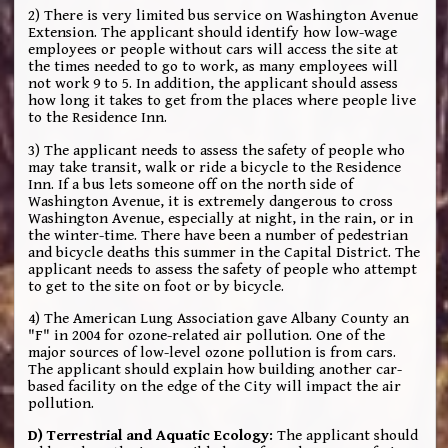
2) There is very limited bus service on Washington Avenue
Extension. The applicant should identify how low-wage
employees or people without cars will access the site at
the times needed to go to work, as many employees will
not work 9 to 5. In addition, the applicant should assess
how long it takes to get from the places where people live
to the Residence Inn.
3) The applicant needs to assess the safety of people who
may take transit, walk or ride a bicycle to the Residence
Inn. If a bus lets someone off on the north side of
Washington Avenue, it is extremely dangerous to cross
Washington Avenue, especially at night, in the rain, or in
the winter-time. There have been a number of pedestrian
and bicycle deaths this summer in the Capital District. The
applicant needs to assess the safety of people who attempt
to get to the site on foot or by bicycle.
4) The American Lung Association gave Albany County an
"F" in 2004 for ozone-related air pollution. One of the
major sources of low-level ozone pollution is from cars.
The applicant should explain how building another car-
based facility on the edge of the City will impact the air
pollution.
D) Terrestrial and Aquatic Ecology:
The applicant should