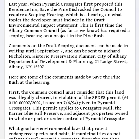
Last year, when Pyramid Crossgates first proposed this
Residence Inn, Save the Pine Bush asked the Council to
require a Scoping Hearing, which is a hearing on what
topics the developer must include in the Draft
Environmental Impact Statement. This is first time the
Albany Common Council (as far as we know) has required a
scoping hearing on a project in the Pine Bush.
Comments on the Draft Scoping document can be made in
writing until September 7, and can be sent to Richard
Nicholson, Historic Preservation Planner, City of Albany
Department of Development & Planning, 21 Lodge Street,
Albany, NY 12207.
Here are some of the comments made by Save the Pine
Bush at the hearing:
First, the Common Council must consider that this land
was illegally cleared, in violation of the SPDES permit (#4-
0130-00007/2002, issued on 7/6/94) given to Pyramid
Crossgates. This permit applies to Crossgates Mall, the
Karner Blue Hill Preserve, and adjacent properties owned
in whole or part or under control of Pyramid Crossgates.
What good are environmental laws that protect
endangered species and habit, if municipalities do not