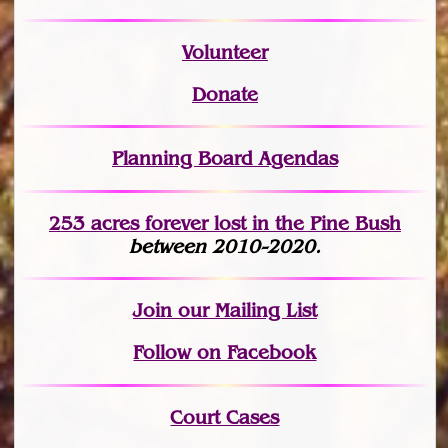
Volunteer
Donate
Planning Board Agendas
253 acres fo
r
ever lost
in the Pine Bush
between 2010-2020.
Join
our Mailing List
Follow on Facebook
Court Cases