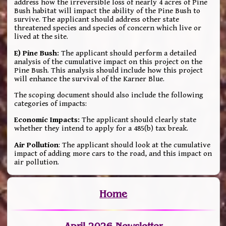
address how the irreversible loss of nearly 4 acres of Pine
Bush habitat will impact the ability of the Pine Bush to
survive. The applicant should address other state
threatened species and species of concern which live or
lived at the site.
E) Pine Bush:
The applicant should perform a detailed
analysis of the cumulative impact on this project on the
Pine Bush. This analysis should include how this project
will enhance the survival of the Karner Blue.
The scoping document should also include the following
categories of impacts:
Economic Impacts:
The applicant should clearly state
whether they intend to apply for a 485(b) tax break.
Air Pollution
: The applicant should look at the cumulative
impact of adding more cars to the road, and this impact on
air pollution.
Home