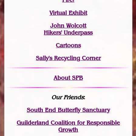
Virtual Exhibit
John Wolcott
Hikers' Underpass
Cartoons
Sally's Recycling Corner
About SPB
Our Friends
:
South End Butterfly Sanctuary
Guilderland Coalition for Responsible
Growth