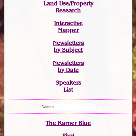
Land Use/Property
Research
Interactive
Mapper
Newsletters
by Subject
Newsletters
by Date
Speakers
List
The Karner Blue
Fire!