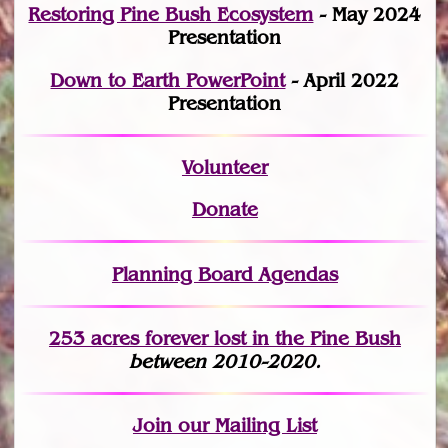
Restoring Pine Bush Ecosystem
- May 2024
Presentation
Down to Earth PowerPoint
- April 2022
Presentation
Volunteer
Donate
Planning Board Agendas
253 acres fo
r
ever lost
in the Pine Bush
between 2010-2020.
Join
our Mailing List