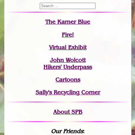
The Karner Blue
Fire!
Virtual Exhibit
John Wolcott
Hikers' Underpass
Cartoons
Sally's Recycling Corner
About SPB
Our Friends
: