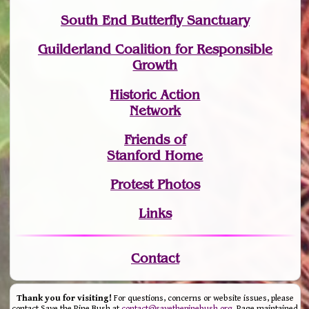
South End Butterfly Sanctuary
Guilderland Coalition for Responsible
Growth
Historic Action
Network
Friends of
Stanford Home
Protest Photos
Links
Contact
Thank you for visiting!
For questions, concerns or website issues, please
contact Save the Pine Bush at
contact@savethepinebush.org
. Page maintained