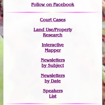
Follow on Facebook
Court Cases
Land Use/Property
Research
Interactive
Mapper
Newsletters
by Subject
Newsletters
by Date
Speakers
List