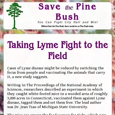
Save
Pine
the
Bush
You Can Fight City Hall and Win!
Without Save the Pine Bush, there would be no Pine Bush today.
Skip to Navigation
Taking Lyme Fight to the
Field
Cases of Lyme disease might be reduced by switching the
focus from people and vaccinating the animals that carry
it, a new study suggests.
Writing in The Proceedings of the National Academy of
Sciences, researchers described an experiment in which
they caught white-footed mice in a wooded area of roughly
3,000 acres in Connecticut, vaccinated them against Lyme
disease, tagged them and set them free. The lead author
was Dr. Jean Tsao of Michigan State University.