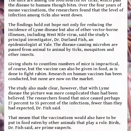
The mice are among the food sources for ticks, which pass
the disease to humans though bites. Over the four years of
mouse vaccinations, the researchers found that the level of
infection among ticks also went down.
The findings hold out hope not only for reducing the
incidence of Lyme disease but also of other vector-borne
illnesses, including West Nile virus, said the study’s
principal investigator, Dr. Durland Fish, an
epidemiologist at Yale. The disease-causing microbes are
passed from animal to animal by ticks, mosquitoes and
other insects.
Giving shots to countless numbers of mice is impractical,
of course, but the vaccine can also be given in food, as is
done to fight rabies. Research on human vaccines has been
conducted, but none are now on the market.
The study also made clear, however, that with Lyme
disease the picture was more complicated than had been
believed. The researchers found that mice caused perhaps
27 percent to 55 percent of the infections, fewer than they
had expected, Dr. Fish said.
That means that the vaccinations would also have to be
put in food eaten by other animals that play a role. Birds,
Dr. Fish said, are prime suspects.