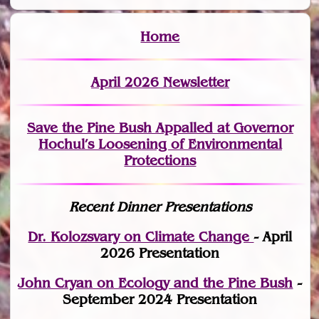
Home
April 2026 Newsletter
Save the Pine Bush Appalled at Governor
Hochul’s Loosening of Environmental
Protections
Recent Dinner Presentations
Dr. Kolozsvary on Climate Change
- April
2026 Presentation
John Cryan on Ecology and the Pine Bush
-
September 2024 Presentation