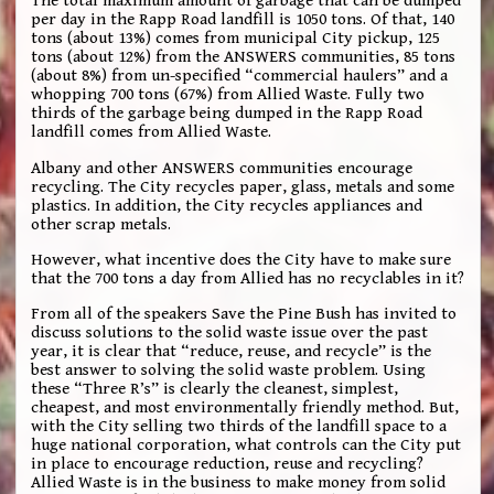
The total maximum amount of garbage that can be dumped
per day in the Rapp Road landfill is 1050 tons. Of that, 140
tons (about 13%) comes from municipal City pickup, 125
tons (about 12%) from the ANSWERS communities, 85 tons
(about 8%) from un-specified “commercial haulers” and a
whopping 700 tons (67%) from Allied Waste. Fully two
thirds of the garbage being dumped in the Rapp Road
landfill comes from Allied Waste.
Albany and other ANSWERS communities encourage
recycling. The City recycles paper, glass, metals and some
plastics. In addition, the City recycles appliances and
other scrap metals.
However, what incentive does the City have to make sure
that the 700 tons a day from Allied has no recyclables in it?
From all of the speakers Save the Pine Bush has invited to
discuss solutions to the solid waste issue over the past
year, it is clear that “reduce, reuse, and recycle” is the
best answer to solving the solid waste problem. Using
these “Three R’s” is clearly the cleanest, simplest,
cheapest, and most environmentally friendly method. But,
with the City selling two thirds of the landfill space to a
huge national corporation, what controls can the City put
in place to encourage reduction, reuse and recycling?
Allied Waste is in the business to make money from solid