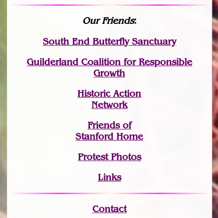
Our Friends
:
South End Butterfly Sanctuary
Guilderland Coalition for Responsible
Growth
Historic Action
Network
Friends of
Stanford Home
Protest Photos
Links
Contact