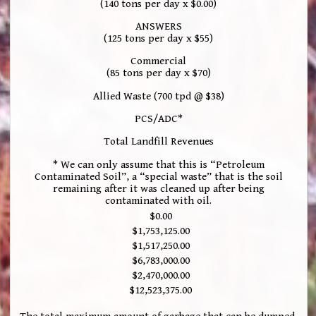
(140 tons per day x $0.00)
ANSWERS
(125 tons per day x $55)
Commercial
(85 tons per day x $70)
Allied Waste (700 tpd @ $38)
PCS/ADC*
Total Landfill Revenues
* We can only assume that this is “Petroleum
Contaminated Soil”, a “special waste” that is the soil
remaining after it was cleaned up after being
contaminated with oil.
$0.00
$1,753,125.00
$1,517,250.00
$6,783,000.00
$2,470,000.00
$12,523,375.00