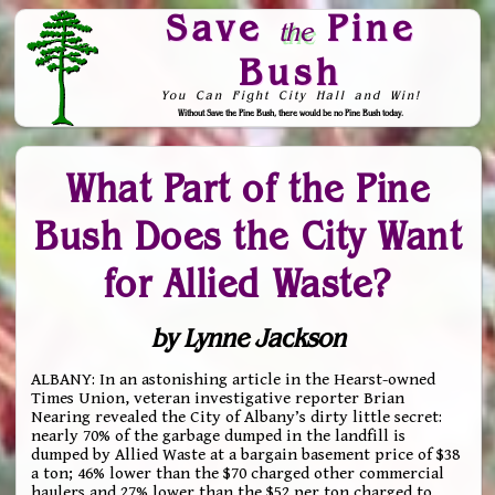
Save
Pine
the
Bush
You Can Fight City Hall and Win!
Without Save the Pine Bush, there would be no Pine Bush today.
Skip to Navigation
What Part of the Pine
Bush Does the City Want
for Allied Waste?
by Lynne Jackson
ALBANY: In an astonishing article in the Hearst-owned
Times Union, veteran investigative reporter Brian
Nearing revealed the City of Albany’s dirty little secret:
nearly 70% of the garbage dumped in the landfill is
dumped by Allied Waste at a bargain basement price of $38
a ton; 46% lower than the $70 charged other commercial
haulers and 27% lower than the $52 per ton charged to