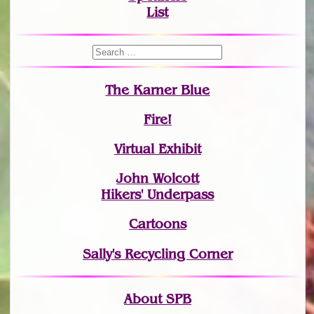
List
The Karner Blue
Fire!
Virtual Exhibit
John Wolcott
Hikers' Underpass
Cartoons
Sally's Recycling Corner
About SPB