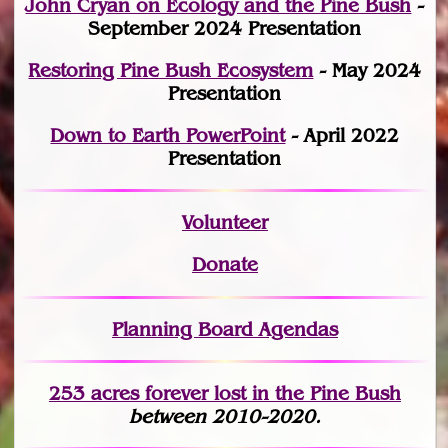
John Cryan on Ecology and the Pine Bush
-
September 2024 Presentation
Restoring Pine Bush Ecosystem
- May 2024
Presentation
Down to Earth PowerPoint
- April 2022
Presentation
Volunteer
Donate
Planning Board Agendas
253 acres fo
r
ever lost
in the Pine Bush
between 2010-2020.