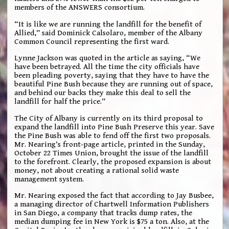
members of the ANSWERS consortium.
“It is like we are running the landfill for the benefit of
Allied,” said Dominick Calsolaro, member of the Albany
Common Council representing the first ward.
Lynne Jackson was quoted in the article as saying, “We
have been betrayed. All the time the city officials have
been pleading poverty, saying that they have to have the
beautiful Pine Bush because they are running out of space,
and behind our backs they make this deal to sell the
landfill for half the price.”
The City of Albany is currently on its third proposal to
expand the landfill into Pine Bush Preserve this year. Save
the Pine Bush was able to fend off the first two proposals.
Mr. Nearing’s front-page article, printed in the Sunday,
October 22 Times Union, brought the issue of the landfill
to the forefront. Clearly, the proposed expansion is about
money, not about creating a rational solid waste
management system.
Mr. Nearing exposed the fact that according to Jay Busbee,
a managing director of Chartwell Information Publishers
in San Diego, a company that tracks dump rates, the
median dumping fee in New York is $75 a ton. Also, at the