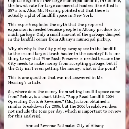
Capital Region’s other large municipal landfill, in Colonie,
the lowest rate for large commercial haulers like Allied is
$57 a ton. Also, Mr. Nearing pointed out that there is
actually a glut of landfill space in New York.
This exposé explodes the myth that the proposed
expansion is needed because people in Albany produce too
much garbage. Only a small amount of the garbage dumped
in the landfill comes from Albany’s municipal pickup.
Why oh why is the City giving away space in the landfill
to the second largest trash hauler in the country? It is one
thing to say that Pine Bush Preserve is needed because the
City needs to make money from accepting garbage, but if
the City isn’t even getting the money, what is the point?
This is one question that was not answered in Mr.
Nearing’s article.
So, where does the money from selling landfill space come
from? Below, is a chart titled, “Rapp Road Landfill 2004
Operating Costs & Revenues” (Ms. Jackson obtained a
similar breakdown for 2006, but the 2006 breakdown does
not include the tons per day, which is important to review
for this analysis).
Annual Revenue Estimates City of Albany