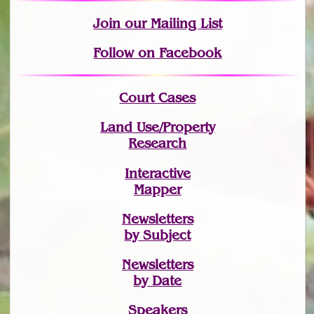
Join
our Mailing List
Follow on Facebook
Court Cases
Land Use/Property
Research
Interactive
Mapper
Newsletters
by Subject
Newsletters
by Date
Speakers