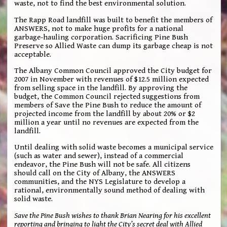
waste, not to find the best environmental solution.
The Rapp Road landfill was built to benefit the members of
ANSWERS, not to make huge profits for a national
garbage-hauling corporation. Sacrificing Pine Bush
Preserve so Allied Waste can dump its garbage cheap is not
acceptable.
The Albany Common Council approved the City budget for
2007 in November with revenues of $12.5 million expected
from selling space in the landfill. By approving the
budget, the Common Council rejected suggestions from
members of Save the Pine Bush to reduce the amount of
projected income from the landfill by about 20% or $2
million a year until no revenues are expected from the
landfill.
Until dealing with solid waste becomes a municipal service
(such as water and sewer), instead of a commercial
endeavor, the Pine Bush will not be safe. All citizens
should call on the City of Albany, the ANSWERS
communities, and the NYS Legislature to develop a
rational, environmentally sound method of dealing with
solid waste.
Save the Pine Bush wishes to thank Brian Nearing for his excellent
reporting and bringing to light the City’s secret deal with Allied