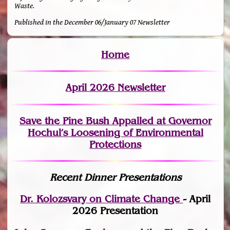
Waste.
Published in the December 06/January 07 Newsletter
Home
April 2026 Newsletter
Save the Pine Bush Appalled at Governor
Hochul’s Loosening of Environmental
Protections
Recent Dinner Presentations
Dr. Kolozsvary on Climate Change
- April
2026 Presentation