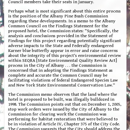
Council members take their seats in January.
Perhaps what is most significant about this entire process
is the position of the Albany Pine Bush Commission
regarding these developments. In a memo to the Albany
Common Council on the Findings Statement for the
proposed hotel, the Commission states: “Specifically, the
analysis and conclusions provided in the Statement of
Findings for this project regarding potentially significant
adverse impacts to the State and Federally endangered
Karner blue butterfly appear in error and raise concerns
about the integrity of this project’s environmental review
within SEQRA [State Environmental Quality Review Act]
process in the City of Albany . . . the Commission is
concerned that in adopting the Findings Statement as
complete and accurate the Common Council may be
facilitating violations of federal Endangered Species Law
and New York State Environmental Conservation Law.”
The Commission memo observes that the land where the
hotel is proposed to be built, was illegally bulldozed in
1998. The Commission points out that on December 1, 2005,
stop work orders were issued by the City of Albany to the
Commission for clearing work the Commission was
performing for habitat restoration that were believed to
be in violation of Article IV, Chapter 375 of the City Code.
The Commission suggests that the City should address the