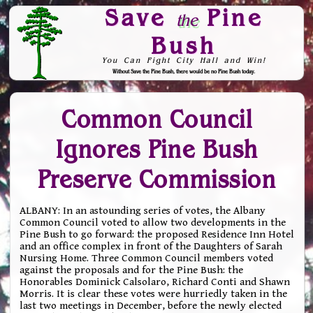
Save
Pine
the
Bush
You Can Fight City Hall and Win!
Without Save the Pine Bush, there would be no Pine Bush today.
Skip to Navigation
Common Council
Ignores Pine Bush
Preserve Commission
ALBANY: In an astounding series of votes, the Albany
Common Council voted to allow two developments in the
Pine Bush to go forward: the proposed Residence Inn Hotel
and an office complex in front of the Daughters of Sarah
Nursing Home. Three Common Council members voted
against the proposals and for the Pine Bush: the
Honorables Dominick Calsolaro, Richard Conti and Shawn
Morris. It is clear these votes were hurriedly taken in the
last two meetings in December, before the newly elected