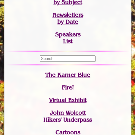
by Subject
Newsletters
by Date
Speakers
List
The Karner Blue
Fire!
Virtual Exhibit
John Wolcott
Hikers' Underpass
Cartoons