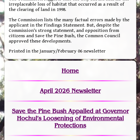
irreplaceable loss of habitat that occurred as a result of
the clearing of land in 1998.
The Commission lists the many factual errors made by the
applicant in the Findings Statement. But, despite the
Commission’s strong statement, and opposition from
citizens and Save the Pine Bush, the Common Council
approved these developments.
Printed in the January/February 06 newsletter
Home
April 2026 Newsletter
Save the Pine Bush Appalled at Governor
Hochul’s Loosening of Environmental
Protections