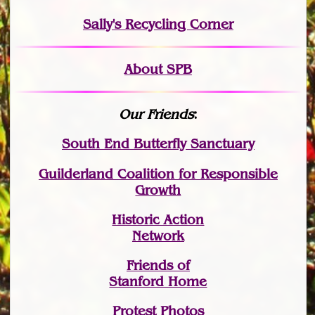
Sally's Recycling Corner
About SPB
Our Friends
:
South End Butterfly Sanctuary
Guilderland Coalition for Responsible
Growth
Historic Action
Network
Friends of
Stanford Home
Protest Photos