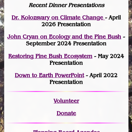
Recent Dinner Presentations
Dr. Kolozsvary on Climate Change
- April
2026 Presentation
John Cryan on Ecology and the Pine Bush
-
September 2024 Presentation
Restoring Pine Bush Ecosystem
- May 2024
Presentation
Down to Earth PowerPoint
- April 2022
Presentation
Volunteer
Donate