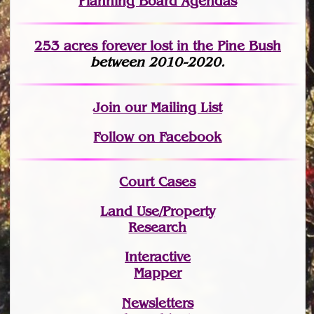
Planning Board Agendas
253 acres fo
r
ever lost
in the Pine Bush
between 2010-2020.
Join
our Mailing List
Follow on Facebook
Court Cases
Land Use/Property
Research
Interactive
Mapper
Newsletters