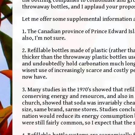
throwaway bottles, and I applaud your propo
Let me offer some supplemental information a
1. The Canadian province of Prince Edward Isla
also, I’m not sure.
2. Refillable bottles made of plastic (rather t
thicker than the throwaway plastic bottles use
and undoubtedly hold carbonation much long
wisest use of increasingly scarce and costly 
now have.
3. Many studies in the 1970’s showed that refil
conserving energy and resources, and also in
church, showed that soda was invariably cheap
size, same brand, sarme stores. Studies conclud
nation would reduce its energy consumption by
were still fairly common, so I expect that the
4. Refillable-bottle systems are economically 