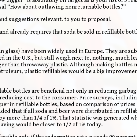
sal “How about outlawing nonreturnable bottles?”
nd suggestions relevant. to you to proposal.
nd already requires that soda be sold in refillable bott
han glass) have been widely used in Europe. They are sub
d in the U.S., but still weigh next to, nothing, much le
er than throwaway plastic. Although making bottles m
petroleum, plastic refillables would be a big improveme
lable bottles are beneficial not only in reducing garbage
 reducing cost to the consumer. Price surveys, includ
er in refillable bottles, based on comparison of prices
ed that if all soda and beer were distributed in refillab
 more than 1/4 of 1%. That statistic was generated wh
 saving would be closer to 1/2 of 1% today.
feasible only if the redernption rate exceeds 90 percent