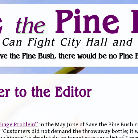
e
Pine 
the
 Can Fight City Hall and 
ve the Pine Bush, there would be no Pine 
er to the Editor
arbage Problem”
in the May June of Save the Pine Bush n
, “Customers did not demand the throwaway bottle; it 
bigger” is absolutely on target as is your list of 3 rea