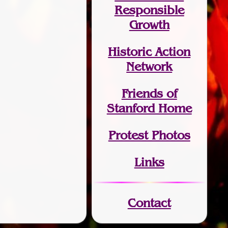
Responsible
Growth
Historic Action
Network
Friends of
Stanford Home
Protest Photos
Links
Contact