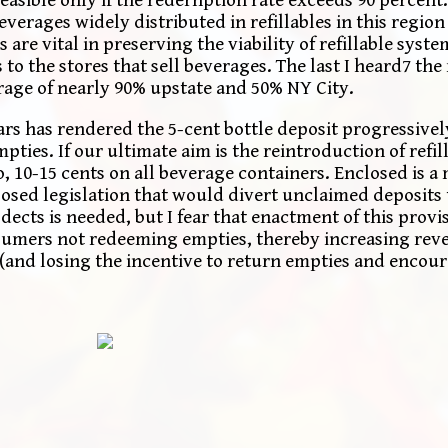
erages widely distributed in refillables in this region
 are vital in preserving the viability of refillable syst
to the stores that sell beverages. The last I heard7 the 
rage of nearly 90% upstate and 50% NY City.
ars has rendered the 5-cent bottle deposit progressively
ies. If our ultimate aim is the reintroduction of refill
o, 10-15 cents on all beverage containers. Enclosed is
sed legislation that would divert unclaimed deposits t
ects is needed, but I fear that enactment of this prov
umers not redeeming empties, thereby increasing rev
(and losing the incentive to return empties and encoura