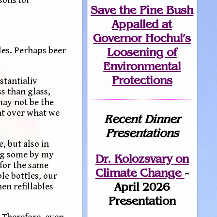
Save the Pine Bush
Appalled at
Governor Hochul’s
Loosening of
les. Perhaps beer
Environmental
Protections
stantialiv
ss than glass,
ay not be the
nt over what we
Recent Dinner
Presentations
, but also in
ing some by my
Dr. Kolozsvary on
 for the same
Climate Change
-
le bottles, our
April 2026
en refillables
Presentation
. Therefore, even