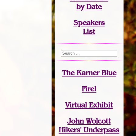
by Date
Speakers
List
The Karner Blue
Fire!
Virtual Exhibit
John Wolcott
Hikers' Underpass