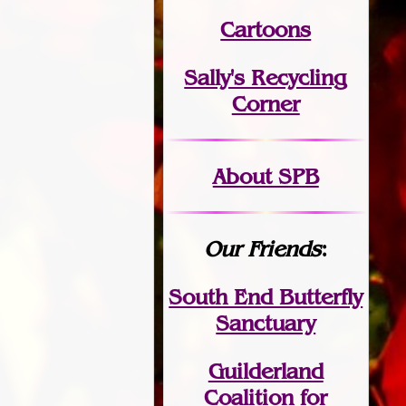
Cartoons
Sally's Recycling
Corner
About SPB
Our Friends
:
South End Butterfly
Sanctuary
Guilderland
Coalition for