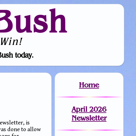
Bush
Win!
Bush today.
Home
April 2026
Newsletter
ewsletter, is
was done to allow
sons for