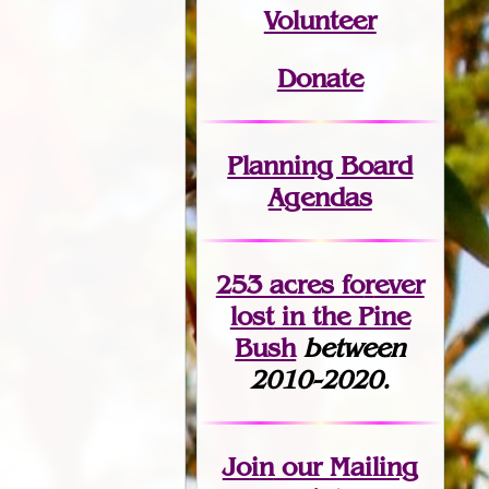
Volunteer
Donate
Planning Board
Agendas
253 acres fo
r
ever
lost
in the Pine
Bush
between
2010-2020.
Join
our Mailing