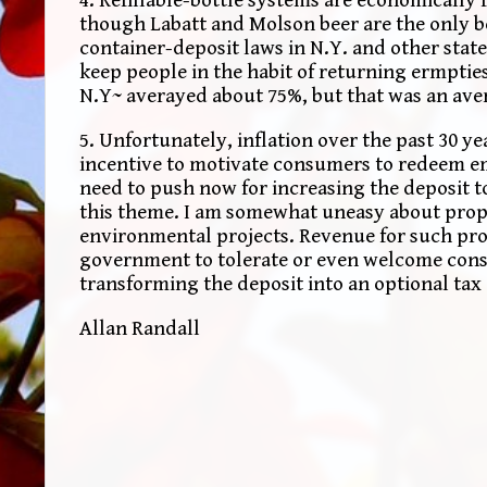
though Labatt and Molson beer are the only bev
container-deposit laws in N.Y. and other states
keep people in the habit of returning ermpties 
N.Y~ averayed about 75%, but that was an ave
5. Unfortunately, inflation over the past 30 ye
incentive to motivate consumers to redeem empt
need to push now for increasing the deposit t
this theme. I am somewhat uneasy about propo
environmental projects. Revenue for such prod
government to tolerate or even welcome cons
transforming the deposit into an optional tax 
Allan Randall