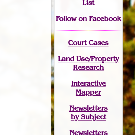
List
Follow on Facebook
Court Cases
Land Use/Property
Research
Interactive
Mapper
Newsletters
by Subject
Newsletters