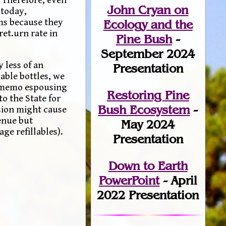
John Cryan on
 today,
ems because they
Ecology and the
ret.urn rate in
Pine Bush
-
September 2024
 less of an
Presentation
able bottles, we
 a memo espousing
Restoring Pine
o the State for
Bush Ecosystem
-
ision might cause
enue but
May 2024
ge refillables).
Presentation
Down to Earth
PowerPoint
- April
2022 Presentation