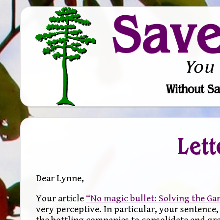
Sav
You
Without Sa
Lett
Dear Lynne,
Your article
“No magic bullet: Solving the G
very perceptive. In particular, your sentence
the bottling companies to consolidate and grow 