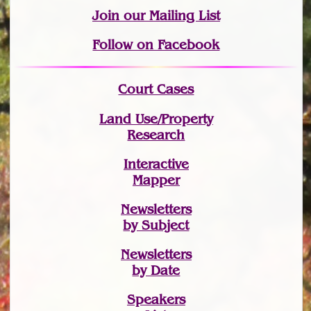
Join
our Mailing List
Follow on Facebook
Court Cases
Land Use/Property
Research
Interactive
Mapper
Newsletters
by Subject
Newsletters
by Date
Speakers