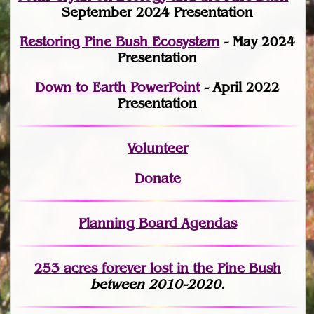
September 2024 Presentation
Restoring Pine Bush Ecosystem
- May 2024
Presentation
Down to Earth PowerPoint
- April 2022
Presentation
Volunteer
Donate
Planning Board Agendas
253 acres fo
r
ever lost
in the Pine Bush
between 2010-2020.