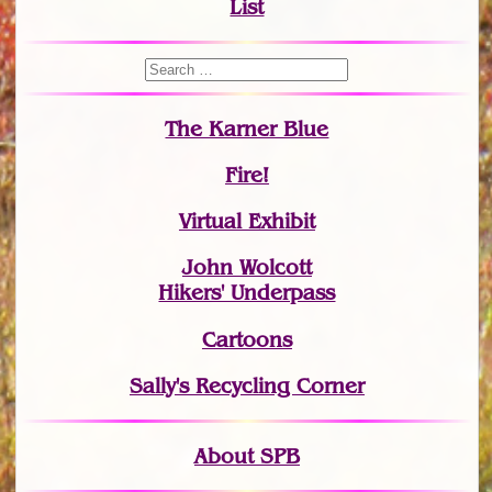
List
The Karner Blue
Fire!
Virtual Exhibit
John Wolcott
Hikers' Underpass
Cartoons
Sally's Recycling Corner
About SPB