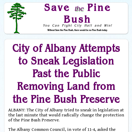
Save
Pine
the
Bush
You Can Fight City Hall and Win!
Without Save the Pine Bush, there would be no Pine Bush today.
Skip to Navigation
City of Albany Attempts
to Sneak Legislation
Past the Public
Removing Land from
the Pine Bush Preserve
ALBANY: The City of Albany tried to sneak in legislation at
the last minute that would radically change the protection
of the Pine Bush Preserve.
The Albany Common Council, in vote of 11-4, asked the