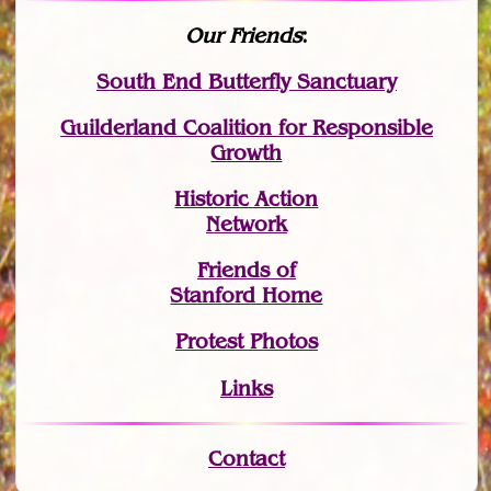
Our Friends
:
South End Butterfly Sanctuary
Guilderland Coalition for Responsible
Growth
Historic Action
Network
Friends of
Stanford Home
Protest Photos
Links
Contact