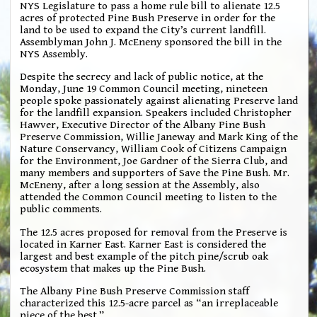
NYS Legislature to pass a home rule bill to alienate 12.5
acres of protected Pine Bush Preserve in order for the
land to be used to expand the City’s current landfill.
Assemblyman John J. McEneny sponsored the bill in the
NYS Assembly.
Despite the secrecy and lack of public notice, at the
Monday, June 19 Common Council meeting, nineteen
people spoke passionately against alienating Preserve land
for the landfill expansion. Speakers included Christopher
Hawver, Executive Director of the Albany Pine Bush
Preserve Commission, Willie Janeway and Mark King of the
Nature Conservancy, William Cook of Citizens Campaign
for the Environment, Joe Gardner of the Sierra Club, and
many members and supporters of Save the Pine Bush. Mr.
McEneny, after a long session at the Assembly, also
attended the Common Council meeting to listen to the
public comments.
The 12.5 acres proposed for removal from the Preserve is
located in Karner East. Karner East is considered the
largest and best example of the pitch pine/scrub oak
ecosystem that makes up the Pine Bush.
The Albany Pine Bush Preserve Commission staff
characterized this 12.5-acre parcel as “an irreplaceable
piece of the best.”