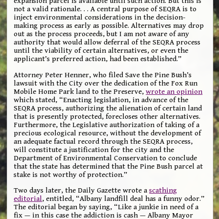
expansion parcel is available until such action. But this is
not a valid rationale. . . A central purpose of SEQRA is to
inject environmental considerations in the decision-
making process as early as possible. Alternatives may drop
out as the process proceeds, but I am not aware of any
authority that would allow deferral of the SEQRA process
until the viability of certain alternatives, or even the
applicant’s preferred action, had been established.”
Attorney Peter Henner, who filed Save the Pine Bush’s
lawsuit with the City over the dedication of the Fox Run
Mobile Home Park land to the Preserve,
wrote an opinion
which stated, “Enacting legislation, in advance of the
SEQRA process, authorizing the alienation of certain land
that is presently protected, forecloses other alternatives.
Furthermore, the Legislative authorization of taking of a
precious ecological resource, without the development of
an adequate factual record through the SEQRA process,
will constitute a justification for the city and the
Department of Environmental Conservation to conclude
that the state has determined that the Pine Bush parcel at
stake is not worthy of protection.”
Two days later, the Daily Gazette wrote a
scathing
editorial
, entitled, “Albany landfill deal has a funny odor.”
The editorial began by saying, “Like a junkie in need of a
fix — in this case the addiction is cash — Albany Mayor