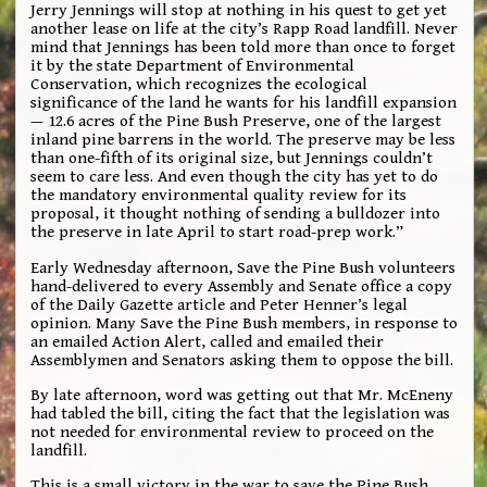
Jerry Jennings will stop at nothing in his quest to get yet
another lease on life at the city’s Rapp Road landfill. Never
mind that Jennings has been told more than once to forget
it by the state Department of Environmental
Conservation, which recognizes the ecological
significance of the land he wants for his landfill expansion
— 12.6 acres of the Pine Bush Preserve, one of the largest
inland pine barrens in the world. The preserve may be less
than one-fifth of its original size, but Jennings couldn’t
seem to care less. And even though the city has yet to do
the mandatory environmental quality review for its
proposal, it thought nothing of sending a bulldozer into
the preserve in late April to start road-prep work.”
Early Wednesday afternoon, Save the Pine Bush volunteers
hand-delivered to every Assembly and Senate office a copy
of the Daily Gazette article and Peter Henner’s legal
opinion. Many Save the Pine Bush members, in response to
an emailed Action Alert, called and emailed their
Assemblymen and Senators asking them to oppose the bill.
By late afternoon, word was getting out that Mr. McEneny
had tabled the bill, citing the fact that the legislation was
not needed for environmental review to proceed on the
landfill.
This is a small victory in the war to save the Pine Bush.