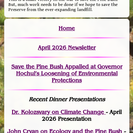
But, much work needs to be done if we hope to save the
Preserve from the ever-expanding landfill.
Home
April 2026 Newsletter
Save the Pine Bush Appalled at Governor
Hochul’s Loosening of Environmental
Protections
Recent Dinner Presentations
Dr. Kolozsvary on Climate Change
- April
2026 Presentation
John Cryan on Ecology and the Pine Bush
-