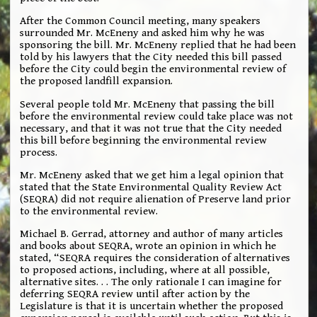
After the Common Council meeting, many speakers
surrounded Mr. McEneny and asked him why he was
sponsoring the bill. Mr. McEneny replied that he had been
told by his lawyers that the City needed this bill passed
before the City could begin the environmental review of
the proposed landfill expansion.
Several people told Mr. McEneny that passing the bill
before the environmental review could take place was not
necessary, and that it was not true that the City needed
this bill before beginning the environmental review
process.
Mr. McEneny asked that we get him a legal opinion that
stated that the State Environmental Quality Review Act
(SEQRA) did not require alienation of Preserve land prior
to the environmental review.
Michael B. Gerrad, attorney and author of many articles
and books about SEQRA, wrote an opinion in which he
stated, “SEQRA requires the consideration of alternatives
to proposed actions, including, where at all possible,
alternative sites. . . The only rationale I can imagine for
deferring SEQRA review until after action by the
Legislature is that it is uncertain whether the proposed