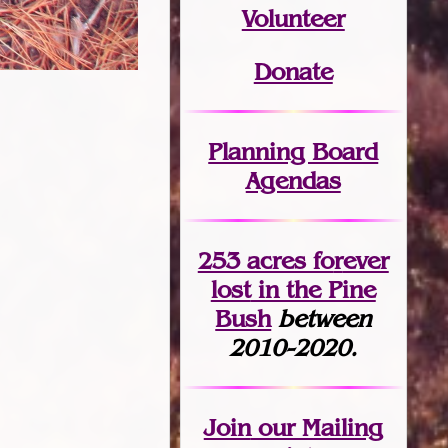
Volunteer
Donate
Planning Board
Agendas
253 acres fo
r
ever
lost
in the Pine
Bush
between
2010-2020.
Join
our Mailing