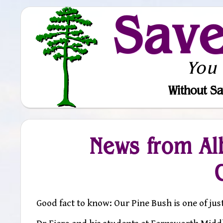
Sav
You
Without Sa
News from Al
Good fact to know: Our Pine Bush is one of jus