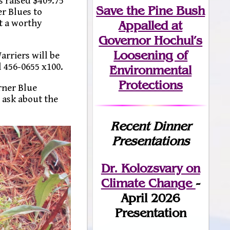
s raised $409.75
Save the Pine Bush
er Blues to
t a worthy
Appalled at
Governor Hochul’s
Loosening of
arriers will be
 456-0655 x100.
Environmental
Protections
rner Blue
 ask about the
Recent Dinner
Presentations
Dr. Kolozsvary on
Climate Change
-
April 2026
Presentation