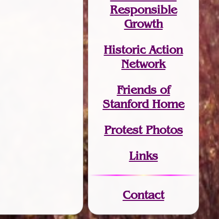
Responsible
Growth
Historic Action
Network
Friends of
Stanford Home
Protest Photos
Links
Contact