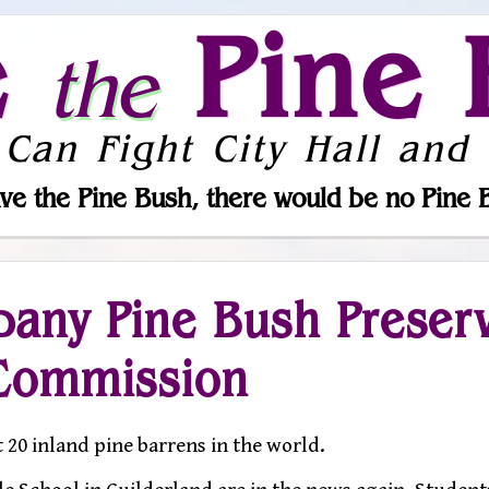
e
Pine 
the
 Can Fight City Hall and 
ve the Pine Bush, there would be no Pine 
bany Pine Bush Preser
Commission
t 20 inland pine barrens in the world.