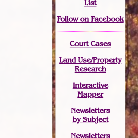
List
Follow on Facebook
Court Cases
Land Use/Property
Research
Interactive
Mapper
Newsletters
by Subject
Newsletters