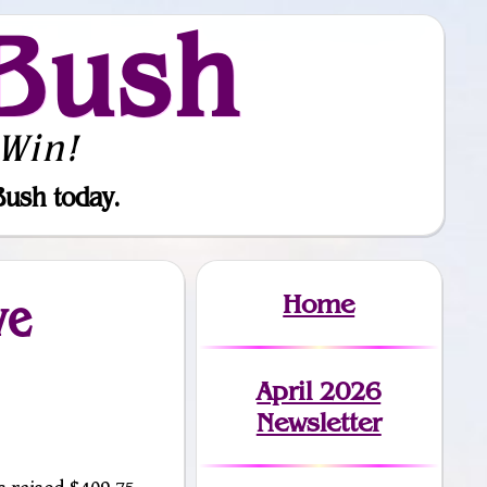
Bush
Win!
Bush today.
Home
ve
April 2026
Newsletter