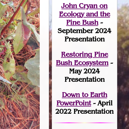
John Cryan on
Ecology and the
Pine Bush
-
September 2024
Presentation
Restoring Pine
Bush Ecosystem
-
May 2024
Presentation
Down to Earth
PowerPoint
- April
2022 Presentation