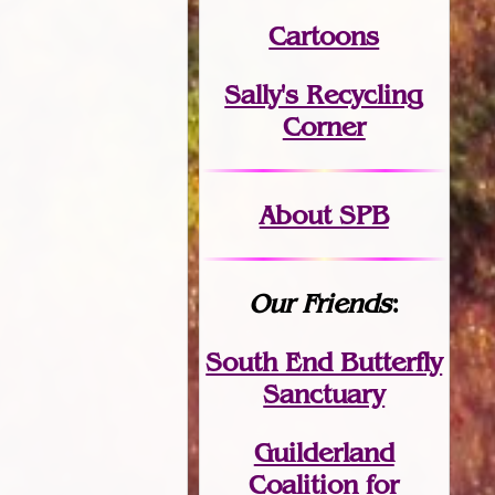
Cartoons
Sally's Recycling
Corner
About SPB
Our Friends
:
South End Butterfly
Sanctuary
Guilderland
Coalition for