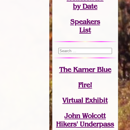
by Date
Speakers
List
The Karner Blue
Fire!
Virtual Exhibit
John Wolcott
Hikers' Underpass