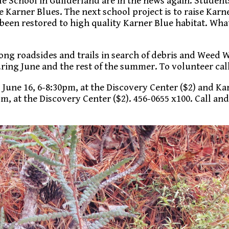
e School in Guilderland are in the news again. Student
e Karner Blues. The next school project is to raise Karn
been restored to high quality Karner Blue habitat. Wha
ng roadsides and trails in search of debris and Weed W
ing June and the rest of the summer. To volunteer call
, June 16, 6-8:30pm, at the Discovery Center ($2) and Ka
, at the Discovery Center ($2). 456-0655 x100. Call and