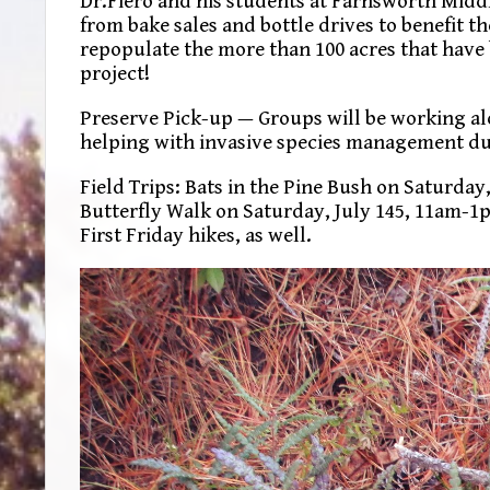
Dr.Fiero and his students at Farnsworth Middl
from bake sales and bottle drives to benefit th
repopulate the more than 100 acres that have 
project!
Preserve Pick-up — Groups will be working alo
helping with invasive species management dur
Field Trips: Bats in the Pine Bush on Saturday
Butterfly Walk on Saturday, July 145, 11am-1pm
First Friday hikes, as well.