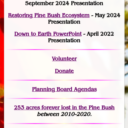
September 2024 Presentation
Restoring Pine Bush Ecosystem
- May 2024
Presentation
Down to Earth PowerPoint
- April 2022
Presentation
Volunteer
Donate
Planning Board Agendas
253 acres fo
r
ever lost
in the Pine Bush
between 2010-2020.