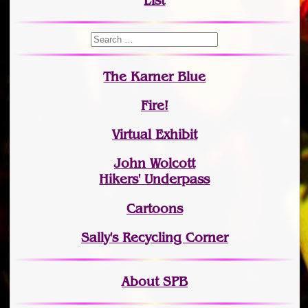
List
The Karner Blue
Fire!
Virtual Exhibit
John Wolcott
Hikers' Underpass
Cartoons
Sally's Recycling Corner
About SPB