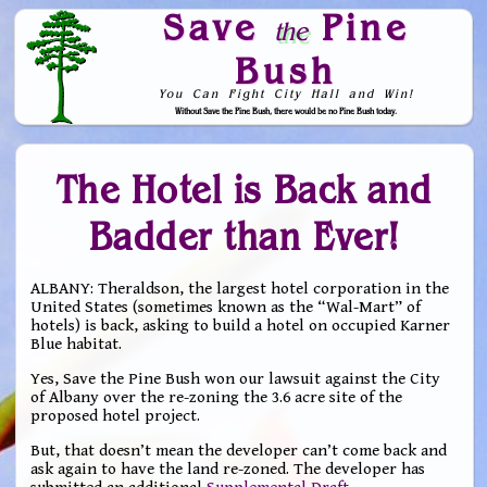
Save
Pine
the
Bush
You Can Fight City Hall and Win!
Without Save the Pine Bush, there would be no Pine Bush today.
Skip to Navigation
The Hotel is Back and
Badder than Ever!
ALBANY: Theraldson, the largest hotel corporation in the
United States (sometimes known as the “Wal-Mart” of
hotels) is back, asking to build a hotel on occupied Karner
Blue habitat.
Yes, Save the Pine Bush won our lawsuit against the City
of Albany over the re-zoning the 3.6 acre site of the
proposed hotel project.
But, that doesn’t mean the developer can’t come back and
ask again to have the land re-zoned. The developer has