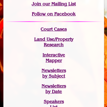
Join
our Mailing List
Follow on Facebook
Court Cases
Land Use/Property
Research
Interactive
Mapper
Newsletters
by Subject
Newsletters
by Date
Speakers