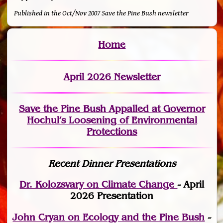
Published in the Oct/Nov 2007 Save the Pine Bush newsletter
Home
April 2026 Newsletter
Save the Pine Bush Appalled at Governor
Hochul’s Loosening of Environmental
Protections
Recent Dinner Presentations
Dr. Kolozsvary on Climate Change
- April
2026 Presentation
John Cryan on Ecology and the Pine Bush
-