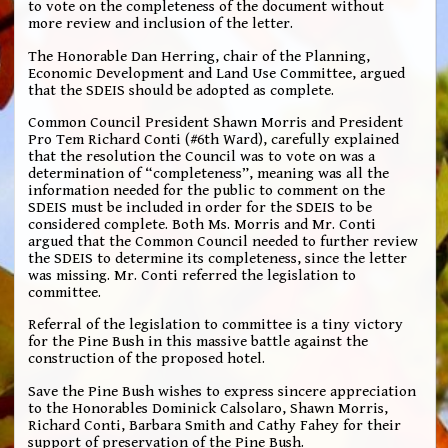
to vote on the completeness of the document without
more review and inclusion of the letter.
The Honorable Dan Herring, chair of the Planning,
Economic Development and Land Use Committee, argued
that the SDEIS should be adopted as complete.
Common Council President Shawn Morris and President
Pro Tem Richard Conti (#6th Ward), carefully explained
that the resolution the Council was to vote on was a
determination of “completeness”, meaning was all the
information needed for the public to comment on the
SDEIS must be included in order for the SDEIS to be
considered complete. Both Ms. Morris and Mr. Conti
argued that the Common Council needed to further review
the SDEIS to determine its completeness, since the letter
was missing. Mr. Conti referred the legislation to
committee.
Referral of the legislation to committee is a tiny victory
for the Pine Bush in this massive battle against the
construction of the proposed hotel.
Save the Pine Bush wishes to express sincere appreciation
to the Honorables Dominick Calsolaro, Shawn Morris,
Richard Conti, Barbara Smith and Cathy Fahey for their
support of preservation of the Pine Bush.