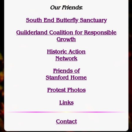
Our Friends
:
South End Butterfly Sanctuary
Guilderland Coalition for Responsible
Growth
Historic Action
Network
Friends of
Stanford Home
Protest Photos
Links
Contact