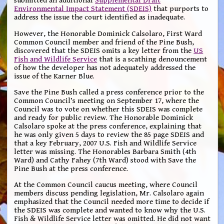
submitted an additional
Supplemental Draft
Environmental Impact Statement (SDEIS)
that purports to
address the issue the court identified as inadequate.
However, the Honorable Dominick Calsolaro, First Ward
Common Council member and friend of the Pine Bush,
discovered that the SDEIS omits a key letter from the
US
Fish and Wildlife Service
that is a scathing denouncement
of how the developer has not adequately addressed the
issue of the Karner Blue.
Save the Pine Bush called a press conference prior to the
Common Council’s meeting on September 17, where the
Council was to vote on whether this SDEIS was complete
and ready for public review. The Honorable Dominick
Calsolaro spoke at the press conference, explaining that
he was only given 5 days to review the 85 page SDEIS and
that a key February, 2007 U.S. Fish and Wildlife Service
letter was missing. The Honorables Barbara Smith (4th
Ward) and Cathy Fahey (7th Ward) stood with Save the
Pine Bush at the press conference.
At the Common Council caucus meeting, where Council
members discuss pending legislation, Mr. Calsolaro again
emphasized that the Council needed more time to decide if
the SDEIS was complete and wanted to know why the U.S.
Fish & Wildlife Service letter was omitted. He did not want