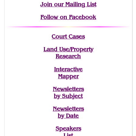
Join
our Mailing List
Follow on Facebook
Court Cases
Land Use/Property
Research
Interactive
Mapper
Newsletters
by Subject
Newsletters
by Date
Speakers
List