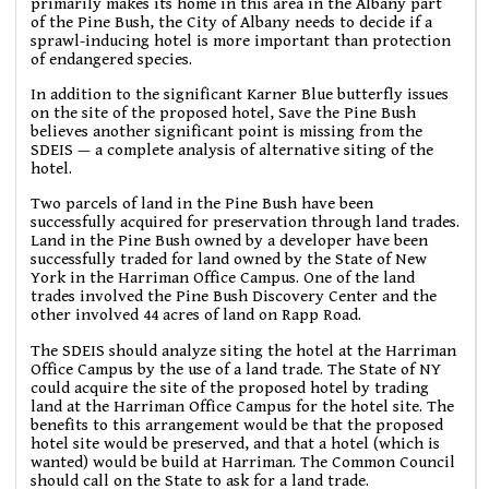
primarily makes its home in this area in the Albany part
of the Pine Bush, the City of Albany needs to decide if a
sprawl-inducing hotel is more important than protection
of endangered species.
In addition to the significant Karner Blue butterfly issues
on the site of the proposed hotel, Save the Pine Bush
believes another significant point is missing from the
SDEIS — a complete analysis of alternative siting of the
hotel.
Two parcels of land in the Pine Bush have been
successfully acquired for preservation through land trades.
Land in the Pine Bush owned by a developer have been
successfully traded for land owned by the State of New
York in the Harriman Office Campus. One of the land
trades involved the Pine Bush Discovery Center and the
other involved 44 acres of land on Rapp Road.
The SDEIS should analyze siting the hotel at the Harriman
Office Campus by the use of a land trade. The State of NY
could acquire the site of the proposed hotel by trading
land at the Harriman Office Campus for the hotel site. The
benefits to this arrangement would be that the proposed
hotel site would be preserved, and that a hotel (which is
wanted) would be build at Harriman. The Common Council
should call on the State to ask for a land trade.