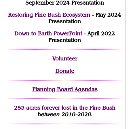
September 2024 Presentation
Restoring Pine Bush Ecosystem
- May 2024
Presentation
Down to Earth PowerPoint
- April 2022
Presentation
Volunteer
Donate
Planning Board Agendas
253 acres fo
r
ever lost
in the Pine Bush
between 2010-2020.