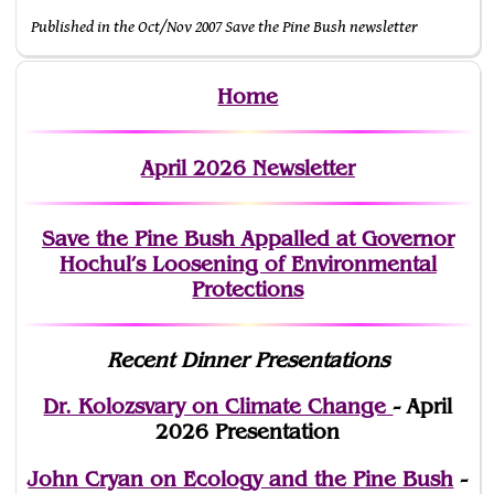
Published in the Oct/Nov 2007 Save the Pine Bush newsletter
Home
April 2026 Newsletter
Save the Pine Bush Appalled at Governor
Hochul’s Loosening of Environmental
Protections
Recent Dinner Presentations
Dr. Kolozsvary on Climate Change
- April
2026 Presentation
John Cryan on Ecology and the Pine Bush
-