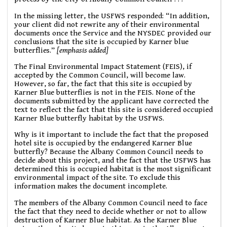
In the missing letter, the USFWS responded: “In addition,
your client did not rewrite any of their environmental
documents once the Service and the NYSDEC provided our
conclusions that the site is occupied by Karner blue
butterflies.”
[emphasis added]
The Final Environmental Impact Statement (FEIS), if
accepted by the Common Council, will become law.
However, so far, the fact that this site is occupied by
Karner Blue butterflies is not in the FEIS. None of the
documents submitted by the applicant have corrected the
text to reflect the fact that this site is considered occupied
Karner Blue butterfly habitat by the USFWS.
Why is it important to include the fact that the proposed
hotel site is occupied by the endangered Karner Blue
butterfly? Because the Albany Common Council needs to
decide about this project, and the fact that the USFWS has
determined this is occupied habitat is the most significant
environmental impact of the site. To exclude this
information makes the document incomplete.
The members of the Albany Common Council need to face
the fact that they need to decide whether or not to allow
destruction of Karner Blue habitat. As the Karner Blue