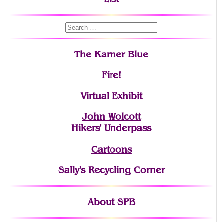
The Karner Blue
Fire!
Virtual Exhibit
John Wolcott
Hikers' Underpass
Cartoons
Sally's Recycling Corner
About SPB