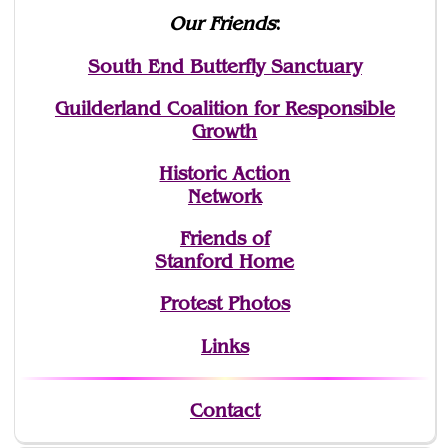
Our Friends
:
South End Butterfly Sanctuary
Guilderland Coalition for Responsible
Growth
Historic Action
Network
Friends of
Stanford Home
Protest Photos
Links
Contact