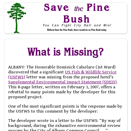
Save
Pine
the
Bush
You Can Fight City Hall and Win!
Without Save the Pine Bush, there would be no Pine Bush today.
Skip to Navigation
What is Missing?
ALBANY: The Honorable Dominick Calsolaro (1st Ward)
discovered that a significant
US Fish & Wildlife Service
(USFWS)
letter was missing from the proposed hotel’s
Supplemental Environmental Impact Statement (SDEIS)
.
This 8-page letter, written on February 1, 2007, offers a
rebuttal to many points made by the developer for this
proposed project.
One of the most significant points is the response made by
the USFWS to this comment by the developer:
The developer wrote in a letter to the USFWS: “By way of
background, during the exhaustive environmental review
process by the City of Albany Common Council . . .”