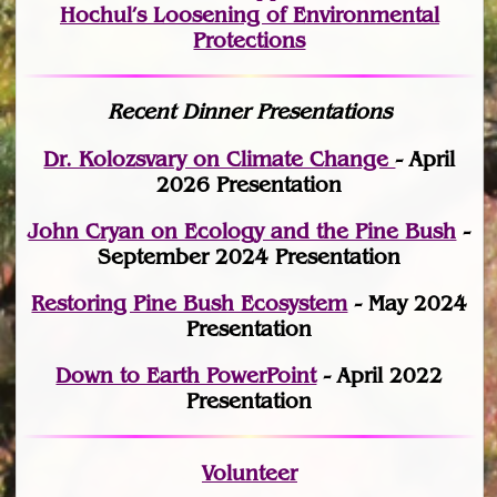
Hochul’s Loosening of Environmental
Protections
Recent Dinner Presentations
Dr. Kolozsvary on Climate Change
- April
2026 Presentation
John Cryan on Ecology and the Pine Bush
-
September 2024 Presentation
Restoring Pine Bush Ecosystem
- May 2024
Presentation
Down to Earth PowerPoint
- April 2022
Presentation
Volunteer