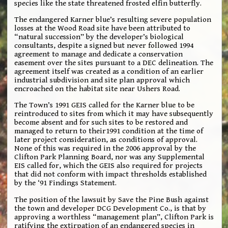
species like the state threatened frosted elfin butterfly.
The endangered Karner blue’s resulting severe population
losses at the Wood Road site have been attributed to
“natural succession” by the developer’s biological
consultants, despite a signed but never followed 1994
agreement to manage and dedicate a conservation
easement over the sites pursuant to a DEC delineation. The
agreement itself was created as a condition of an earlier
industrial subdivision and site plan approval which
encroached on the habitat site near Ushers Road.
The Town’s 1991 GEIS called for the Karner blue to be
reintroduced to sites from which it may have subsequently
become absent and for such sites to be restored and
managed to return to their1991 condition at the time of
later project consideration, as conditions of approval.
None of this was required in the 2006 approval by the
Clifton Park Planning Board, nor was any Supplemental
EIS called for, which the GEIS also required for projects
that did not conform with impact thresholds established
by the ‘91 Findings Statement.
The position of the lawsuit by Save the Pine Bush against
the town and developer DCG Development Co., is that by
approving a worthless “management plan”, Clifton Park is
ratifying the extirpation of an endangered species in