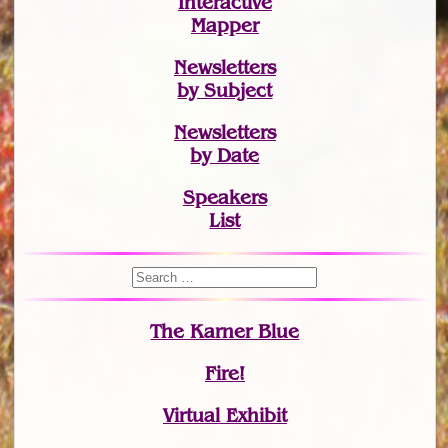
Interactive
Mapper
Newsletters
by Subject
Newsletters
by Date
Speakers
List
The Karner Blue
Fire!
Virtual Exhibit