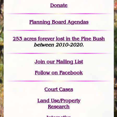
Donate
Planning Board Agendas
253 acres fo
r
ever lost
in the Pine Bush
between 2010-2020.
Join
our Mailing List
Follow on Facebook
Court Cases
Land Use/Property
Research