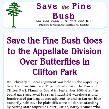
Save
Pine
the
Bush
You Can Fight City Hall and Win!
Without Save the Pine Bush, there would be no Pine Bush today.
Skip to Navigation
Save the Pine Bush Goes
to the Appellate Division
Over Butterflies in
Clifton Park
On February 15, oral argument was held in the appeal by
Save the Pine Bush and 11 people who sued the Town of
Clifton Park Planning Board in September 2006 after the
board gave approval to seven industrial warehouses and
hundreds of parking spaces adjacent to and in Karner blue
butterfly habitat. The plaintiffs were all denied standing
by Acting state Supreme Court Justice, Barry Kramer who