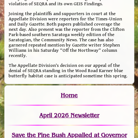
violation of SEQRA and its own GEIS Findings.
Joining the plaintiffs and supporters in court at the
Appellate Division were reporters for the Times-Union
and Daily Gazette. Both papers published coverage the
next day. Also present was the reporter from the Clifton
Park-based southern Saratoga weekly edition of the
Saratogian, the Community News. The case has also
garnered repeated mention by Gazette writer Stephen
Williams in his Saturday “Off the Northway” column
recently.
The Appellate Division’s decision on our appeal of the
denial of SEQRA standing in the Wood Road Karner blue
butterfly habitat case is anticipated sometime this spring.
Home
April 2026 Newsletter
Save the Pine Bush Appalled at Governor