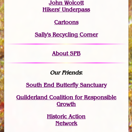
John Wolcott
Hikers' Underpass
Cartoons
Sally's Recycling Corner
About SPB
Our Friends
:
South End Butterfly Sanctuary
Guilderland Coalition for Responsible
Growth
Historic Action
Network