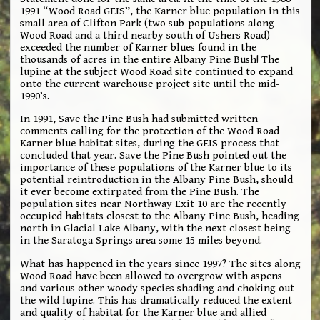
1991 “Wood Road GEIS”, the Karner blue population in this
small area of Clifton Park (two sub-populations along
Wood Road and a third nearby south of Ushers Road)
exceeded the number of Karner blues found in the
thousands of acres in the entire Albany Pine Bush! The
lupine at the subject Wood Road site continued to expand
onto the current warehouse project site until the mid-
1990’s.
In 1991, Save the Pine Bush had submitted written
comments calling for the protection of the Wood Road
Karner blue habitat sites, during the GEIS process that
concluded that year. Save the Pine Bush pointed out the
importance of these populations of the Karner blue to its
potential reintroduction in the Albany Pine Bush, should
it ever become extirpated from the Pine Bush. The
population sites near Northway Exit 10 are the recently
occupied habitats closest to the Albany Pine Bush, heading
north in Glacial Lake Albany, with the next closest being
in the Saratoga Springs area some 15 miles beyond.
What has happened in the years since 1997? The sites along
Wood Road have been allowed to overgrow with aspens
and various other woody species shading and choking out
the wild lupine. This has dramatically reduced the extent
and quality of habitat for the Karner blue and allied