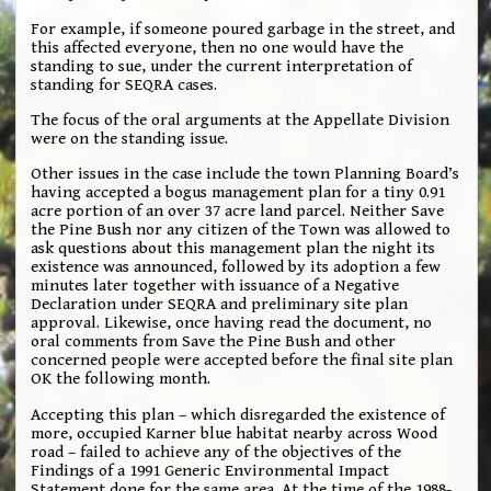
For example, if someone poured garbage in the street, and
this affected everyone, then no one would have the
standing to sue, under the current interpretation of
standing for SEQRA cases.
The focus of the oral arguments at the Appellate Division
were on the standing issue.
Other issues in the case include the town Planning Board’s
having accepted a bogus management plan for a tiny 0.91
acre portion of an over 37 acre land parcel. Neither Save
the Pine Bush nor any citizen of the Town was allowed to
ask questions about this management plan the night its
existence was announced, followed by its adoption a few
minutes later together with issuance of a Negative
Declaration under SEQRA and preliminary site plan
approval. Likewise, once having read the document, no
oral comments from Save the Pine Bush and other
concerned people were accepted before the final site plan
OK the following month.
Accepting this plan – which disregarded the existence of
more, occupied Karner blue habitat nearby across Wood
road – failed to achieve any of the objectives of the
Findings of a 1991 Generic Environmental Impact
Statement done for the same area. At the time of the 1988-