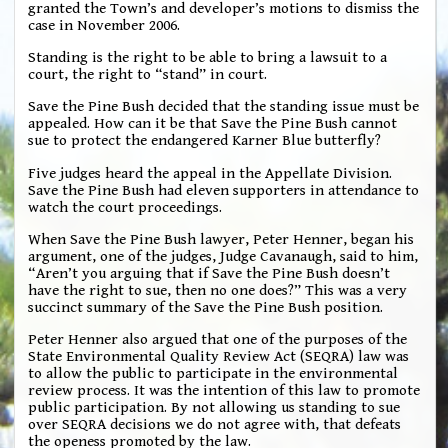
granted the Town’s and developer’s motions to dismiss the
case in November 2006.
Standing is the right to be able to bring a lawsuit to a
court, the right to “stand” in court.
Save the Pine Bush decided that the standing issue must be
appealed. How can it be that Save the Pine Bush cannot
sue to protect the endangered Karner Blue butterfly?
Five judges heard the appeal in the Appellate Division.
Save the Pine Bush had eleven supporters in attendance to
watch the court proceedings.
When Save the Pine Bush lawyer, Peter Henner, began his
argument, one of the judges, Judge Cavanaugh, said to him,
“Aren’t you arguing that if Save the Pine Bush doesn’t
have the right to sue, then no one does?” This was a very
succinct summary of the Save the Pine Bush position.
Peter Henner also argued that one of the purposes of the
State Environmental Quality Review Act (SEQRA) law was
to allow the public to participate in the environmental
review process. It was the intention of this law to promote
public participation. By not allowing us standing to sue
over SEQRA decisions we do not agree with, that defeats
the openess promoted by the law.