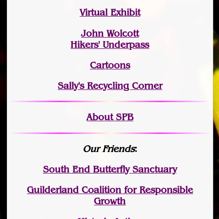
Virtual Exhibit
John Wolcott
Hikers' Underpass
Cartoons
Sally's Recycling Corner
About SPB
Our Friends
:
South End Butterfly Sanctuary
Guilderland Coalition for Responsible
Growth