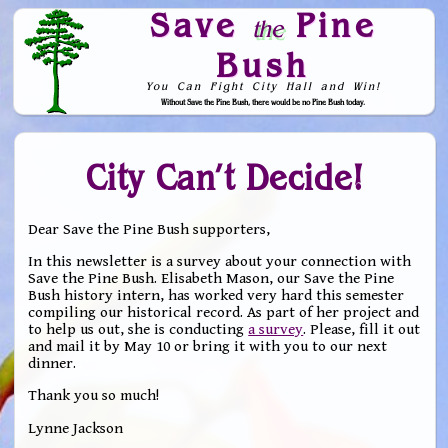
Save
Pine
the
Bush
You Can Fight City Hall and Win!
Without Save the Pine Bush, there would be no Pine Bush today.
Skip to Navigation
City Can’t Decide!
Dear Save the Pine Bush supporters,
In this newsletter is a survey about your connection with
Save the Pine Bush. Elisabeth Mason, our Save the Pine
Bush history intern, has worked very hard this semester
compiling our historical record. As part of her project and
to help us out, she is conducting
a survey
. Please, fill it out
and mail it by May 10 or bring it with you to our next
dinner.
Thank you so much!
Lynne Jackson