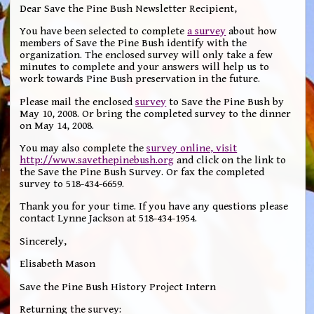
Dear Save the Pine Bush Newsletter Recipient,
You have been selected to complete
a survey
about how
members of Save the Pine Bush identify with the
organization. The enclosed survey will only take a few
minutes to complete and your answers will help us to
work towards Pine Bush preservation in the future.
Please mail the enclosed
survey
to Save the Pine Bush by
May 10, 2008. Or bring the completed survey to the dinner
on May 14, 2008.
You may also complete the
survey online, visit
http://www.savethepinebush.org
and click on the link to
the Save the Pine Bush Survey. Or fax the completed
survey to 518-434-6659.
Thank you for your time. If you have any questions please
contact Lynne Jackson at 518-434-1954.
Sincerely,
Elisabeth Mason
Save the Pine Bush History Project Intern
Returning the survey: