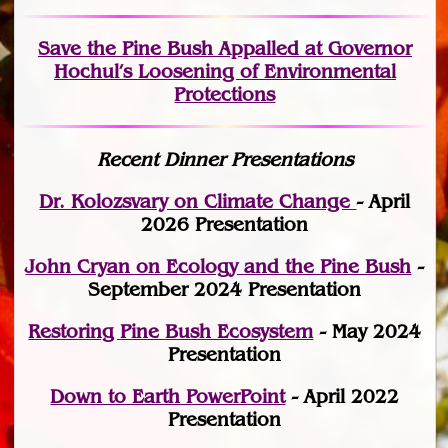
Save the Pine Bush Appalled at Governor
Hochul’s Loosening of Environmental
Protections
Recent Dinner Presentations
Dr. Kolozsvary on Climate Change
- April
2026 Presentation
John Cryan on Ecology and the Pine Bush
-
September 2024 Presentation
Restoring Pine Bush Ecosystem
- May 2024
Presentation
Down to Earth PowerPoint
- April 2022
Presentation