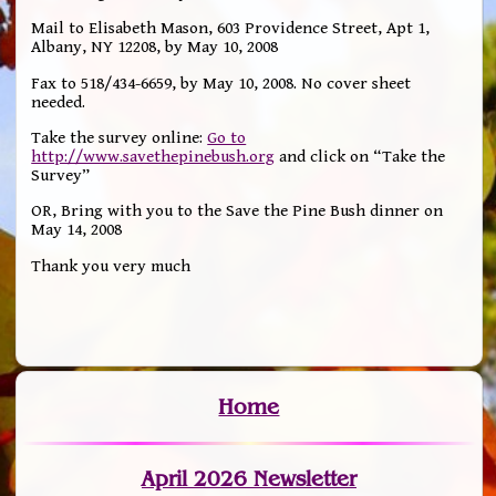
Mail to Elisabeth Mason, 603 Providence Street, Apt 1,
Albany, NY 12208, by May 10, 2008
Fax to 518/434-6659, by May 10, 2008. No cover sheet
needed.
Take the survey online:
Go to
http://www.savethepinebush.org
and click on “Take the
Survey”
OR, Bring with you to the Save the Pine Bush dinner on
May 14, 2008
Thank you very much
Home
April 2026 Newsletter