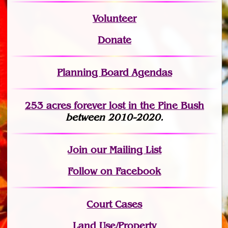
Volunteer
Donate
Planning Board Agendas
253 acres fo
r
ever lost
in the Pine Bush
between 2010-2020.
Join
our Mailing List
Follow on Facebook
Court Cases
Land Use/Property