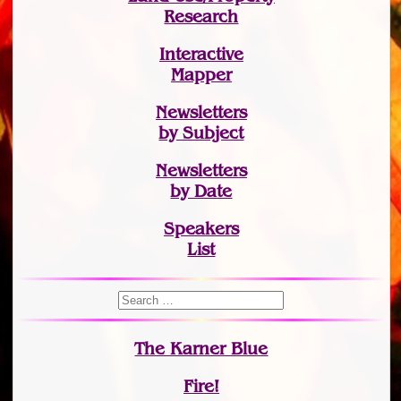
Research
Interactive
Mapper
Newsletters
by Subject
Newsletters
by Date
Speakers
List
The Karner Blue
Fire!