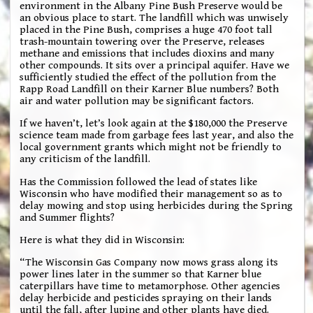
environment in the Albany Pine Bush Preserve would be
an obvious place to start. The landfill which was unwisely
placed in the Pine Bush, comprises a huge 470 foot tall
trash-mountain towering over the Preserve, releases
methane and emissions that includes dioxins and many
other compounds. It sits over a principal aquifer. Have we
sufficiently studied the effect of the pollution from the
Rapp Road Landfill on their Karner Blue numbers? Both
air and water pollution may be significant factors.
If we haven’t, let’s look again at the $180,000 the Preserve
science team made from garbage fees last year, and also the
local government grants which might not be friendly to
any criticism of the landfill.
Has the Commission followed the lead of states like
Wisconsin who have modified their management so as to
delay mowing and stop using herbicides during the Spring
and Summer flights?
Here is what they did in Wisconsin:
“The Wisconsin Gas Company now mows grass along its
power lines later in the summer so that Karner blue
caterpillars have time to metamorphose. Other agencies
delay herbicide and pesticides spraying on their lands
until the fall, after lupine and other plants have died.