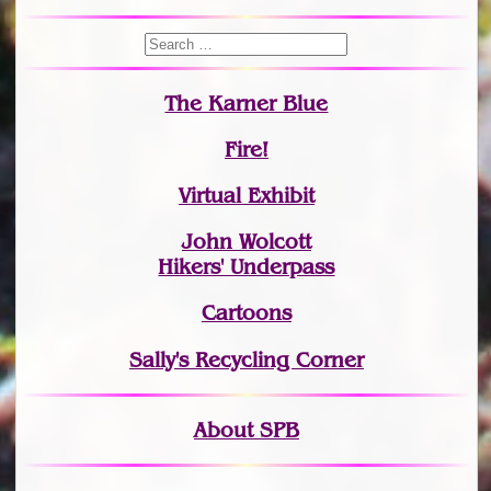
The Karner Blue
Fire!
Virtual Exhibit
John Wolcott
Hikers' Underpass
Cartoons
Sally's Recycling Corner
About SPB