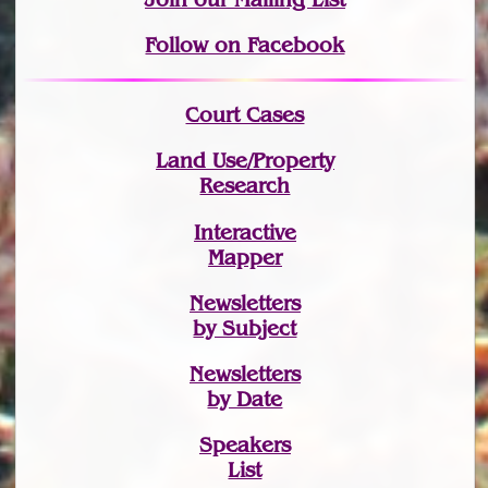
Follow on Facebook
Court Cases
Land Use/Property
Research
Interactive
Mapper
Newsletters
by Subject
Newsletters
by Date
Speakers
List