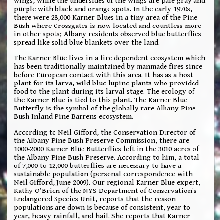
wings, while the undersides of the wings are pale gray and
purple with black and orange spots. In the early 1970s,
there were 28,000 Karner Blues in a tiny area of the Pine
Bush where Crossgates is now located and countless more
in other spots; Albany residents observed blue butterflies
spread like solid blue blankets over the land.
The Karner Blue lives in a fire dependent ecosystem which
has been traditionally maintained by manmade fires since
before European contact with this area. It has as a host
plant for its larva, wild blue lupine plants who provided
food to the plant during its larval stage. The ecology of
the Karner Blue is tied to this plant. The Karner Blue
Butterfly is the symbol of the globally rare Albany Pine
Bush Inland Pine Barrens ecosystem.
According to Neil Gifford, the Conservation Director of
the Albany Pine Bush Preserve Commission, there are
1000-2000 Karner Blue Butterflies left in the 3010 acres of
the Albany Pine Bush Preserve. According to him, a total
of 7,000 to 12,000 butterflies are necessary to have a
sustainable population (personal correspondence with
Neil Gifford, June 2009). Our regional Karner Blue expert,
Kathy O’Brien of the NYS Department of Conservation’s
Endangered Species Unit, reports that the reason
populations are down is because of consistent, year to
year, heavy rainfall, and hail. She reports that Karner