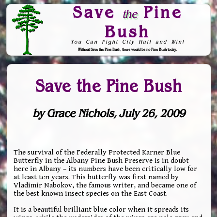
Save
Pine
the
Bush
You Can Fight City Hall and Win!
Without Save the Pine Bush, there would be no Pine Bush today.
Skip to Navigation
Save the Pine Bush
by Grace Nichols, July 26, 2009
The survival of the Federally Protected Karner Blue
Butterfly in the Albany Pine Bush Preserve is in doubt
here in Albany – its numbers have been critically low for
at least ten years. This butterfly was first named by
Vladimir Nabokov, the famous writer, and became one of
the best known insect species on the East Coast.
It is a beautiful brilliant blue color when it spreads its