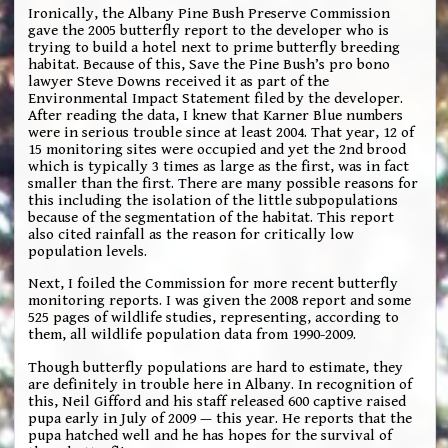
Ironically, the Albany Pine Bush Preserve Commission
gave the 2005 butterfly report to the developer who is
trying to build a hotel next to prime butterfly breeding
habitat. Because of this, Save the Pine Bush’s pro bono
lawyer Steve Downs received it as part of the
Environmental Impact Statement filed by the developer.
After reading the data, I knew that Karner Blue numbers
were in serious trouble since at least 2004. That year, 12 of
15 monitoring sites were occupied and yet the 2nd brood
which is typically 3 times as large as the first, was in fact
smaller than the first. There are many possible reasons for
this including the isolation of the little subpopulations
because of the segmentation of the habitat. This report
also cited rainfall as the reason for critically low
population levels.
Next, I foiled the Commission for more recent butterfly
monitoring reports. I was given the 2008 report and some
525 pages of wildlife studies, representing, according to
them, all wildlife population data from 1990-2009.
Though butterfly populations are hard to estimate, they
are definitely in trouble here in Albany. In recognition of
this, Neil Gifford and his staff released 600 captive raised
pupa early in July of 2009 — this year. He reports that the
pupa hatched well and he has hopes for the survival of