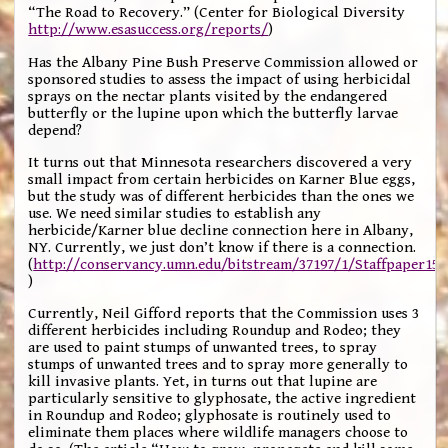
“The Road to Recovery.” (Center for Biological Diversity
http://www.esasuccess.org/reports/
)
Has the Albany Pine Bush Preserve Commission allowed or
sponsored studies to assess the impact of using herbicidal
sprays on the nectar plants visited by the endangered
butterfly or the lupine upon which the butterfly larvae
depend?
It turns out that Minnesota researchers discovered a very
small impact from certain herbicides on Karner Blue eggs,
but the study was of different herbicides than the ones we
use. We need similar studies to establish any
herbicide/Karner blue decline connection here in Albany,
NY. Currently, we just don’t know if there is a connection.
(
http://conservancy.umn.edu/bitstream/37197/1/Staffpaper151
)
Currently, Neil Gifford reports that the Commission uses 3
different herbicides including Roundup and Rodeo; they
are used to paint stumps of unwanted trees, to spray
stumps of unwanted trees and to spray more generally to
kill invasive plants. Yet, in turns out that lupine are
particularly sensitive to glyphosate, the active ingredient
in Roundup and Rodeo; glyphosate is routinely used to
eliminate them places where wildlife managers choose to