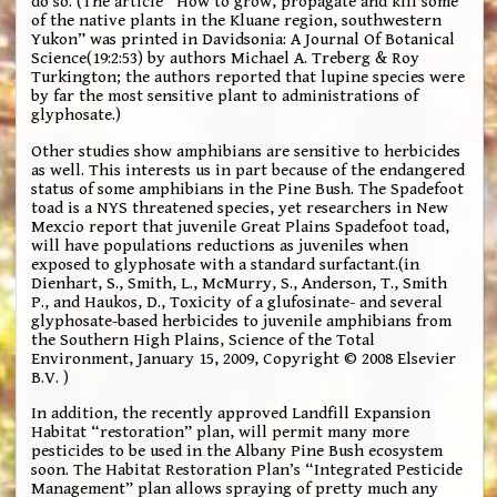
do so. (The article “How to grow, propagate and kill some
of the native plants in the Kluane region, southwestern
Yukon” was printed in Davidsonia: A Journal Of Botanical
Science(19:2:53) by authors Michael A. Treberg & Roy
Turkington; the authors reported that lupine species were
by far the most sensitive plant to administrations of
glyphosate.)
Other studies show amphibians are sensitive to herbicides
as well. This interests us in part because of the endangered
status of some amphibians in the Pine Bush. The Spadefoot
toad is a NYS threatened species, yet researchers in New
Mexcio report that juvenile Great Plains Spadefoot toad,
will have populations reductions as juveniles when
exposed to glyphosate with a standard surfactant.(in
Dienhart, S., Smith, L., McMurry, S., Anderson, T., Smith
P., and Haukos, D., Toxicity of a glufosinate- and several
glyphosate-based herbicides to juvenile amphibians from
the Southern High Plains, Science of the Total
Environment, January 15, 2009, Copyright © 2008 Elsevier
B.V. )
In addition, the recently approved Landfill Expansion
Habitat “restoration” plan, will permit many more
pesticides to be used in the Albany Pine Bush ecosystem
soon. The Habitat Restoration Plan’s “Integrated Pesticide
Management” plan allows spraying of pretty much any