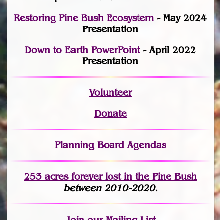
Restoring Pine Bush Ecosystem
- May 2024
Presentation
Down to Earth PowerPoint
- April 2022
Presentation
Volunteer
Donate
Planning Board Agendas
253 acres fo
r
ever lost
in the Pine Bush
between 2010-2020.
Join
our Mailing List