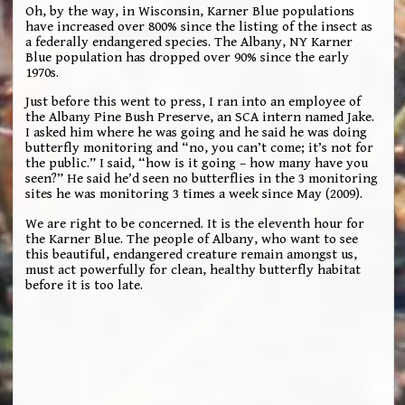
Oh, by the way, in Wisconsin, Karner Blue populations
have increased over 800% since the listing of the insect as
a federally endangered species. The Albany, NY Karner
Blue population has dropped over 90% since the early
1970s.
Just before this went to press, I ran into an employee of
the Albany Pine Bush Preserve, an SCA intern named Jake.
I asked him where he was going and he said he was doing
butterfly monitoring and “no, you can’t come; it’s not for
the public.” I said, “how is it going – how many have you
seen?” He said he’d seen no butterflies in the 3 monitoring
sites he was monitoring 3 times a week since May (2009).
We are right to be concerned. It is the eleventh hour for
the Karner Blue. The people of Albany, who want to see
this beautiful, endangered creature remain amongst us,
must act powerfully for clean, healthy butterfly habitat
before it is too late.