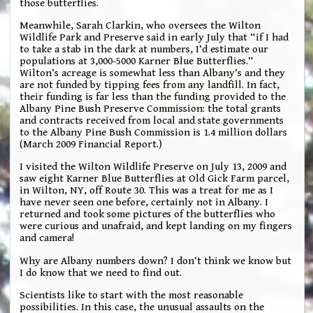
those butterflies.
Meanwhile, Sarah Clarkin, who oversees the Wilton
Wildlife Park and Preserve said in early July that “if I had
to take a stab in the dark at numbers, I’d estimate our
populations at 3,000-5000 Karner Blue Butterflies.”
Wilton’s acreage is somewhat less than Albany’s and they
are not funded by tipping fees from any landfill. In fact,
their funding is far less than the funding provided to the
Albany Pine Bush Preserve Commission: the total grants
and contracts received from local and state governments
to the Albany Pine Bush Commission is 1.4 million dollars
(March 2009 Financial Report.)
I visited the Wilton Wildlife Preserve on July 13, 2009 and
saw eight Karner Blue Butterflies at Old Gick Farm parcel,
in Wilton, NY, off Route 30. This was a treat for me as I
have never seen one before, certainly not in Albany. I
returned and took some pictures of the butterflies who
were curious and unafraid, and kept landing on my fingers
and camera!
Why are Albany numbers down? I don’t think we know but
I do know that we need to find out.
Scientists like to start with the most reasonable
possibilities. In this case, the unusual assaults on the