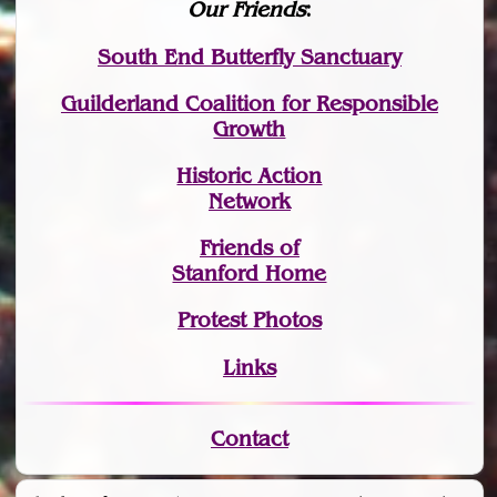
Our Friends
:
South End Butterfly Sanctuary
Guilderland Coalition for Responsible
Growth
Historic Action
Network
Friends of
Stanford Home
Protest Photos
Links
Contact