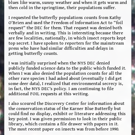
blues like warm, sunny weather and when it gets warm and
then cold in the springtime, their populations suffer.
I requested the butterfly populations counts from Kathy
O’Brien and used the Freedom of Information Act to “foil
request” the DEC for them. That request was denied both
verbally and in writing. This is interesting because there
are few localities, nationally, in which insect reports kept
top secret. I have spoken to reporters for the mainstream
press who have had similar difficulties and delays in
getting butterfly counts.
I was initially surprised when the NYS DEC denied
publicly funded science data to the public which funded it.
When I was also denied the population counts for all the
other rare species I had asked about (eventually I did get
some deer data), I realized that environmental secrecy is,
in fact, the NYS DEC’s policy. I am continuing to file
additional FOIL requests at this writing.
I also scoured the Discovery Center for information about
the conservation status of the Karner Blue Butterfly but
could find no display, exhibit or literature addressing this
key point. I was given permission to look in their public
library, which contains a file drawer with papers in it.
The most recent paper on insects was from before 1990.