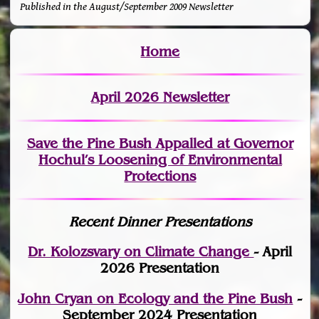
Published in the August/September 2009 Newsletter
Home
April 2026 Newsletter
Save the Pine Bush Appalled at Governor
Hochul’s Loosening of Environmental
Protections
Recent Dinner Presentations
Dr. Kolozsvary on Climate Change
- April
2026 Presentation
John Cryan on Ecology and the Pine Bush
-
September 2024 Presentation