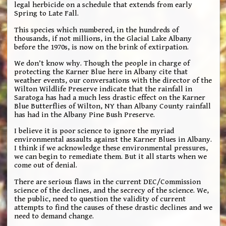
legal herbicide on a schedule that extends from early
Spring to Late Fall.
This species which numbered, in the hundreds of
thousands, if not millions, in the Glacial Lake Albany
before the 1970s, is now on the brink of extirpation.
We don’t know why. Though the people in charge of
protecting the Karner Blue here in Albany cite that
weather events, our conversations with the director of the
Wilton Wildlife Preserve indicate that the rainfall in
Saratoga has had a much less drastic effect on the Karner
Blue Butterflies of Wilton, NY than Albany County rainfall
has had in the Albany Pine Bush Preserve.
I believe it is poor science to ignore the myriad
environmental assaults against the Karner Blues in Albany.
I think if we acknowledge these environmental pressures,
we can begin to remediate them. But it all starts when we
come out of denial.
There are serious flaws in the current DEC/Commission
science of the declines, and the secrecy of the science. We,
the public, need to question the validity of current
attempts to find the causes of these drastic declines and we
need to demand change.