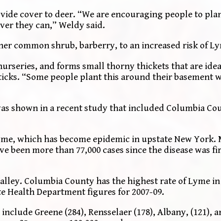
vide cover to deer. “We are encouraging people to plan
ver they can,” Weldy said.
her common shrub, barberry, to an increased risk of L
rseries, and forms small thorny thickets that are idea
icks. “Some people plant this around their basement w
as shown in a recent study that included Columbia Co
yme, which has become epidemic in upstate New York. 
ve been more than 77,000 cases since the disease was fi
alley. Columbia County has the highest rate of Lyme in 
te Health Department figures for 2007-09.
 include Greene (284), Rensselaer (178), Albany, (121),