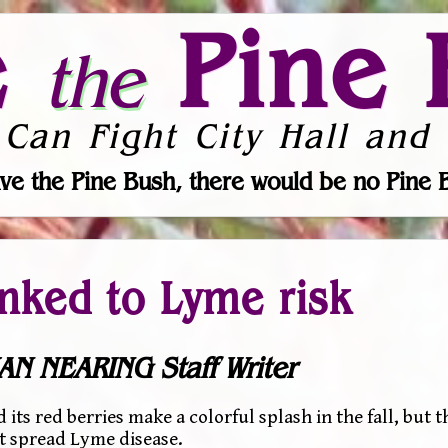
e
Pine 
the
 Can Fight City Hall and 
ve the Pine Bush, there would be no Pine 
inked to Lyme risk
AN NEARING Staff Writer
s red berries make a colorful splash in the fall, but t
t spread Lyme disease.