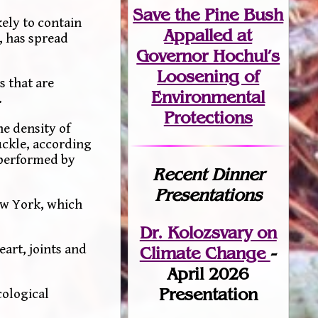
Save the Pine Bush
ely to contain
Appalled at
, has spread
Governor Hochul’s
Loosening of
s that are
Environmental
.
Protections
e density of
uckle, according
 performed by
Recent Dinner
Presentations
New York, which
Dr. Kolozsvary on
eart, joints and
Climate Change
-
April 2026
Presentation
cological