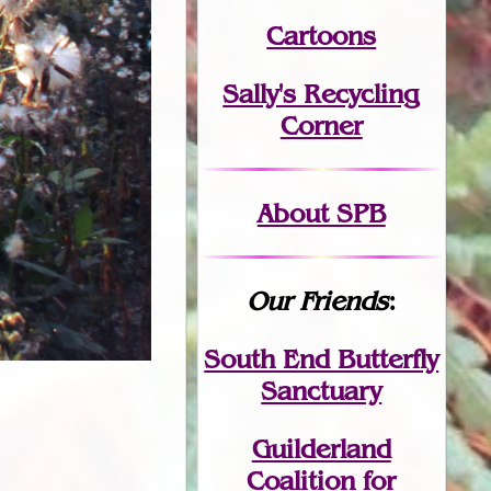
Cartoons
Sally's Recycling
Corner
About SPB
Our Friends
:
South End Butterfly
Sanctuary
Guilderland
Coalition for