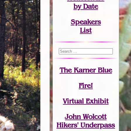
by Date
Speakers
List
The Karner Blue
Fire!
Virtual Exhibit
John Wolcott
Hikers' Underpass