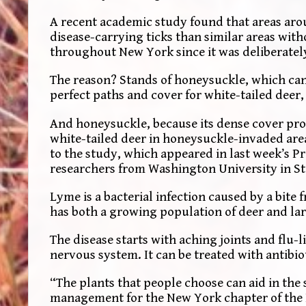
A recent academic study found that areas arou
disease-carrying ticks than similar areas wit
throughout New York since it was deliberatel
The reason? Stands of honeysuckle, which can 
perfect paths and cover for white-tailed deer,
And honeysuckle, because its dense cover pro
white-tailed deer in honeysuckle-invaded are
to the study, which appeared in last week’s P
researchers from Washington University in St.
Lyme is a bacterial infection caused by a bite 
has both a growing population of deer and lar
The disease starts with aching joints and flu-l
nervous system. It can be treated with antibio
“The plants that people choose can aid in the 
management for the New York chapter of the