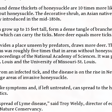
nd dense thickets of honeysuckle are 10 times more lik
hout honeysuckle. The decorative shrub, an Asian native
y introduced in the mid-1850s.
grow up to 15 feet tall, form a dense tangle of branche
 which can carry the ticks. More deer equals more ticks
vides a place unseen by predators, draws more deer. Th
as was roughly five times that in areas without honeys
roceedings of the National Academy of Sciences. It was
 Louis and the University of Missouri-St. Louis.
from an infected tick, and the disease is on the rise in 
ge areas of invasive honeysuckle.
ike symptoms and, if left untreated, can spread to the h
tics.
spread of Lyme disease,” said Troy Weldy, director of e
 Nature Conservancy.