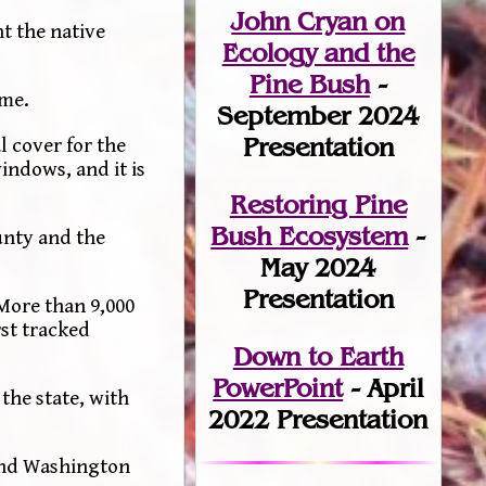
John Cryan on
t the native
Ecology and the
Pine Bush
-
yme.
September 2024
Presentation
l cover for the
indows, and it is
Restoring Pine
Bush Ecosystem
-
unty and the
May 2024
Presentation
More than 9,000
rst tracked
Down to Earth
PowerPoint
- April
the state, with
2022 Presentation
 and Washington