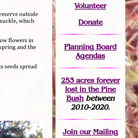
Volunteer
reserve outside
ysuckle, which
Donate
low flowers in
Planning Board
 spring and the
Agendas
ts seeds spread
253 acres fo
r
ever
lost
in the Pine
Bush
between
2010-2020.
Join
our Mailing