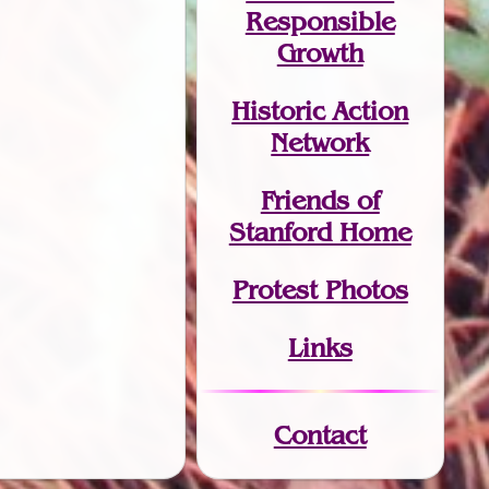
Responsible
Growth
Historic Action
Network
Friends of
Stanford Home
Protest Photos
Links
Contact