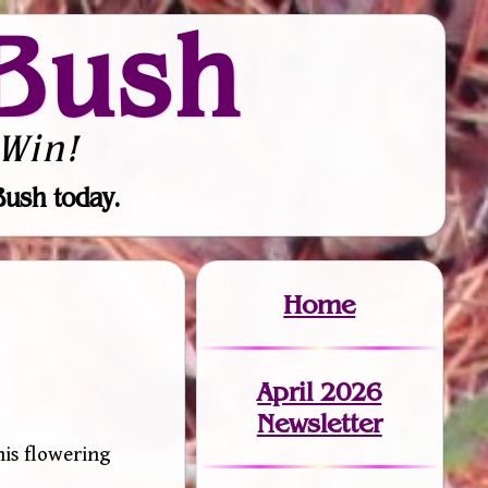
Bush
Win!
Bush today.
Home
April 2026
Newsletter
his flowering