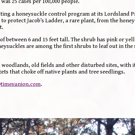
 was 25 cases per 100,000 people.
ing a honeysuckle control program at its Lordsland P
 to protect Jacob’s Ladder, a rare plant, from the hone
t.
f between 6 and 15 feet tall. The shrub has pink or yel
neysuckles are among the first shrubs to leaf out in the
woodlands, old fields and other disturbed sites, with i
ts that choke off native plants and tree seedlings.
timesunion.com
.