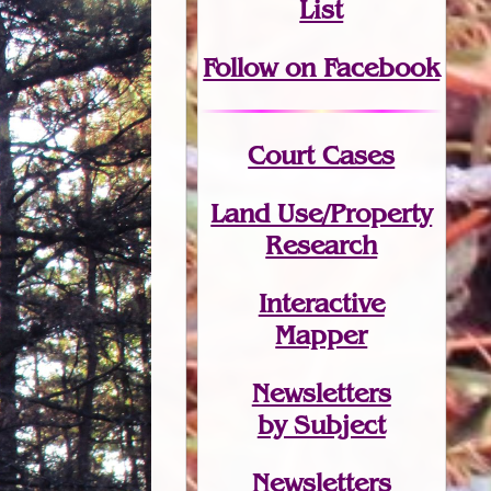
List
Follow on Facebook
Court Cases
Land Use/Property
Research
Interactive
Mapper
Newsletters
by Subject
Newsletters