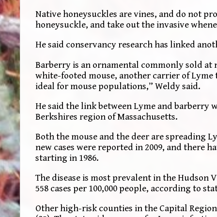
Native honeysuckles are vines, and do not pro
honeysuckle, and take out the invasive whene
He said conservancy research has linked anot
Barberry is an ornamental commonly sold at nu
white-footed mouse, another carrier of Lyme t
ideal for mouse populations,” Weldy said.
He said the link between Lyme and barberry w
Berkshires region of Massachusetts.
Both the mouse and the deer are spreading L
new cases were reported in 2009, and there ha
starting in 1986.
The disease is most prevalent in the Hudson V
558 cases per 100,000 people, according to sta
Other high-risk counties in the Capital Region