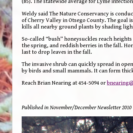
(85). The statewide average for Lyme infection
Weldy said The Nature Conservancy is conduct
of Cherry Valley in Otsego County. The goal is
kills all nearby ground plants by shading ligh
So-called “bush” honeysuckles reach heights o
the spring, and reddish berries in the fall. Ho
last to drop leaves in the fall.
The invasive shrub can quickly spread in open 
by birds and small mammals. It can form thicke
Reach Brian Nearing at 454-5094 or
bnearing@
Published in November/December Newsletter 2010