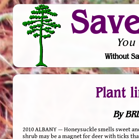
Sav
You
Without Sa
Plant l
By BRI
2010 ALBANY — Honeysuckle smells sweet and it
shrub may be a magnet for deer with ticks tha