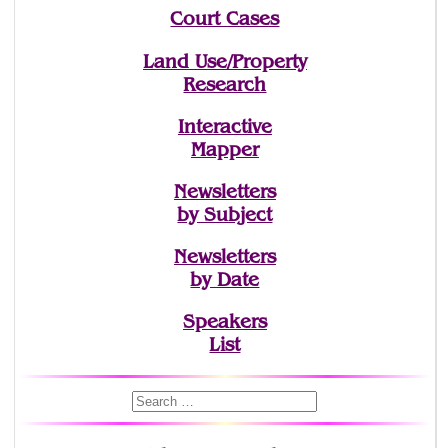
Court Cases
Land Use/Property
Research
Interactive
Mapper
Newsletters
by Subject
Newsletters
by Date
Speakers
List