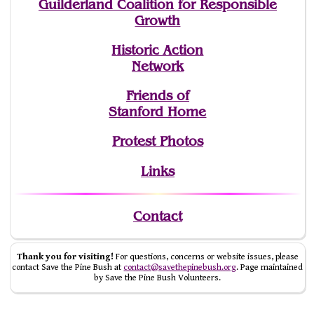
Guilderland Coalition for Responsible
Growth
Historic Action
Network
Friends of
Stanford Home
Protest Photos
Links
Contact
Thank you for visiting!
For questions, concerns or website issues, please
contact Save the Pine Bush at
contact@savethepinebush.org
. Page maintained
by Save the Pine Bush Volunteers.