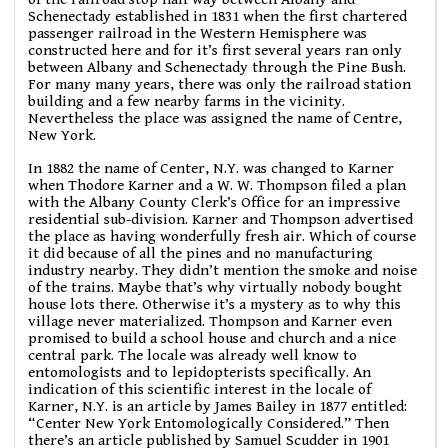
Schenectady established in 1831 when the first chartered
passenger railroad in the Western Hemisphere was
constructed here and for it’s first several years ran only
between Albany and Schenectady through the Pine Bush.
For many many years, there was only the railroad station
building and a few nearby farms in the vicinity.
Nevertheless the place was assigned the name of Centre,
New York.
In 1882 the name of Center, N.Y. was changed to Karner
when Thodore Karner and a W. W. Thompson filed a plan
with the Albany County Clerk’s Office for an impressive
residential sub-division. Karner and Thompson advertised
the place as having wonderfully fresh air. Which of course
it did because of all the pines and no manufacturing
industry nearby. They didn’t mention the smoke and noise
of the trains. Maybe that’s why virtually nobody bought
house lots there. Otherwise it’s a mystery as to why this
village never materialized. Thompson and Karner even
promised to build a school house and church and a nice
central park. The locale was already well know to
entomologists and to lepidopterists specifically. An
indication of this scientific interest in the locale of
Karner, N.Y. is an article by James Bailey in 1877 entitled:
“Center New York Entomologically Considered.” Then
there’s an article published by Samuel Scudder in 1901