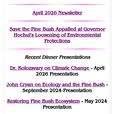
April 2026 Newsletter
Save the Pine Bush Appalled at Governor
Hochul’s Loosening of Environmental
Protections
Recent Dinner Presentations
Dr. Kolozsvary on Climate Change
- April
2026 Presentation
John Cryan on Ecology and the Pine Bush
-
September 2024 Presentation
Restoring Pine Bush Ecosystem
- May 2024
Presentation