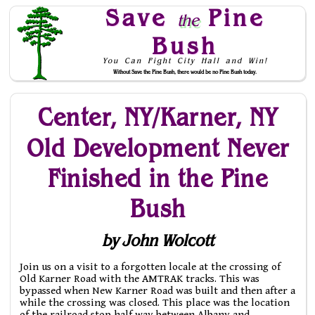
Save
Pine
the
Bush
You Can Fight City Hall and Win!
Without Save the Pine Bush, there would be no Pine Bush today.
Skip to Navigation
Center, NY/Karner, NY
Old Development Never
Finished in the Pine
Bush
by John Wolcott
Join us on a visit to a forgotten locale at the crossing of
Old Karner Road with the AMTRAK tracks. This was
bypassed when New Karner Road was built and then after a
while the crossing was closed. This place was the location
of the railroad stop half way between Albany and