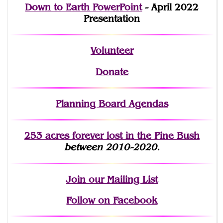
Down to Earth PowerPoint
- April 2022
Presentation
Volunteer
Donate
Planning Board Agendas
253 acres fo
r
ever lost
in the Pine Bush
between 2010-2020.
Join
our Mailing List
Follow on Facebook