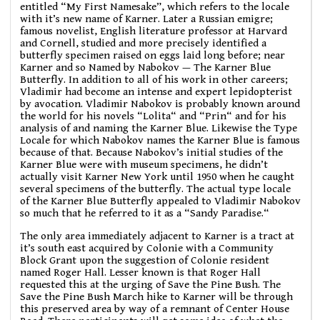
entitled “My First Namesake”, which refers to the locale
with it’s new name of Karner. Later a Russian emigre;
famous novelist, English literature professor at Harvard
and Cornell, studied and more precisely identified a
butterfly specimen raised on eggs laid long before; near
Karner and so Named by Nabokov — The Karner Blue
Butterfly. In addition to all of his work in other careers;
Vladimir had become an intense and expert lepidopterist
by avocation. Vladimir Nabokov is probably known around
the world for his novels “Lolita“ and “Prin“ and for his
analysis of and naming the Karner Blue. Likewise the Type
Locale for which Nabokov names the Karner Blue is famous
because of that. Because Nabokov’s initial studies of the
Karner Blue were with museum specimens, he didn’t
actually visit Karner New York until 1950 when he caught
several specimens of the butterfly. The actual type locale
of the Karner Blue Butterfly appealed to Vladimir Nabokov
so much that he referred to it as a “Sandy Paradise.“
The only area immediately adjacent to Karner is a tract at
it’s south east acquired by Colonie with a Community
Block Grant upon the suggestion of Colonie resident
named Roger Hall. Lesser known is that Roger Hall
requested this at the urging of Save the Pine Bush. The
Save the Pine Bush March hike to Karner will be through
this preserved area by way of a remnant of Center House