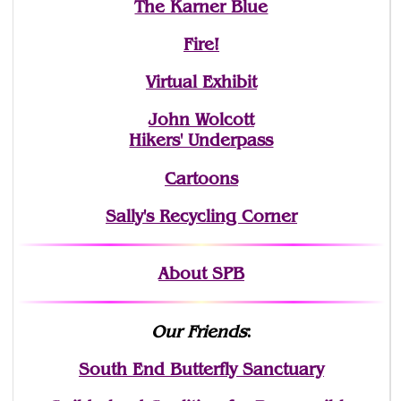
The Karner Blue
Fire!
Virtual Exhibit
John Wolcott
Hikers' Underpass
Cartoons
Sally's Recycling Corner
About SPB
Our Friends
:
South End Butterfly Sanctuary