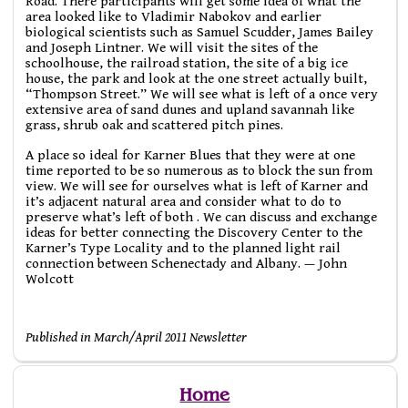
Road. There participants will get some idea of what the
area looked like to Vladimir Nabokov and earlier
biological scientists such as Samuel Scudder, James Bailey
and Joseph Lintner. We will visit the sites of the
schoolhouse, the railroad station, the site of a big ice
house, the park and look at the one street actually built,
“Thompson Street.” We will see what is left of a once very
extensive area of sand dunes and upland savannah like
grass, shrub oak and scattered pitch pines.
A place so ideal for Karner Blues that they were at one
time reported to be so numerous as to block the sun from
view. We will see for ourselves what is left of Karner and
it’s adjacent natural area and consider what to do to
preserve what’s left of both . We can discuss and exchange
ideas for better connecting the Discovery Center to the
Karner’s Type Locality and to the planned light rail
connection between Schenectady and Albany. — John
Wolcott
Published in March/April 2011 Newsletter
Home