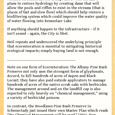
plans to restore hydrology by creating dams that will
allow the pools and riffles to exist in the streams (that is
places of fast and slow flow) which should help restore a
biofiltering system which could improve the water quality
of water flowing into Rensselaer Lake.
If anything should happen to the infrastructure – if it
isn’t sound – again, the City is libel.
Neil repeats and underscored the underlying principle
that ecorestoration is essential to mitigating historical
ecological impacts; simply buying land is not enough.
______________________________________
Note on one form of Ecorestoration: The Albany Pine Bush
Preserve not only uses the strongest form of glyphosate,
Accord, to kill hundreds of acres of Aspen and Black
Locust; they have also paid outside applicators to manage
hundreds of acres of the native scrub oaks with herbicides.
The management around and on the landfill cap is also
expected to rely heavily on “chemical management,” using
a variety of herbicidal poisons.
In contrast, the Woodlawn Pine Bush Preserve in
Schenectady just issued their own Master Plan which reads
“No Chemical Management will be used.” (2011, Don