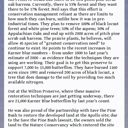
oak barrens. Currently, there is 53% forest and they want
there to be 17% forest. Neil says that this effort is
conservation management reliant as there are limits to
how much they can burn, unlike how it was in pre-
Industrial times. They plan to remove 100% of black locust
forest and white pine trees; 50% of the aspens; 30% of
Appalachian Oaks and end up with 2000 acres of pitch pine
scrub oak barrens. The prairie plants, he believes, will
allow 45 species of “greatest conservation need” to
continue to exist. He points to the recent increases in
Karner blue numbers – from under 1000 to last year’s
estimate of 2000 – as evidence that the techniques they are
using are working. Their goal is to get this preserve to
support 7,000 to 13,000 butterflies. They have burned 1160
acres since 1991 and removed 200 acres of black locust, a
tree that does damage to the soil by providing too much
available nitrogen.
Out at the Wilton Preserve, where these massive
restoration techniques are just getting underway, there
are 21,000 Karner Blue butterflies by last year’s count.
He was also proud of the partnership with Save the Pine
Bush to restore the developed land at the Apollo site; due
to the Save the Pine Bush lawsuit, the owners sold the
land to the Nature Conservancy which restored the site