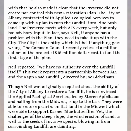
With that he also made it clear that the Preserve did not
create nor control this new Restoration Plan. The City of
Albany contracted with Applied Ecological Services to
come up with a plan to turn the Landfill into Pine Bush
land. The Preserve meets with AES every week, but only
has advisory input. In fact, says Neil, if anyone has a
problem with the Plan, they need to take it up with the
City. The City is the entity which is libel if anything goes
wrong. The Common Council recently released a million
dollars of the projected $18 million dollar cost to fund the
first stage of the plan.
Neil repeated: “We have no authority over the Landfill
itself.” This work represents a partnership between AES
and the Rapp Road Landfill, directed by Joe Giebelhaus.
Though Neil was originally skeptical about the ability of
the City of Albany to restore a Landfill, he is convinced
the Applied Ecological Services, led by Steven Apfelbaum
and hailing from the Midwest, is up to the task. They were
able to restore prairies on flat land in the Midwest which
were able to support Karner Blue butterflies. Yet, the
challenges of the steep slope, the wind erosion of sand, as
well as the seeds of invasive species blowing in from
surrounding Landfill are daunting.