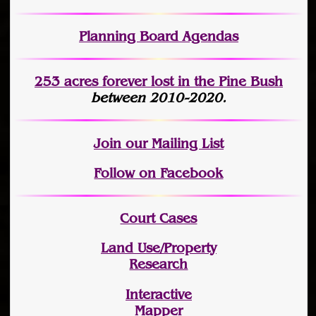
Planning Board Agendas
253 acres fo
r
ever lost
in the Pine Bush
between 2010-2020.
Join
our Mailing List
Follow on Facebook
Court Cases
Land Use/Property
Research
Interactive
Mapper