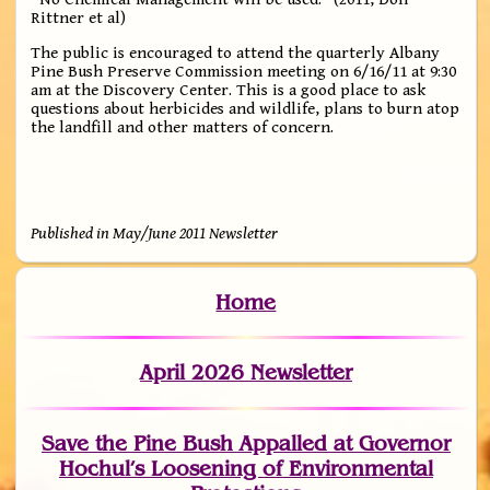
Rittner et al)
The public is encouraged to attend the quarterly Albany
Pine Bush Preserve Commission meeting on 6/16/11 at 9:30
am at the Discovery Center. This is a good place to ask
questions about herbicides and wildlife, plans to burn atop
the landfill and other matters of concern.
Published in May/June 2011 Newsletter
Home
April 2026 Newsletter
Save the Pine Bush Appalled at Governor
Hochul’s Loosening of Environmental