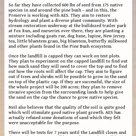
So far they have collected 600 lbs of seed from 175 native
species in and around the pine bush – and in this, the
Preserve is working with AES. They aim to restore
hydrology and plant a diverse plant community. With
stream restoration underway at the bulldozed trailer park
at Fox Run, and nurseries over there, they are planting a
mixture including goats rue, dog bane, lupine, New Jersey
tea, little bluestem grass, big bluestem, butterfly milkweed
and other plants found in the Pine Bush ecosystem.
Once the landfill is capped they can work on test plots.
They plan to experiment on the capped landfill to find out
how much sand they will need to cover the top and to find
out how the roots will affect the cap. They aim to figure
out if trees and shrubs will be possible to grow in the sand
on top of the plastic cap. If they are successful, the size of
the whole project will be 200 acres; they plan to remove
invasive species from the surrounding lands to help give
the sand on the cap the chance to grow native species.
Neil also believes that the quality of the soil is quite good
which will stimulate good native plant growth. AES has
actually refused some donations of sand which they felt
were unacceptable for the purpose.
There will be tests for 7 years until the Landfill closes and