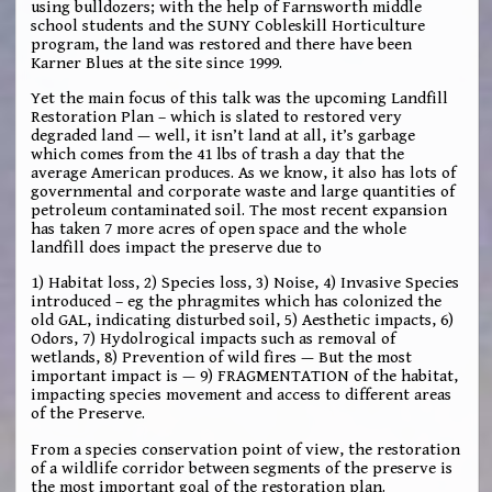
using bulldozers; with the help of Farnsworth middle
school students and the SUNY Cobleskill Horticulture
program, the land was restored and there have been
Karner Blues at the site since 1999.
Yet the main focus of this talk was the upcoming Landfill
Restoration Plan – which is slated to restored very
degraded land — well, it isn’t land at all, it’s garbage
which comes from the 41 lbs of trash a day that the
average American produces. As we know, it also has lots of
governmental and corporate waste and large quantities of
petroleum contaminated soil. The most recent expansion
has taken 7 more acres of open space and the whole
landfill does impact the preserve due to
1) Habitat loss, 2) Species loss, 3) Noise, 4) Invasive Species
introduced – eg the phragmites which has colonized the
old GAL, indicating disturbed soil, 5) Aesthetic impacts, 6)
Odors, 7) Hydolrogical impacts such as removal of
wetlands, 8) Prevention of wild fires — But the most
important impact is — 9) FRAGMENTATION of the habitat,
impacting species movement and access to different areas
of the Preserve.
From a species conservation point of view, the restoration
of a wildlife corridor between segments of the preserve is
the most important goal of the restoration plan.