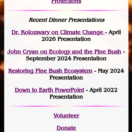
Protections
Recent Dinner Presentations
Dr. Kolozsvary on Climate Change
- April
2026 Presentation
John Cryan on Ecology and the Pine Bush
-
September 2024 Presentation
Restoring Pine Bush Ecosystem
- May 2024
Presentation
Down to Earth PowerPoint
- April 2022
Presentation
Volunteer
Donate