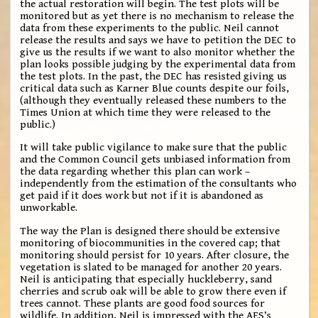
the actual restoration will begin. The test plots will be
monitored but as yet there is no mechanism to release the
data from these experiments to the public. Neil cannot
release the results and says we have to petition the DEC to
give us the results if we want to also monitor whether the
plan looks possible judging by the experimental data from
the test plots. In the past, the DEC has resisted giving us
critical data such as Karner Blue counts despite our foils,
(although they eventually released these numbers to the
Times Union at which time they were released to the
public.)
It will take public vigilance to make sure that the public
and the Common Council gets unbiased information from
the data regarding whether this plan can work –
independently from the estimation of the consultants who
get paid if it does work but not if it is abandoned as
unworkable.
The way the Plan is designed there should be extensive
monitoring of biocommunities in the covered cap; that
monitoring should persist for 10 years. After closure, the
vegetation is slated to be managed for another 20 years.
Neil is anticipating that especially huckleberry, sand
cherries and scrub oak will be able to grow there even if
trees cannot. These plants are good food sources for
wildlife. In addition, Neil is impressed with the AES’s