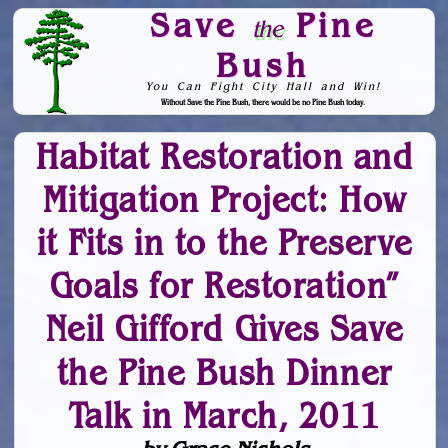
Save
Pine
the
Bush
You Can Fight City Hall and Win!
Without Save the Pine Bush, there would be no Pine Bush today.
Skip to Navigation
Habitat Restoration and
Mitigation Project: How
it Fits in to the Preserve
Goals for Restoration”
Neil Gifford Gives Save
the Pine Bush Dinner
Talk in March, 2011