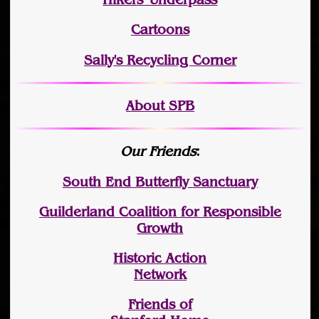
Cartoons
Sally's Recycling Corner
About SPB
Our Friends
:
South End Butterfly Sanctuary
Guilderland Coalition for Responsible
Growth
Historic Action
Network
Friends of