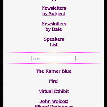
Newsletters
by Subject
Newsletters
by Date
Speakers
List
The Karner Blue
Fire!
Virtual Exhibit
John Wolcott
Hikers' Underpass