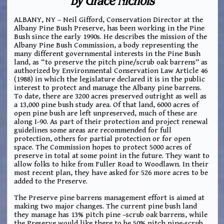
by Grace Nichols
ALBANY, NY – Neil Gifford, Conservation Director at the
Albany Pine Bush Preserve, has been working in the Pine
Bush since the early 1990s. He describes the mission of the
Albany Pine Bush Commission, a body representing the
many different governmental interests in the Pine Bush
land, as “to preserve the pitch pine/scrub oak barrens” as
authorized by Environmental Conservation Law Article 46
(1988) in which the legislature declared it is in the public
interest to protect and manage the Albany pine barrens.
To date, there are 3200 acres preserved outright as well as
a 13,000 pine bush study area. Of that land, 6000 acres of
open pine bush are left unpreserved, much of these are
along I-90. As part of their protection and project renewal
guidelines some areas are recommended for full
protection, others for partial protection or for open
space. The Commission hopes to protect 5000 acres of
preserve in total at some point in the future. They want to
allow folks to hike from Fuller Road to Woodlawn. In their
most recent plan, they have asked for 526 more acres to be
added to the Preserve.
The Preserve pine barrens management effort is aimed at
making two major changes. The current pine bush land
they manage has 13% pitch pine –scrub oak barrens, while
the Preserve would like there to be 50% pitch pine-scrub