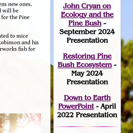
pens new ones.
John Cryan on
 will be
Ecology and the
 for the Pine
Pine Bush
-
September 2024
ated to mice
Presentation
 Robinson and his
rworks fish for
Restoring Pine
Bush Ecosystem
-
May 2024
Presentation
Down to Earth
PowerPoint
- April
2022 Presentation