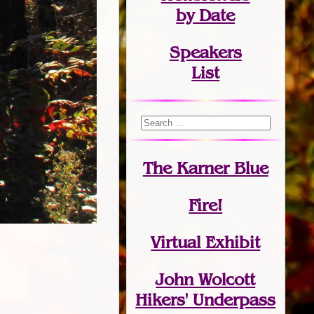
by Date
Speakers
List
The Karner Blue
Fire!
Virtual Exhibit
John Wolcott
Hikers' Underpass