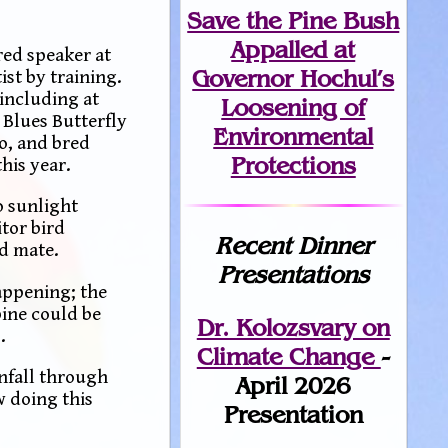
Save the Pine Bush
Appalled at
red speaker at
Governor Hochul’s
ist by training.
 including at
Loosening of
 Blues Butterfly
Environmental
o, and bred
Protections
his year.
o sunlight
tor bird
Recent Dinner
nd mate.
Presentations
appening; the
pine could be
Dr. Kolozsvary on
.
Climate Change
-
infall through
April 2026
w doing this
Presentation