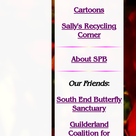
Cartoons
Sally's Recycling
Corner
About SPB
Our Friends
:
South End Butterfly
Sanctuary
Guilderland
Coalition for