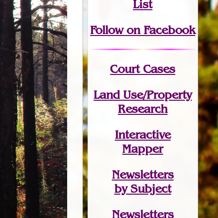
List
Follow on Facebook
Court Cases
Land Use/Property
Research
Interactive
Mapper
Newsletters
by Subject
Newsletters