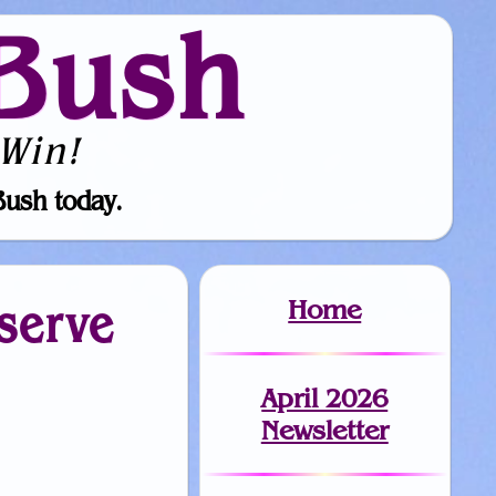
Bush
Win!
Bush today.
Home
eserve
April 2026
Newsletter