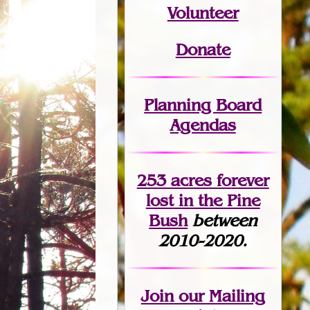
Volunteer
Donate
Planning Board
Agendas
253 acres fo
r
ever
lost
in the Pine
Bush
between
2010-2020.
Join
our Mailing