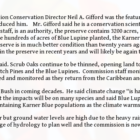
 Conservation Director Neil A. Gifford was the featu
ced him. Mr. Gifford said he is a conservation scient
aff, is an authority, the preserve contains 3200 acres,
are hundreds of acres of Blue Lupine planted, the Karner
serve is in much better condition than twenty years ag
n the preserve in recent years and will likely be again t
said. Scrub Oaks continue to be thinned, opening land t
tch Pines and the Blue Lupines. Commission staff moni
ed and monitored as they return from the Caribbean a
e Bush in coming decades. He said climate change “is h
 the impacts will be on many species and said Blue Lu
intaining Karner Blue populations as the climate warms
r but ground water levels are high due to the heavy ra
ge of hydrology to plan well and the commission is no