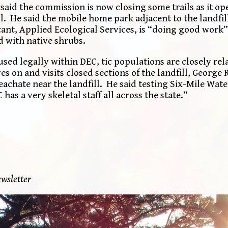
 said the commission is now closing some trails as it o
. He said the mobile home park adjacent to the landfill
ant, Applied Ecological Services, is “doing good work”
d with native shrubs.
sed legally within DEC, tic populations are closely rel
es on and visits closed sections of the landfill, George
achate near the landfill. He said testing Six-Mile Wate
has a very skeletal staff all across the state.”
wsletter