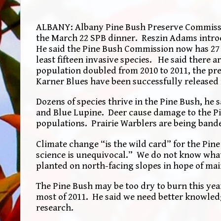
ALBANY: Albany Pine Bush Preserve Commission
the March 22 SPB dinner. Reszin Adams introdu
He said the Pine Bush Commission now has 27 st
least fifteen invasive species. He said there 
population doubled from 2010 to 2011, the pre
Karner Blues have been successfully released i
Dozens of species thrive in the Pine Bush, he 
and Blue Lupine. Deer cause damage to the Pi
populations. Prairie Warblers are being band
Climate change “is the wild card” for the Pin
science is unequivocal.” We do not know what
planted on north-facing slopes in hope of ma
The Pine Bush may be too dry to burn this yea
most of 2011. He said we need better knowled
research.