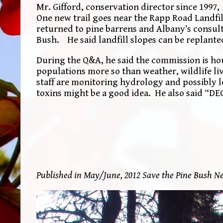
Mr. Gifford, conservation director since 1997,
One new trail goes near the Rapp Road Landfill
returned to pine barrens and Albany’s consult
Bush. He said landfill slopes can be replante
During the Q&A, he said the commission is hou
populations more so than weather, wildlife liv
staff are monitoring hydrology and possibly le
toxins might be a good idea. He also said “DEC 
Published in May/June, 2012 Save the Pine Bush Ne