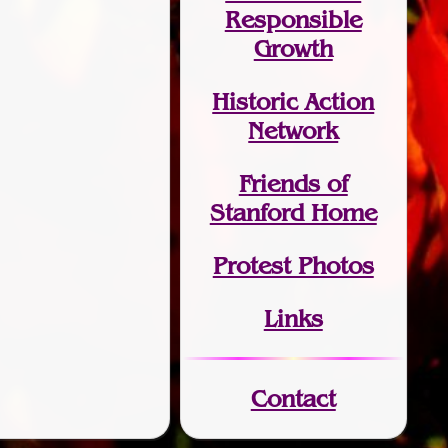
Responsible
Growth
Historic Action
Network
Friends of
Stanford Home
Protest Photos
Links
Contact