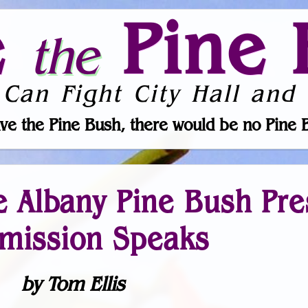
e
Pine 
the
 Can Fight City Hall and 
ve the Pine Bush, there would be no Pine 
he Albany Pine Bush Pr
ission Speaks
by Tom Ellis