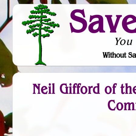
Sav
You
Without Sa
Neil Gifford of t
Comm