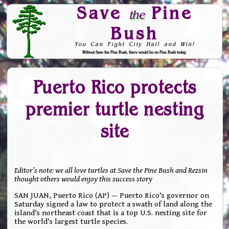
Save
Pine
the
Bush
You Can Fight City Hall and Win!
Without Save the Pine Bush, there would be no Pine Bush today.
Skip to Navigation
Puerto Rico protects
premier turtle nesting
site
Editor’s note: we all love turtles at Save the Pine Bush and Rezsin
thought others would enjoy this success story
SAN JUAN, Puerto Rico (AP) — Puerto Rico’s governor on
Saturday signed a law to protect a swath of land along the
island’s northeast coast that is a top U.S. nesting site for
the world’s largest turtle species.