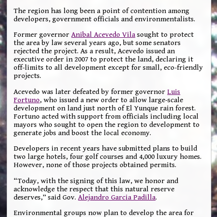
The region has long been a point of contention among
developers, government officials and environmentalists.
Former governor
Anibal Acevedo Vila
sought to protect
the area by law several years ago, but some senators
rejected the project. As a result, Acevedo issued an
executive order in 2007 to protect the land, declaring it
off-limits to all development except for small, eco-friendly
projects.
Acevedo was later defeated by former governor
Luis
Fortuno
, who issued a new order to allow large-scale
development on land just north of El Yunque rain forest.
Fortuno acted with support from officials including local
mayors who sought to open the region to development to
generate jobs and boost the local economy.
Developers in recent years have submitted plans to build
two large hotels, four golf courses and 4,000 luxury homes.
However, none of those projects obtained permits.
“Today, with the signing of this law, we honor and
acknowledge the respect that this natural reserve
deserves,” said Gov.
Alejandro Garcia Padilla
.
Environmental groups now plan to develop the area for