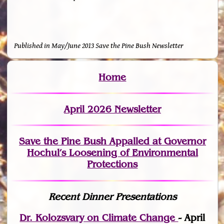
Published in May/June 2013 Save the Pine Bush Newsletter
Home
April 2026 Newsletter
Save the Pine Bush Appalled at Governor
Hochul’s Loosening of Environmental
Protections
Recent Dinner Presentations
Dr. Kolozsvary on Climate Change
- April