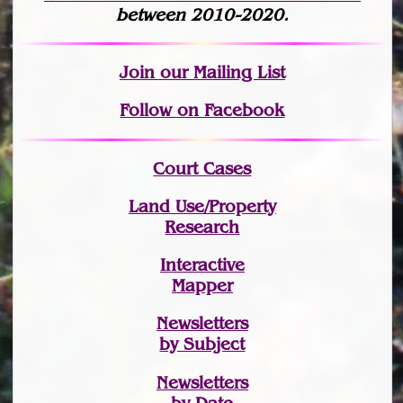
between 2010-2020.
Join
our Mailing List
Follow on Facebook
Court Cases
Land Use/Property
Research
Interactive
Mapper
Newsletters
by Subject
Newsletters