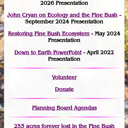
2026 Presentation
John Cryan on Ecology and the Pine Bush
-
September 2024 Presentation
Restoring Pine Bush Ecosystem
- May 2024
Presentation
Down to Earth PowerPoint
- April 2022
Presentation
Volunteer
Donate
Planning Board Agendas
253 acres fo
r
ever lost
in the Pine Bush