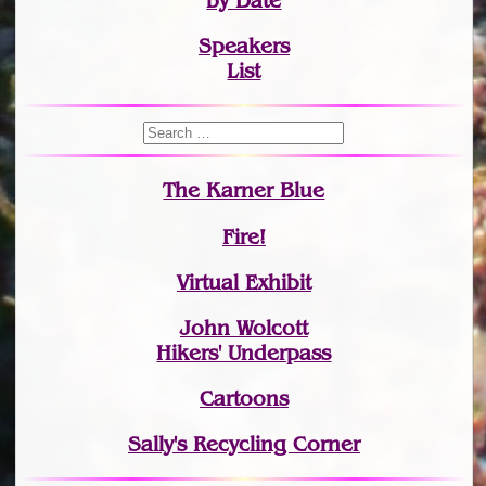
by Date
Speakers
List
The Karner Blue
Fire!
Virtual Exhibit
John Wolcott
Hikers' Underpass
Cartoons
Sally's Recycling Corner