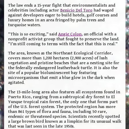
The law ends a 15-year fight that environmentalists and
celebrities including actor
Benicio Del Toro
had waged
against developers eager to build hotels, golf courses and
luxury homes in an area fringed by palm trees and
turquoise waters.
“This is so exciting,” said
Angie Colon
, an official with a
nonprofit activist group that fought to preserve the land.
“I’m still coming to terms with the fact that this is real.”
The area, known as the Northeast Ecological Corridor,
covers more than 1,200 hectares (2,900 acres) of lush
vegetation and pristine beaches that are a nesting site for
the federally endangered leatherback turtle. It is also the
site of a popular bioluminescent bay featuring
microorganisms that emit a blue glow in the dark when
agitated.
The 13-mile-long area also features all ecosystems found in
Puerto Rico, ranging from a subtropical dry forest to El
Yunque tropical rain forest, the only one that forms part
of the U.S. forest system. The protected region has more
than 861 types of flora and fauna, including 50 rare,
endemic or threatened species. Scientists recently spotted
a large brown bird known as a limpkin for its unusual walk
that was last seen in the late 1950s.