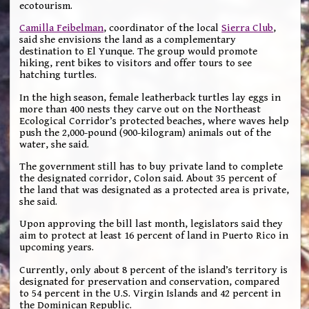
ecotourism.
Camilla Feibelman
, coordinator of the local
Sierra Club
,
said she envisions the land as a complementary
destination to El Yunque. The group would promote
hiking, rent bikes to visitors and offer tours to see
hatching turtles.
In the high season, female leatherback turtles lay eggs in
more than 400 nests they carve out on the Northeast
Ecological Corridor’s protected beaches, where waves help
push the 2,000-pound (900-kilogram) animals out of the
water, she said.
The government still has to buy private land to complete
the designated corridor, Colon said. About 35 percent of
the land that was designated as a protected area is private,
she said.
Upon approving the bill last month, legislators said they
aim to protect at least 16 percent of land in Puerto Rico in
upcoming years.
Currently, only about 8 percent of the island’s territory is
designated for preservation and conservation, compared
to 54 percent in the U.S. Virgin Islands and 42 percent in
the Dominican Republic.