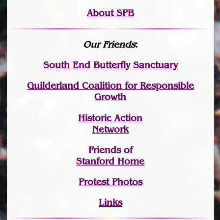
About SPB
Our Friends
:
South End Butterfly Sanctuary
Guilderland Coalition for Responsible
Growth
Historic Action
Network
Friends of
Stanford Home
Protest Photos
Links