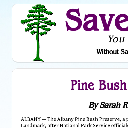
Sav
You
Without Sa
Pine Bush
By Sarah R
ALBANY — The Albany Pine Bush Preserve, a pa
Landmark, after National Park Service official