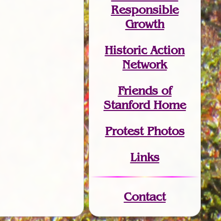
Responsible
Growth
Historic Action
Network
Friends of
Stanford Home
Protest Photos
Links
Contact