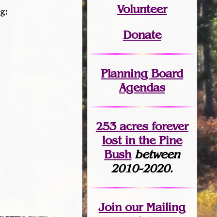
Volunteer
g:
Donate
Planning Board
Agendas
253 acres fo
r
ever
lost
in the Pine
Bush
between
2010-2020.
Join
our Mailing