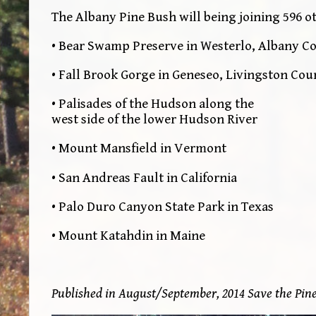
The Albany Pine Bush will being joining 596 o
• Bear Swamp Preserve in Westerlo, Albany C
• Fall Brook Gorge in Geneseo, Livingston Cou
• Palisades of the Hudson along the
west side of the lower Hudson River
• Mount Mansfield in Vermont
• San Andreas Fault in California
• Palo Duro Canyon State Park in Texas
• Mount Katahdin in Maine
Published in August/September, 2014 Save the Pin