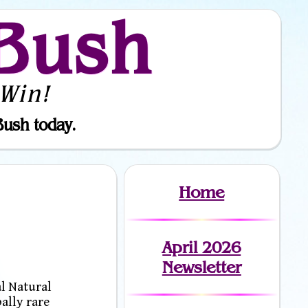
Bush
Win!
Bush today.
Home
April 2026
Newsletter
l Natural
ally rare