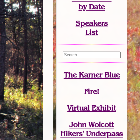
by Date
Speakers
List
The Karner Blue
Fire!
Virtual Exhibit
John Wolcott
Hikers' Underpass