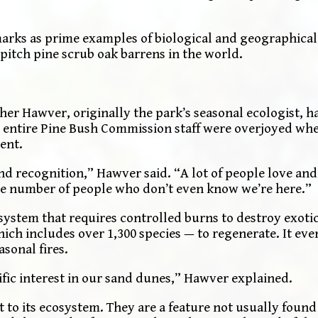
marks as prime examples of biological and geographical
pitch pine scrub oak barrens in the world.
er Hawver, originally the park’s seasonal ecologist, h
he entire Pine Bush Commission staff were overjoyed whe
ent.
 and recognition,” Hawver said. “A lot of people love an
the number of people who don’t even know we’re here.”
ystem that requires controlled burns to destroy exotic
ich includes over 1,300 species — to regenerate. It eve
sonal fires.
fic interest in our sand dunes,” Hawver explained.
 to its ecosystem. They are a feature not usually foun