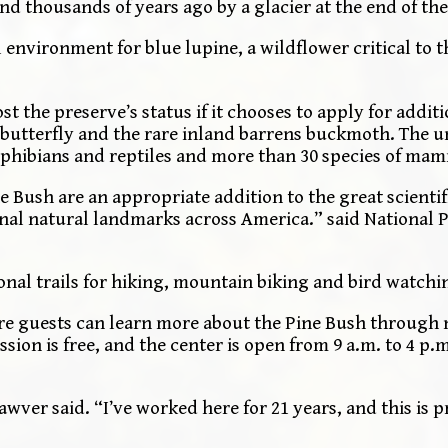
nd thousands of years ago by a glacier at the end of the
environment for blue lupine, a wildflower critical to th
st the preserve’s status if it chooses to apply for additi
e butterfly and the rare inland barrens buckmoth. The 
 amphibians and reptiles and more than 30 species of ma
e Bush are an appropriate addition to the great scientif
nal natural landmarks across America.” said National P
onal trails for hiking, mountain biking and bird watchi
re guests can learn more about the Pine Bush through 
sion is free, and the center is open from 9 a.m. to 4 p
awver said. “I’ve worked here for 21 years, and this is 