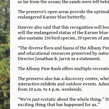
so far from the ocean; the sands were left behi
The preserve’s open areas provide the optimal 
endangered Karner blue butterfly.
Hawver also said that this recognition will boo
will the endangered status of the Karner blu
also sustains 156 bird species, 20 species of
“The diverse flora and fauna of the Albany Pin
and educational resources preserved by natio
Director Jonathan B. Jarvis in a statement.
The Albany Pine Bush offers multiple recreati
The preserve also has a discovery center, whe
interactive exhibits and outdoor events. Admis
from 10 a.m. to 4 p.m. weekends.
“We’re just ecstatic about the whole thing.” H
exciting thing that has happened for us.”