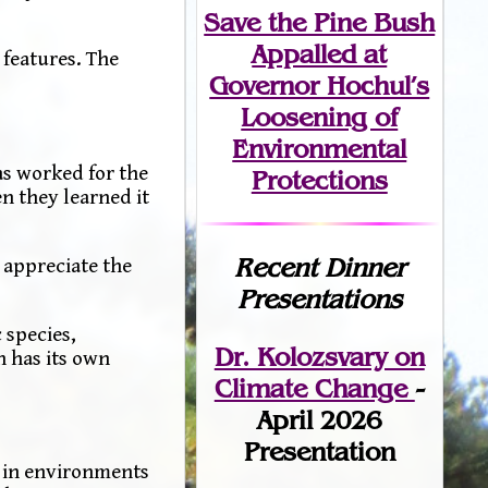
Save the Pine Bush
Appalled at
 features. The
Governor Hochul’s
Loosening of
Environmental
as worked for the
Protections
n they learned it
Recent Dinner
d appreciate the
Presentations
 species,
Dr. Kolozsvary on
n has its own
Climate Change
-
April 2026
Presentation
d in environments