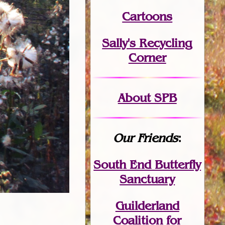
Cartoons
Sally's Recycling
Corner
About SPB
Our Friends
:
South End Butterfly
Sanctuary
Guilderland
Coalition for