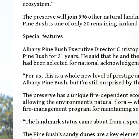
ecosystem.”
The preserve will join 596 other natural land
Pine Bush is one of only 20 remaining ixnland 
Special features
Albany Pine Bush Executive Director Christoph
Pine Bush for 21 years. He said that he and t
had been selected for national acknowledgem
“For us, this is a whole new level of prestige
Albany Pine Bush, but I’m still surprised by 
The preserve has a unique fire-dependent ecos
allowing the environment’s natural flora — wh
fire-management program for maintaining sea
“The landmark status came about from a speci
The Pine Bush’s sandy dunes are a key element