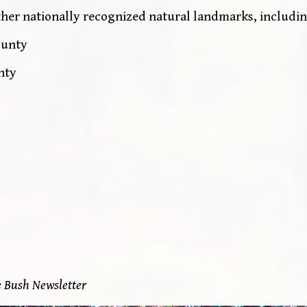
ther nationally recognized natural landmarks, includin
ounty
nty
e Bush Newsletter