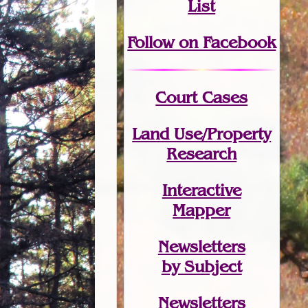
List
Follow on Facebook
Court Cases
Land Use/Property
Research
Interactive
Mapper
Newsletters
by Subject
Newsletters