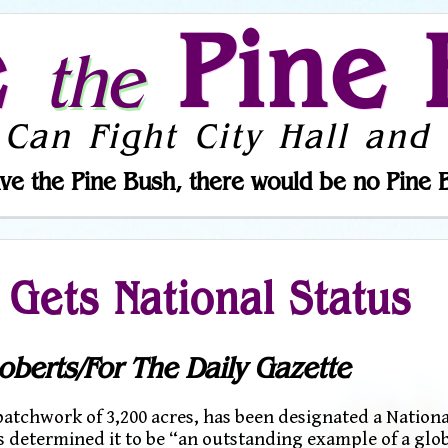
e
Pine 
the
 Can Fight City Hall and 
ve the Pine Bush, there would be no Pine 
 Gets National Status
oberts/For The Daily Gazette
tchwork of 3,200 acres, has been designated a Nationa
s determined it to be “an outstanding example of a glob