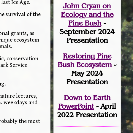
 last Ice Age.
John Cryan on
Ecology and the
e survival of the
Pine Bush
-
September 2024
onal grants, as
Presentation
unique ecosystem
mmals.
Restoring Pine
ic, conservation
Bush Ecosystem
-
ark Service
May 2024
Presentation
ng.
nature lectures,
Down to Earth
.m. weekdays and
PowerPoint
- April
2022 Presentation
probably the most