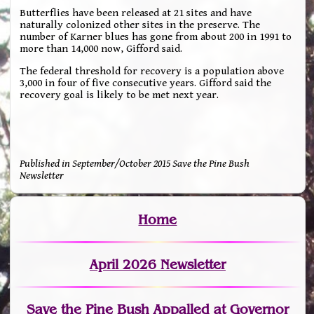
Butterflies have been released at 21 sites and have
naturally colonized other sites in the preserve. The
number of Karner blues has gone from about 200 in 1991 to
more than 14,000 now, Gifford said.
The federal threshold for recovery is a population above
3,000 in four of five consecutive years. Gifford said the
recovery goal is likely to be met next year.
Published in September/October 2015 Save the Pine Bush
Newsletter
Home
April 2026 Newsletter
Save the Pine Bush Appalled at Governor