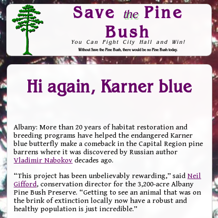
Save
Pine
the
Bush
You Can Fight City Hall and Win!
Without Save the Pine Bush, there would be no Pine Bush today.
Skip to Navigation
Hi again, Karner blue
Albany: More than 20 years of habitat restoration and
breeding programs have helped the endangered Karner
blue butterfly make a comeback in the Capital Region pine
barrens where it was discovered by Russian author
Vladimir Nabokov
decades ago.
“This project has been unbelievably rewarding,” said
Neil
Gifford
, conservation director for the 3,200-acre Albany
Pine Bush Preserve. “Getting to see an animal that was on
the brink of extinction locally now have a robust and
healthy population is just incredible.”