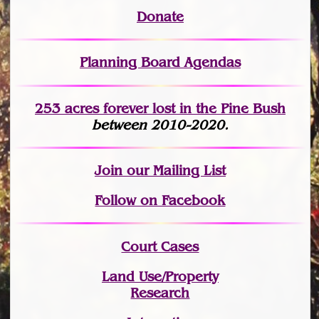
Donate
Planning Board Agendas
253 acres fo
r
ever lost
in the Pine Bush
between 2010-2020.
Join
our Mailing List
Follow on Facebook
Court Cases
Land Use/Property
Research