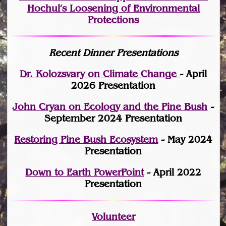
Hochul’s Loosening of Environmental
Protections
Recent Dinner Presentations
Dr. Kolozsvary on Climate Change
- April
2026 Presentation
John Cryan on Ecology and the Pine Bush
-
September 2024 Presentation
Restoring Pine Bush Ecosystem
- May 2024
Presentation
Down to Earth PowerPoint
- April 2022
Presentation
Volunteer