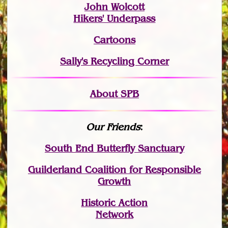
John Wolcott
Hikers' Underpass
Cartoons
Sally's Recycling Corner
About SPB
Our Friends
:
South End Butterfly Sanctuary
Guilderland Coalition for Responsible
Growth
Historic Action
Network