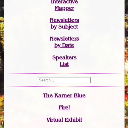
Interactive
Mapper
Newsletters
by Subject
Newsletters
by Date
Speakers
List
The Karner Blue
Fire!
Virtual Exhibit