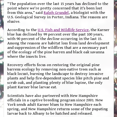
“The population over the last 15 years has declined to the
point where we’re pretty concerned that it’s been lost
from this area,” said
Ralph Grundel
, a biologist with the
U.S. Geological Survey in Porter, Indiana. The reasons are
elusive.
According to the
U.S. Fish and Wildlife Service
, the Karner
blue has declined by 99 percent over the past 100 years,
with 90 percent of the decline occurring in the last 15.
Among the reasons are habitat loss from land development
and suppression of the wildfires that are a necessary part
of the ecology of the pine barren and black oak savanna
where the insects live.
Recovery efforts focus on restoring the original pine
barrens ecology by removing non-native trees such as
black locust, burning the landscape to destroy invasive
plants and help fire-dependent species like pitch pine and
scrub oak, and planting plenty of blue lupine, the only
plant Karner blue larvae eat.
Scientists have also partnered with New Hampshire
officials in a captive breeding program since 2001. New
York sends adult Karner blues to New Hampshire each
spring, and New Hampshire returns some of the pupating
larvae back to Albany to be hatched and released.