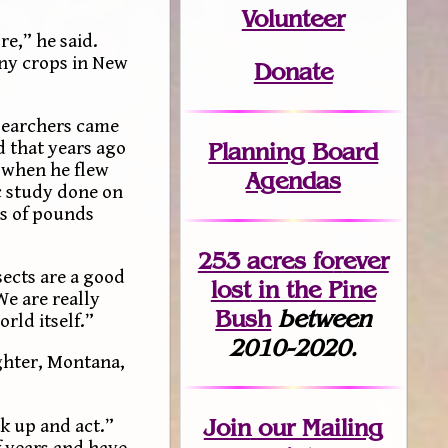
Volunteer
e,” he said.
any crops in New
Donate
esearchers came
Planning Board
 that years ago
9 when he flew
Agendas
ic study done on
ns of pounds
253 acres fo
r
ever
sects are a good
lost
in the Pine
We are really
Bush
between
rld itself.”
2010-2020.
ughter, Montana,
Join
our Mailing
ak up and act.”
 years and have