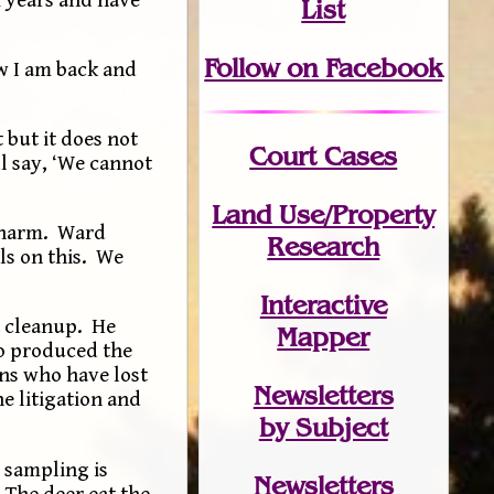
List
Follow on Facebook
w I am back and
 but it does not
Court Cases
ll say, ‘We cannot
Land Use/Property
t harm. Ward
Research
ls on this. We
Interactive
a cleanup. He
Mapper
to produced the
wns who have lost
Newsletters
he litigation and
by Subject
 sampling is
Newsletters
 The deer eat the