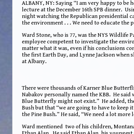
ALBANY, NY: Saying “I am very happy to be h
lecture at the December 16th SPB dinner. Usi
night watching the Republican presidential c
the environment . . . We need to educate the p
Ward Stone, who is 77, was the NYS Wildlife 
employee competent to investigate the enviro
matter what it was, even if his conclusions co
the first Earth Day, and Lynne Jackson when s
at Albany.
There were thousands of Karner Blue Butterfli
Nabakov personally named the KBB. He said w
Blue Butterfly might not exist.” He added, the
Bush but that “we are going to have to keep i
the Pine Bush.” He said, “We need a lot more l
Ward mentioned two of his children, Montana,
Ethan Alan. He said Ethan Alan, his youngest 