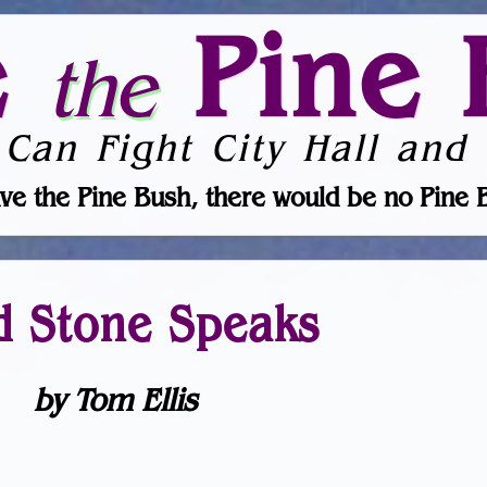
e
Pine 
the
 Can Fight City Hall and 
ve the Pine Bush, there would be no Pine 
d Stone Speaks
by Tom Ellis