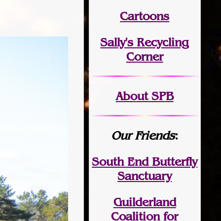
Cartoons
Sally's Recycling
Corner
About SPB
Our Friends
:
South End Butterfly
Sanctuary
Guilderland
Coalition for