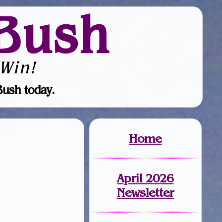
Bush
Win!
Bush today.
Home
April 2026
Newsletter