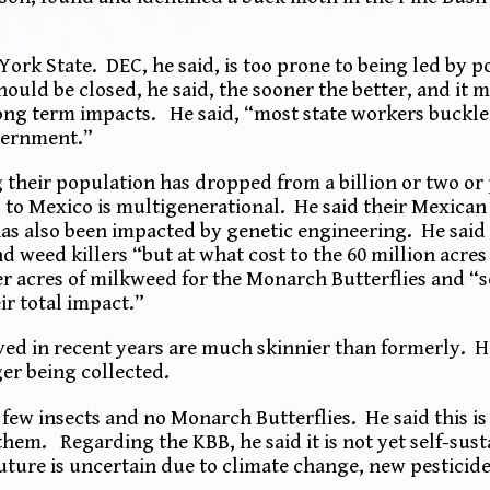
York State. DEC, he said, is too prone to being led by p
uld be closed, he said, the sooner the better, and it m
ong term impacts. He said, “most state workers buckle 
overnment.”
their population has dropped from a billion or two or
 to Mexico is multigenerational. He said their Mexica
as also been impacted by genetic engineering. He sai
d weed killers “but at what cost to the 60 million acre
wer acres of milkweed for the Monarch Butterflies and “
ir total impact.”
rved in recent years are much skinnier than formerly. H
ger being collected.
ew insects and no Monarch Butterflies. He said this is 
them. Regarding the KBB, he said it is not yet self-sus
ure is uncertain due to climate change, new pesticide