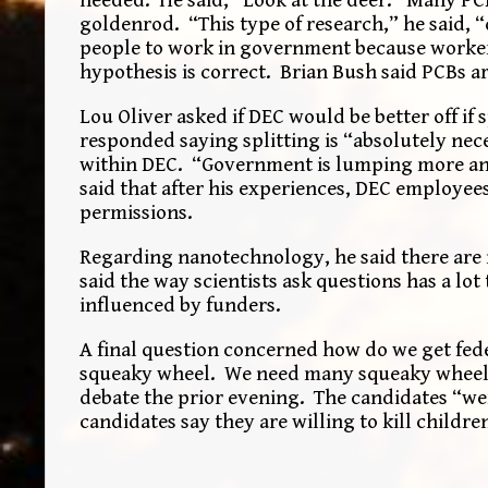
goldenrod. “This type of research,” he said, 
people to work in government because workers 
hypothesis is correct. Brian Bush said PCBs 
Lou Oliver asked if DEC would be better off if 
responded saying splitting is “absolutely nec
within DEC. “Government is lumping more and 
said that after his experiences, DEC employee
permissions.
Regarding nanotechnology, he said there are no
said the way scientists ask questions has a lo
influenced by funders.
A final question concerned how do we get fed
squeaky wheel. We need many squeaky wheels
debate the prior evening. The candidates “wer
candidates say they are willing to kill childre