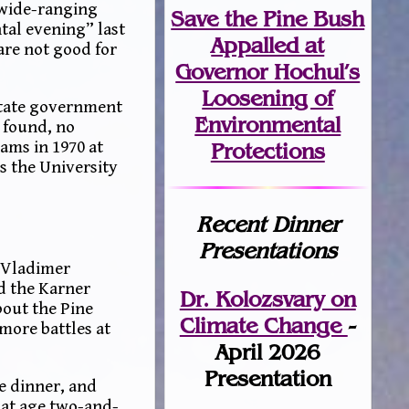
 wide-ranging
Save the Pine Bush
tal evening” last
Appalled at
are not good for
Governor Hochul’s
Loosening of
State government
Environmental
 found, no
ams in 1970 at
Protections
s the University
Recent Dinner
Presentations
. Vladimer
d the Karner
Dr. Kolozsvary on
bout the Pine
Climate Change
-
more battles at
April 2026
Presentation
e dinner, and
 at age two-and-