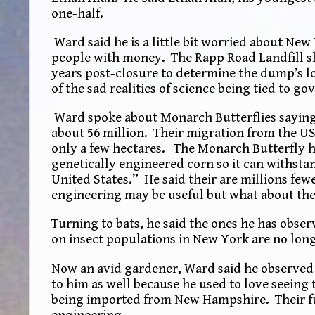
one-half.
Ward said he is a little bit worried about New 
people with money. The Rapp Road Landfill sho
years post-closure to determine the dump’s l
of the sad realities of science being tied to g
Ward spoke about Monarch Butterflies saying 
about 56 million. Their migration from the US
only a few hectares. The Monarch Butterfly h
genetically engineered corn so it can withstan
United States.” He said their are millions fe
engineering may be useful but what about the
Turning to bats, he said the ones he has obse
on insect populations in New York are no lon
Now an avid gardener, Ward said he observed f
to him as well because he used to love seeing 
being imported from New Hampshire. Their fut
engineering.