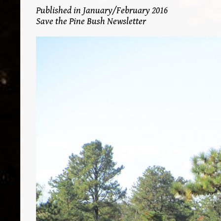
Published in January/February 2016
Save the Pine Bush Newsletter