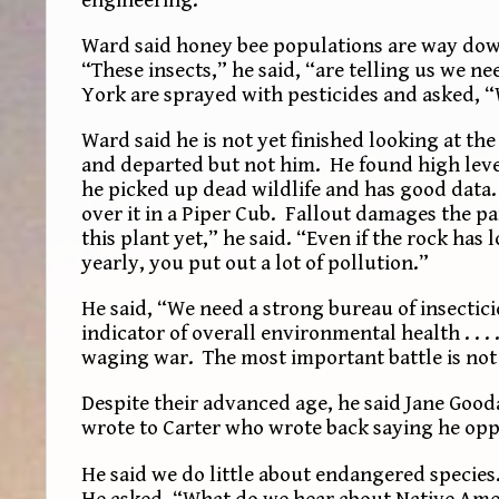
Ward said honey bee populations are way down
“These insects,” he said, “are telling us we n
York are sprayed with pesticides and asked, 
Ward said he is not yet finished looking at t
and departed but not him. He found high lev
he picked up dead wildlife and has good data.
over it in a Piper Cub. Fallout damages the p
this plant yet,” he said. “Even if the rock has
yearly, you put out a lot of pollution.”
He said, “We need a strong bureau of insectic
indicator of overall environmental health . . 
waging war. The most important battle is not 
Despite their advanced age, he said Jane Good
wrote to Carter who wrote back saying he opp
He said we do little about endangered species
He asked, “What do we hear about Native Ame