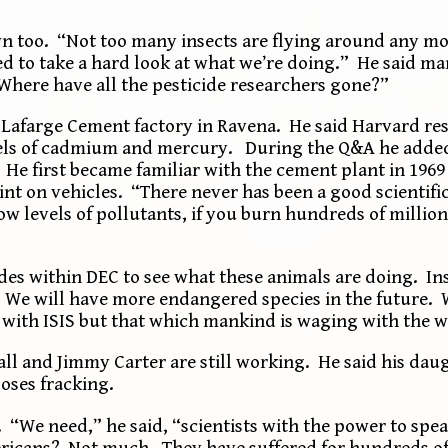
 too. “Not too many insects are flying around any mor
eed to take a hard look at what we’re doing.” He said m
“Where have all the pesticide researchers gone?”
he Lafarge Cement factory in Ravena. He said Harvard r
els of cadmium and mercury. During the Q&A he added
 He first became familiar with the cement plant in 196
aint on vehicles. “There never has been a good scientif
 low levels of pollutants, if you burn hundreds of millio
ides within DEC to see what these animals are doing. In
. . We will have more endangered species in the future. 
with ISIS but that which mankind is waging with the wo
all and Jimmy Carter are still working. He said his da
oses fracking.
. “We need,” he said, “scientists with the power to spe
ricans? Not much. They have suffered for hundreds of