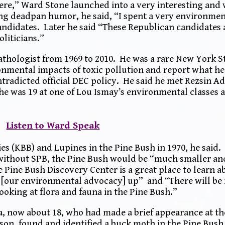
ere,” Ward Stone launched into a very interesting and
ng deadpan humor, he said, “I spent a very environmen
andidates. Later he said “These Republican candidates 
oliticians.”
Pathologist from 1969 to 2010. He was a rare New York 
nmental impacts of toxic pollution and report what he
ntradicted official DEC policy. He said he met Rezsin Ad
he was 19 at one of Lou Ismay’s environmental classes a
Listen to Ward Speak
es (KBB) and Lupines in the Pine Bush in 1970, he said
ithout SPB, the Pine Bush would be “much smaller an
 Pine Bush Discovery Center is a great place to learn a
t [our environmental advocacy] up” and “There will be 
ooking at flora and fauna in the Pine Bush.”
 now about 18, who had made a brief appearance at th
son, found and identified a buck moth in the Pine Bush