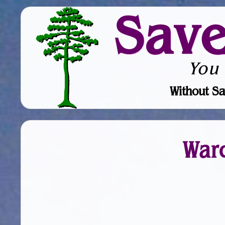
Sav
You
Without Sa
War