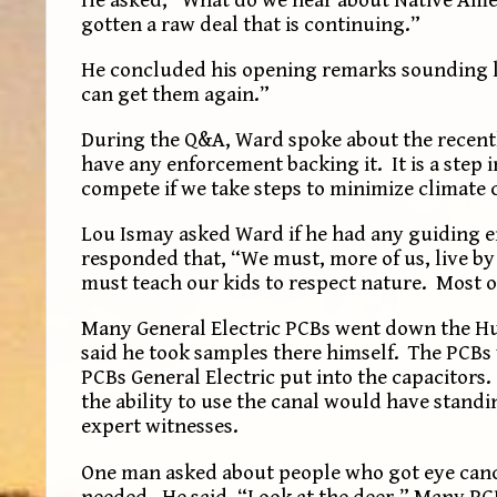
gotten a raw deal that is continuing.”
He concluded his opening remarks sounding l
can get them again.”
During the Q&A, Ward spoke about the recently
have any enforcement backing it. It is a step 
compete if we take steps to minimize climate 
Lou Ismay asked Ward if he had any guiding e
responded that, “We must, more of us, live by
must teach our kids to respect nature. Most 
Many General Electric PCBs went down the Hu
said he took samples there himself. The PCBs
PCBs General Electric put into the capacitors
the ability to use the canal would have standi
expert witnesses.
One man asked about people who got eye can
needed. He said, “Look at the deer.” Many PC