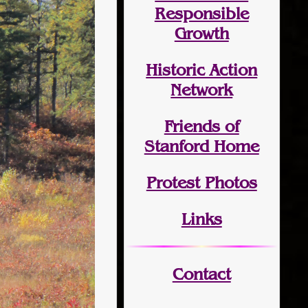
Responsible
Growth
Historic Action
Network
Friends of
Stanford Home
Protest Photos
Links
Contact