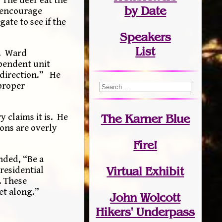
by Date
t encourage
ate to see if the
Speakers
List
s. Ward
ependent unit
 direction.” He
 proper
y claims it is. He
The Karner Blue
ions are overly
Fire!
nded, “Be a
Virtual Exhibit
residential
. These
et along.”
John Wolcott
Hikers' Underpass