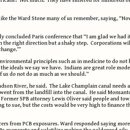
ike the Ward Stone many of us remember, saying, “No
 concluded Paris conference that “I am glad we had it
in the right direction but a shaky step. Corporations wi
change.’”
nvironmental principles such as in medicine to do no
 the ideals we say we have. Indians are great role mode
of us do not do as much as we should.”
dson River, he said. The Lake Champlain canal needs 
 went from the landfill into the canal. He said Monsan
. Former SPB attorney Lewis Oliver said people and to
ng to sue, but the costs would be very high to finance t
cers from PCB exposures. Ward responded saying more
Bs evaporate and volatilize making the goldenrod oily.