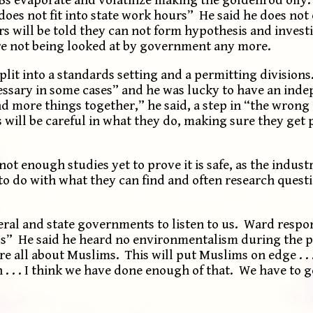
“does not fit into state work hours” He said he does no
will be told they can not form hypothesis and investig
are not being looked at by government any more.
split into a standards setting and a permitting division
essary in some cases” and he was lucky to have an ind
more things together,” he said, a step in “the wrong
s will be careful in what they do, making sure they get
t enough studies yet to prove it is safe, as the industr
t to do with what they can find and often research quest
eral and state governments to listen to us. Ward respo
” He said he heard no environmentalism during the p
e all about Muslims. This will put Muslims on edge . . 
n . . . I think we have done enough of that. We have to g