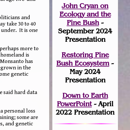
John Cryan on
Ecology and the
oliticians and
Pine Bush
-
ay take 30 to 40
September 2024
under. It is one
Presentation
 perhaps more to
Restoring Pine
n homeland is
d Monsanto has
Bush Ecosystem
-
s grown in the
May 2024
some genetic
Presentation
e said hard data
Down to Earth
PowerPoint
- April
a personal loss
2022 Presentation
taining; some are
s, and genetic