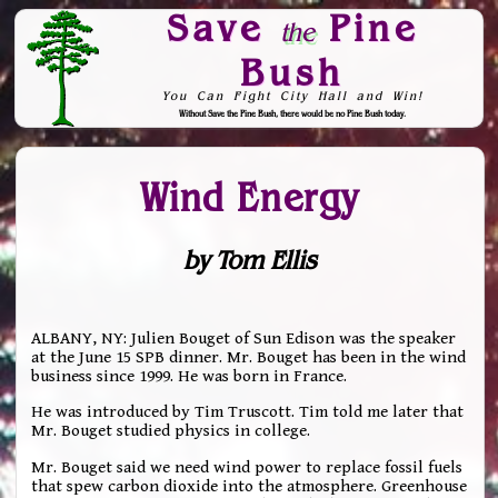
Save
Pine
the
Bush
You Can Fight City Hall and Win!
Without Save the Pine Bush, there would be no Pine Bush today.
Skip to Navigation
Wind Energy
by Tom Ellis
ALBANY, NY: Julien Bouget of Sun Edison was the speaker
at the June 15 SPB dinner. Mr. Bouget has been in the wind
business since 1999. He was born in France.
He was introduced by Tim Truscott. Tim told me later that
Mr. Bouget studied physics in college.
Mr. Bouget said we need wind power to replace fossil fuels
that spew carbon dioxide into the atmosphere. Greenhouse