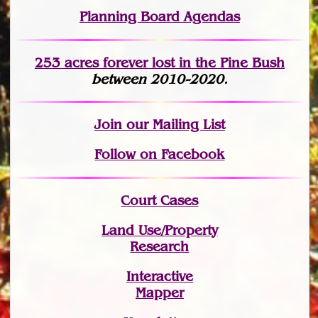
Planning Board Agendas
253 acres fo
r
ever lost
in the Pine Bush
between 2010-2020.
Join
our Mailing List
Follow on Facebook
Court Cases
Land Use/Property
Research
Interactive
Mapper