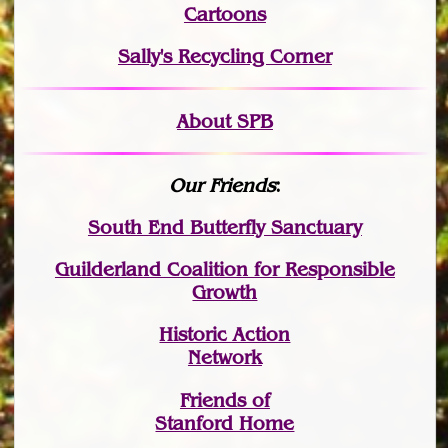
Cartoons
Sally's Recycling Corner
About SPB
Our Friends
:
South End Butterfly Sanctuary
Guilderland Coalition for Responsible
Growth
Historic Action
Network
Friends of
Stanford Home