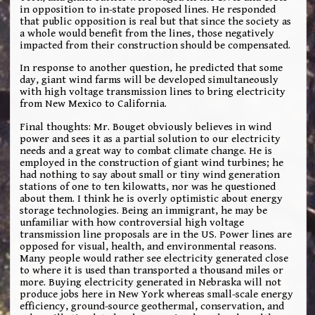
in opposition to in-state proposed lines. He responded
that public opposition is real but that since the society as
a whole would benefit from the lines, those negatively
impacted from their construction should be compensated.
In response to another question, he predicted that some
day, giant wind farms will be developed simultaneously
with high voltage transmission lines to bring electricity
from New Mexico to California.
Final thoughts: Mr. Bouget obviously believes in wind
power and sees it as a partial solution to our electricity
needs and a great way to combat climate change. He is
employed in the construction of giant wind turbines; he
had nothing to say about small or tiny wind generation
stations of one to ten kilowatts, nor was he questioned
about them. I think he is overly optimistic about energy
storage technologies. Being an immigrant, he may be
unfamiliar with how controversial high voltage
transmission line proposals are in the US. Power lines are
opposed for visual, health, and environmental reasons.
Many people would rather see electricity generated close
to where it is used than transported a thousand miles or
more. Buying electricity generated in Nebraska will not
produce jobs here in New York whereas small-scale energy
efficiency, ground-source geothermal, conservation, and