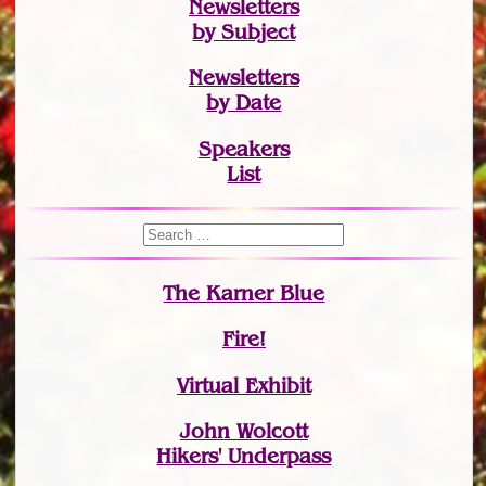
Newsletters
by Subject
Newsletters
by Date
Speakers
List
The Karner Blue
Fire!
Virtual Exhibit
John Wolcott
Hikers' Underpass