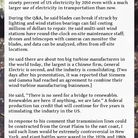
ninety percent of US electricity by 2050 even with a much
larger use of electricity in transportation than now.
During the Q&A, he said blades can break if struck by
lighting and wind station bearings can fail costing
millions of dollars to repair. He said multi-unit wind
stations have round-the-clock on-site maintenance staff;
drones and telescopes with cameras can monitor the
blades, and data can be analyzed, often from off-site
locations.
He said there are about ten big turbine manufacturers in
the world today, the largest is a Chinese firm, General
Electric is second, and the industry is consolidating. {Two
days after his presentation, it was reported that Siemens
and Gamesa had reached an agreement to combine their
wind-turbine manufacturing businesses.]
He said, “There is no need for a bridge to renewables.
Renewables are here. If anything, we are late.” A federal
production tax credit that will continue for five years is
stimulating the industry in the US.
In response to his comment that transmission lines could
be constructed from the Great Plains to the east coast, I
said such lines would be extremely controversial in New
York, and giant battles were waged in the 1970s and 1980s