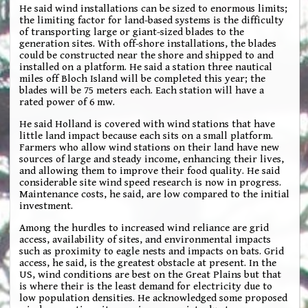
He said wind installations can be sized to enormous limits;
the limiting factor for land-based systems is the difficulty
of transporting large or giant-sized blades to the
generation sites. With off-shore installations, the blades
could be constructed near the shore and shipped to and
installed on a platform. He said a station three nautical
miles off Bloch Island will be completed this year; the
blades will be 75 meters each. Each station will have a
rated power of 6 mw.
He said Holland is covered with wind stations that have
little land impact because each sits on a small platform.
Farmers who allow wind stations on their land have new
sources of large and steady income, enhancing their lives,
and allowing them to improve their food quality. He said
considerable site wind speed research is now in progress.
Maintenance costs, he said, are low compared to the initial
investment.
Among the hurdles to increased wind reliance are grid
access, availability of sites, and environmental impacts
such as proximity to eagle nests and impacts on bats. Grid
access, he said, is the greatest obstacle at present. In the
US, wind conditions are best on the Great Plains but that
is where their is the least demand for electricity due to
low population densities. He acknowledged some proposed