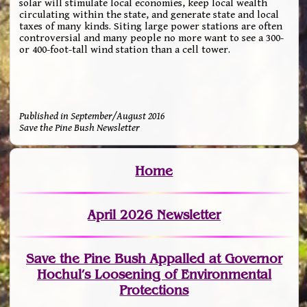
solar will stimulate local economies, keep local wealth
circulating within the state, and generate state and local
taxes of many kinds. Siting large power stations are often
controversial and many people no more want to see a 300-
or 400-foot-tall wind station than a cell tower.
Published in September/August 2016
Save the Pine Bush Newsletter
Home
April 2026 Newsletter
Save the Pine Bush Appalled at Governor
Hochul’s Loosening of Environmental
Protections