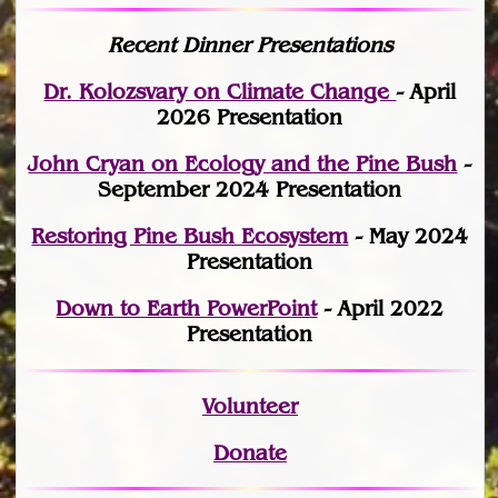
Recent Dinner Presentations
Dr. Kolozsvary on Climate Change
- April
2026 Presentation
John Cryan on Ecology and the Pine Bush
-
September 2024 Presentation
Restoring Pine Bush Ecosystem
- May 2024
Presentation
Down to Earth PowerPoint
- April 2022
Presentation
Volunteer
Donate