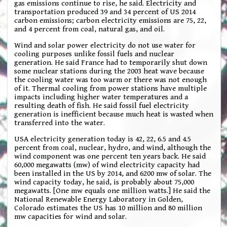
gas emissions continue to rise, he said. Electricity and
transportation produced 39 and 34 percent of US 2014
carbon emissions; carbon electricity emissions are 75, 22,
and 4 percent from coal, natural gas, and oil.
Wind and solar power electricity do not use water for
cooling purposes unlike fossil fuels and nuclear
generation. He said France had to temporarily shut down
some nuclear stations during the 2003 heat wave because
the cooling water was too warm or there was not enough
of it. Thermal cooling from power stations have multiple
impacts including higher water temperatures and a
resulting death of fish. He said fossil fuel electricity
generation is inefficient because much heat is wasted when
transferred into the water.
USA electricity generation today is 42, 22, 6.5 and 4.5
percent from coal, nuclear, hydro, and wind, although the
wind component was one percent ten years back. He said
60,000 megawatts (mw) of wind electricity capacity had
been installed in the US by 2014, and 6200 mw of solar. The
wind capacity today, he said, is probably about 75,000
megawatts. [One mw equals one million watts.] He said the
National Renewable Energy Laboratory in Golden,
Colorado estimates the US has 10 million and 80 million
mw capacities for wind and solar.