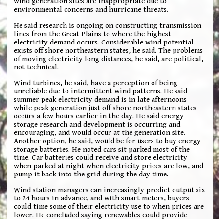
wind generation sites are inappropriate due to
environmental concerns and hurricane threats.
He said research is ongoing on constructing transmission
lines from the Great Plains to where the highest
electricity demand occurs. Considerable wind potential
exists off shore northeastern states, he said. The problems
of moving electricity long distances, he said, are political,
not technical.
Wind turbines, he said, have a perception of being
unreliable due to intermittent wind patterns. He said
summer peak electricity demand is in late afternoons
while peak generation just off shore northeastern states
occurs a few hours earlier in the day. He said energy
storage research and development is occurring and
encouraging, and would occur at the generation site.
Another option, he said, would be for users to buy energy
storage batteries. He noted cars sit parked most of the
time. Car batteries could receive and store electricity
when parked at night when electricity prices are low, and
pump it back into the grid during the day time.
Wind station managers can increasingly predict output six
to 24 hours in advance, and with smart meters, buyers
could time some of their electricity use to when prices are
lower. He concluded saying renewables could provide