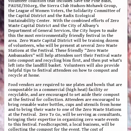
volunteer coalition that includes Save the Pine Bush,
PAUSE/350.org, the Sierra Club Hudson-Mohawk Group,
the League of Women Voters, the Solidarity Committee of
the Capital District and the Radix Ecological
Sustainability Center. With the combined efforts of Zero
Waste Capital District and the City of Albany’s
Department of General Services, the City hopes to make
this the most environmentally friendly festival in the
area. Zero Waste Capital District will be training dozens
of volunteers, who will be present at several Zero Waste
Stations at the Festival. These friendly “Zero Waste
Ambassadors” will help attendees sort their Festival waste
into compost and recycling bins first, and then put what’s
left into the landfill basket. Volunteers will also provide
helpful tips to festival attendees on how to compost and
recycle at home.
Food vendors are required to use plates and bowls that are
compostable in a commercial (high heat) facility or
recyclable, and are encouraged to set aside their compost
at the festival for collection. Attendees are encouraged to
bring reusable water bottles, cups and utensils from home
and to bring their waste to one of the Zero Waste Stations
at the Festival. Zero To Go, will be serving as consultants,
bringing their expertise in organizing zero waste events
to this festival. FoodScraps360, a local business, will be
collecting the compost for the event. The cost of