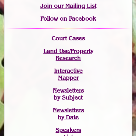
Join
our Mailing List
Follow on Facebook
Court Cases
Land Use/Property
Research
Interactive
Mapper
Newsletters
by Subject
Newsletters
by Date
Speakers