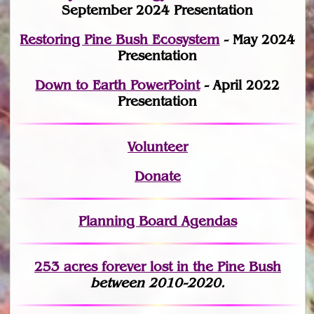
September 2024 Presentation
Restoring Pine Bush Ecosystem
- May 2024
Presentation
Down to Earth PowerPoint
- April 2022
Presentation
Volunteer
Donate
Planning Board Agendas
253 acres fo
r
ever lost
in the Pine Bush
between 2010-2020.