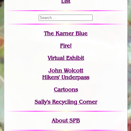
List
The Karner Blue
Fire!
Virtual Exhibit
John Wolcott
Hikers' Underpass
Cartoons
Sally's Recycling Corner
About SPB