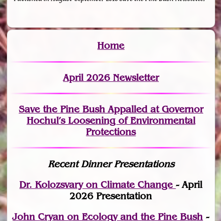
Home
April 2026 Newsletter
Save the Pine Bush Appalled at Governor
Hochul’s Loosening of Environmental
Protections
Recent Dinner Presentations
Dr. Kolozsvary on Climate Change
- April
2026 Presentation
John Cryan on Ecology and the Pine Bush
-