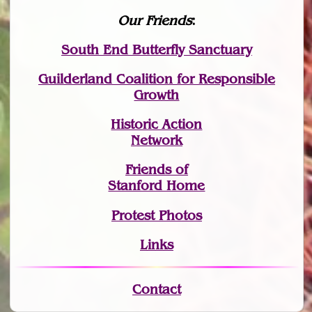
Our Friends
:
South End Butterfly Sanctuary
Guilderland Coalition for Responsible
Growth
Historic Action
Network
Friends of
Stanford Home
Protest Photos
Links
Contact