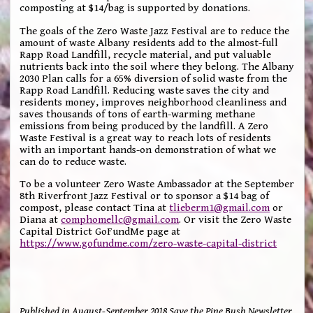
composting at $14/bag is supported by donations.
The goals of the Zero Waste Jazz Festival are to reduce the
amount of waste Albany residents add to the almost-full
Rapp Road Landfill, recycle material, and put valuable
nutrients back into the soil where they belong. The Albany
2030 Plan calls for a 65% diversion of solid waste from the
Rapp Road Landfill. Reducing waste saves the city and
residents money, improves neighborhood cleanliness and
saves thousands of tons of earth-warming methane
emissions from being produced by the landfill. A Zero
Waste Festival is a great way to reach lots of residents
with an important hands-on demonstration of what we
can do to reduce waste.
To be a volunteer Zero Waste Ambassador at the September
8th Riverfront Jazz Festival or to sponsor a $14 bag of
compost, please contact Tina at
tlieberm1@gmail.com
or
Diana at
comphomellc@gmail.com
. Or visit the Zero Waste
Capital District GoFundMe page at
https://www.gofundme.com/zero-waste-capital-district
Published in August-September 2018 Save the Pine Bush Newsletter