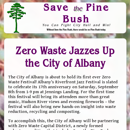
Save
Pine
the
Bush
You Can Fight City Hall and Win!
Without Save the Pine Bush, there would be no Pine Bush today.
Skip to Navigation
Zero Waste Jazzes Up
the City of Albany
The City of Albany is about to hold its first ever Zero
Waste Festival! Albany’s Riverfront Jazz Festival is slated
to celebrate its 17th anniversary on Saturday, September
8th from 1-9 pm at Jennings Landing. For the first time
this festival will bring its attendees more than great
music, Hudson River views and evening fireworks – the
festival will also bring new hands-on insight into waste
reduction, recycling and composting.
To accomplish this, the City of Albany will be partnering
with Zero Waste Capital District, a newly formed