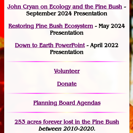
John Cryan on Ecology and the Pine Bush
-
September 2024 Presentation
Restoring Pine Bush Ecosystem
- May 2024
Presentation
Down to Earth PowerPoint
- April 2022
Presentation
Volunteer
Donate
Planning Board Agendas
253 acres fo
r
ever lost
in the Pine Bush
between 2010-2020.