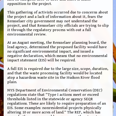
opposition to the project.
This gathering of activists occurred due to concerns about
the project and a lack of information about it, fears the
Rensselaer city government may not understand the
project, and that Rensselaer city officials are trying to slip
it through the regulatory process with out a full
environmental review.
At an August meeting, the Rensselaer planning board, the
lead agency, determined the proposed facility would have
no significant environmental impact, and issued a
negative declaration, which means that no environmental
impact statement (EIS) will be required.
A full EIS is required due to the large size, scope, duration,
and that the waste processing facility would be located
atop a hazardous waste site in the Hudson River flood
plain.
NYS Department of Environmental Conservation (DEC)
regulations state that “Type I actions meet or exceed
thresholds listed in the statewide or agency SEQR
regulations. These are likely to require preparation of an
EIS. Some examples: nonresidential projects physically
altering 10 or more acres of land.” The REF, which has