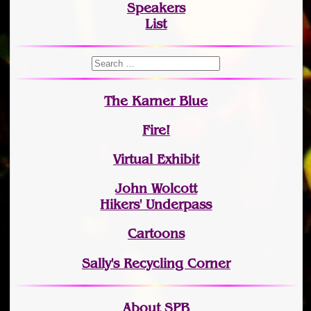
Speakers
List
The Karner Blue
Fire!
Virtual Exhibit
John Wolcott
Hikers' Underpass
Cartoons
Sally's Recycling Corner
About SPB