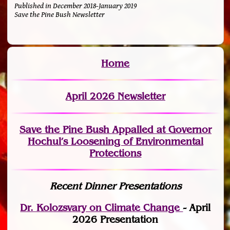
Published in December 2018-January 2019
Save the Pine Bush Newsletter
Home
April 2026 Newsletter
Save the Pine Bush Appalled at Governor
Hochul’s Loosening of Environmental
Protections
Recent Dinner Presentations
Dr. Kolozsvary on Climate Change
- April
2026 Presentation