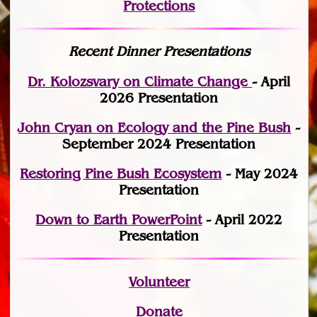
Protections
Recent Dinner Presentations
Dr. Kolozsvary on Climate Change
- April
2026 Presentation
John Cryan on Ecology and the Pine Bush
-
September 2024 Presentation
Restoring Pine Bush Ecosystem
- May 2024
Presentation
Down to Earth PowerPoint
- April 2022
Presentation
Volunteer
Donate