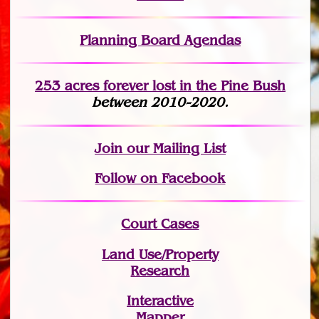
Planning Board Agendas
253 acres fo
r
ever lost
in the Pine Bush
between 2010-2020.
Join
our Mailing List
Follow on Facebook
Court Cases
Land Use/Property
Research
Interactive
Mapper