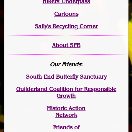
Hikers' Underpass
Cartoons
Sally's Recycling Corner
About SPB
Our Friends
:
South End Butterfly Sanctuary
Guilderland Coalition for Responsible
Growth
Historic Action
Network
Friends of