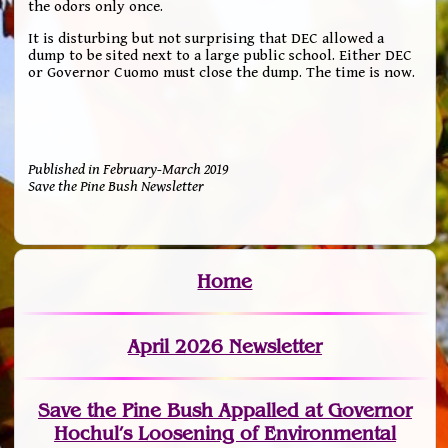
the odors only once.
It is disturbing but not surprising that DEC allowed a
dump to be sited next to a large public school. Either DEC
or Governor Cuomo must close the dump. The time is now.
Published in February-March 2019
Save the Pine Bush Newsletter
Home
April 2026 Newsletter
Save the Pine Bush Appalled at Governor
Hochul’s Loosening of Environmental