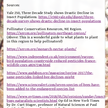
Sources:
Yale 250, Three Decade Study shows Drastic Decline in
Insect Populations.
https://e360.yale.edu/digest/three-
decade-survey-shows-drastic-decline-in-insect-populations
Pollinator Conservation Resources, NE Region.
https://xerces.org/pollinators-northeast-region/
(Above: This is a wonderful guide to what plants to plant
in this region to help pollinators!)
https://xerces.org/monarch-nectar-plants/
https://www.independent.co.uk/environment/europe-
bird-population-countryside-reduced-pesticides-france-
wildlife-cnrs-a8267246.html
https://www.audubon.org/magazine/spring-2017/the-
same-pesticides-linked-bee-declines-might
https://www.sciencealert.com/seven-species-of-bees-have-
been-added-to-the-endangered-species-list
https://www.nytimes.com/2018/05/26/opinion/sunday/insects
bugs-naturalists-scientists.html
Op-Ed in New York Times
by Dr. Curt Stager, professor of Natural Sciences at Paul