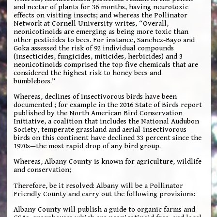
and nectar of plants for 36 months, having neurotoxic
effects on visiting insects; and whereas the Pollinator
Network at Cornell University writes, “Overall,
neonicotinoids are emerging as being more toxic than
other pesticides to bees. For instance, Sanchez-Bayo and
Goka assessed the risk of 92 individual compounds
(insecticides, fungicides, miticides, herbicides) and 3
neonicotinoids comprised the top five chemicals that are
considered the highest risk to honey bees and
bumblebees.”
Whereas, declines of insectivorous birds have been
documented ; for example in the 2016 State of Birds report
published by the North American Bird Conservation
Initiative, a coalition that includes the National Audubon
Society, temperate grassland and aerial-insectivorous
birds on this continent have declined 33 percent since the
1970s—the most rapid drop of any bird group.
Whereas, Albany County is known for agriculture, wildlife
and conservation;
Therefore, be it resolved: Albany will be a Pollinator
Friendly County and carry out the following provisions:
Albany County will publish a guide to organic farms and