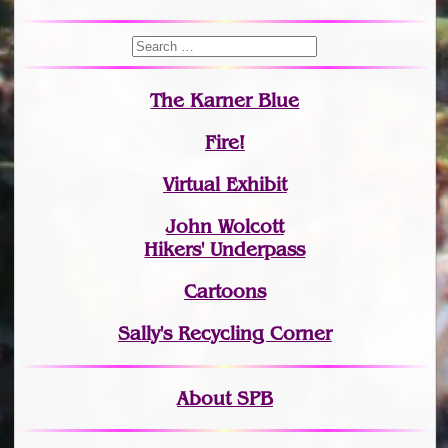
The Karner Blue
Fire!
Virtual Exhibit
John Wolcott
Hikers' Underpass
Cartoons
Sally's Recycling Corner
About SPB