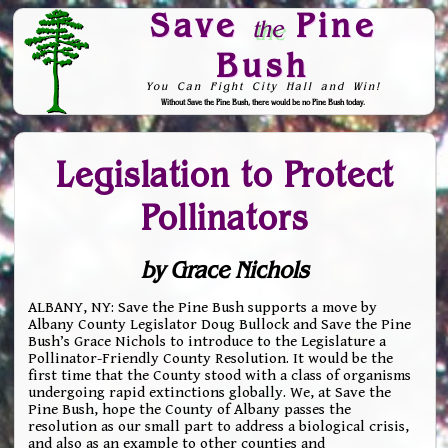
Save
Pine
the
Bush
You Can Fight City Hall and Win!
Without Save the Pine Bush, there would be no Pine Bush today.
Skip to Navigation
Legislation to Protect
Pollinators
by Grace Nichols
ALBANY, NY: Save the Pine Bush supports a move by
Albany County Legislator Doug Bullock and Save the Pine
Bush’s Grace Nichols to introduce to the Legislature a
Pollinator-Friendly County Resolution. It would be the
first time that the County stood with a class of organisms
undergoing rapid extinctions globally. We, at Save the
Pine Bush, hope the County of Albany passes the
resolution as our small part to address a biological crisis,
and also as an example to other counties and