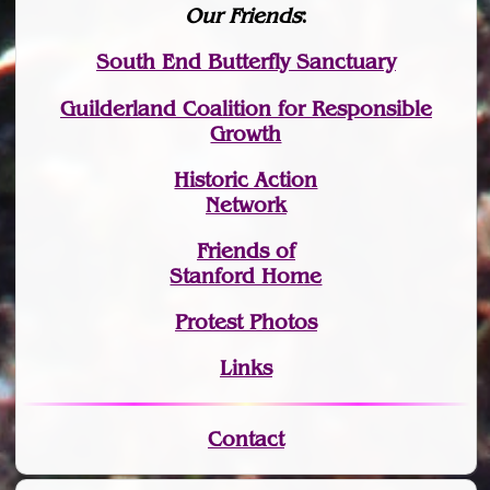
Our Friends
:
South End Butterfly Sanctuary
Guilderland Coalition for Responsible
Growth
Historic Action
Network
Friends of
Stanford Home
Protest Photos
Links
Contact