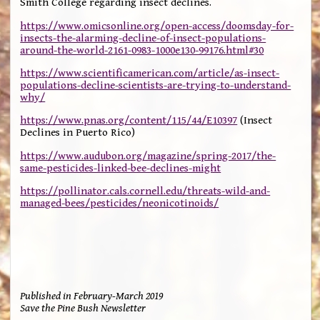
Smith College regarding insect declines.
https://www.omicsonline.org/open-access/doomsday-for-
insects-the-alarming-decline-of-insect-populations-
around-the-world-2161-0983-1000e130-99176.html#30
https://www.scientificamerican.com/article/as-insect-
populations-decline-scientists-are-trying-to-understand-
why/
https://www.pnas.org/content/115/44/E10397
(Insect
Declines in Puerto Rico)
https://www.audubon.org/magazine/spring-2017/the-
same-pesticides-linked-bee-declines-might
https://pollinator.cals.cornell.edu/threats-wild-and-
managed-bees/pesticides/neonicotinoids/
Published in February-March 2019
Save the Pine Bush Newsletter