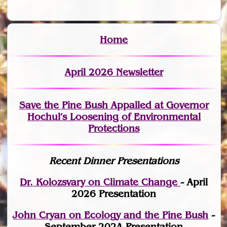
Home
April 2026 Newsletter
Save the Pine Bush Appalled at Governor
Hochul’s Loosening of Environmental
Protections
Recent Dinner Presentations
Dr. Kolozsvary on Climate Change
- April
2026 Presentation
John Cryan on Ecology and the Pine Bush
-
September 2024 Presentation