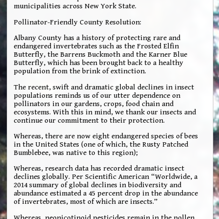
municipalities across New York State.
Pollinator-Friendly County Resolution:
Albany County has a history of protecting rare and
endangered invertebrates such as the Frosted Elfin
Butterfly, the Barrens Buckmoth and the Karner Blue
Butterfly, which has been brought back to a healthy
population from the brink of extinction.
The recent, swift and dramatic global declines in insect
populations reminds us of our utter dependence on
pollinators in our gardens, crops, food chain and
ecosystems. With this in mind, we thank our insects and
continue our commitment to their protection.
Whereas, there are now eight endangered species of bees
in the United States (one of which, the Rusty Patched
Bumblebee, was native to this region);
Whereas, research data has recorded dramatic insect
declines globally. Per Scientific American “Worldwide, a
2014 summary of global declines in biodiversity and
abundance estimated a 45 percent drop in the abundance
of invertebrates, most of which are insects.”
Whereas, neonicotinoid pesticides remain in the pollen