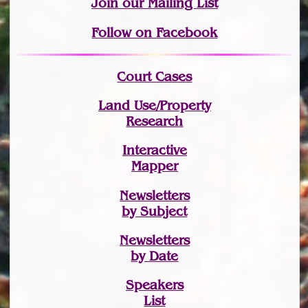
Join
our Mailing List
Follow on Facebook
Court Cases
Land Use/Property
Research
Interactive
Mapper
Newsletters
by Subject
Newsletters
by Date
Speakers
List