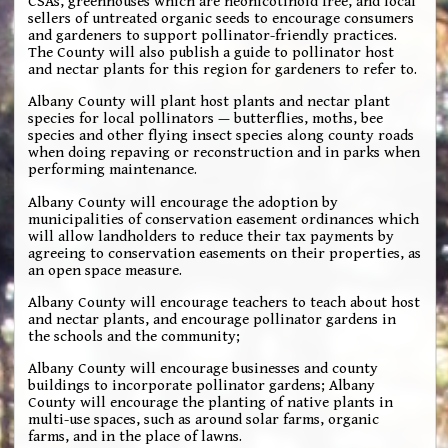
CSAs, greenhouses which are neonicotinoid free, and local
sellers of untreated organic seeds to encourage consumers
and gardeners to support pollinator-friendly practices.
The County will also publish a guide to pollinator host
and nectar plants for this region for gardeners to refer to.
Albany County will plant host plants and nectar plant
species for local pollinators — butterflies, moths, bee
species and other flying insect species along county roads
when doing repaving or reconstruction and in parks when
performing maintenance.
Albany County will encourage the adoption by
municipalities of conservation easement ordinances which
will allow landholders to reduce their tax payments by
agreeing to conservation easements on their properties, as
an open space measure.
Albany County will encourage teachers to teach about host
and nectar plants, and encourage pollinator gardens in
the schools and the community;
Albany County will encourage businesses and county
buildings to incorporate pollinator gardens; Albany
County will encourage the planting of native plants in
multi-use spaces, such as around solar farms, organic
farms, and in the place of lawns.