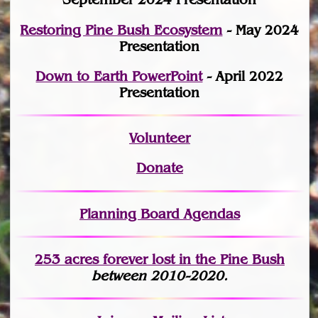
Restoring Pine Bush Ecosystem
- May 2024
Presentation
Down to Earth PowerPoint
- April 2022
Presentation
Volunteer
Donate
Planning Board Agendas
253 acres fo
r
ever lost
in the Pine Bush
between 2010-2020.