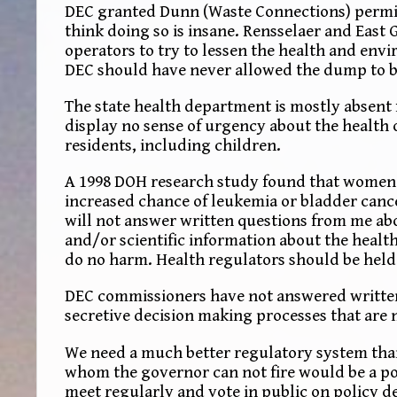
DEC granted Dunn (Waste Connections) permits 
think doing so is insane. Rensselaer and East
operators to try to lessen the health and en
DEC should have never allowed the dump to be
The state health department is mostly absent f
display no sense of urgency about the health
residents, including children.
A 1998 DOH research study found that women li
increased chance of leukemia or bladder canc
will not answer written questions from me a
and/or scientific information about the healt
do no harm. Health regulators should be held
DEC commissioners have not answered written 
secretive decision making processes that are 
We need a much better regulatory system tha
whom the governor can not fire would be a po
meet regularly and vote in public on policy d