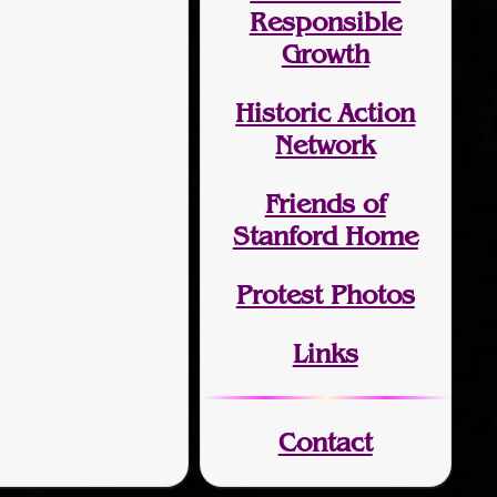
Responsible
Growth
Historic Action
Network
Friends of
Stanford Home
Protest Photos
Links
Contact