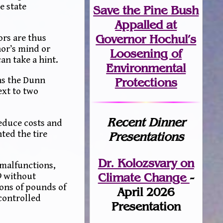
e state
Save the Pine Bush
Appalled at
Governor Hochul’s
ors are thus
or’s mind or
Loosening of
n take a hint.
Environmental
ns the Dunn
Protections
ext to two
Recent Dinner
reduce costs and
ted the tire
Presentations
Dr. Kolozsvary on
 malfunctions,
Climate Change
-
9 without
ions of pounds of
April 2026
controlled
Presentation