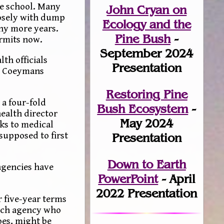
ge school. Many
John Cryan on
losely with dump
Ecology and the
ny more years.
Pine Bush
-
ermits now.
September 2024
th officials
Presentation
or Coeymans
Restoring Pine
 a four-fold
Bush Ecosystem
-
ealth director
May 2024
ks to medical
supposed to first
Presentation
Down to Earth
agencies have
PowerPoint
- April
2022 Presentation
 five-year terms
each agency who
oes, might be