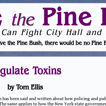
e
Pine 
the
 Can Fight City Hall and 
ve the Pine Bush, there would be no Pine 
gulate Toxins
by Tom Ellis
 has been said and written about how policing and pub
. The same applies to how the New York state governme