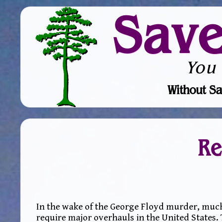
Sav
You
Without Sa
Re
In the wake of the George Floyd murder, much
require major overhauls in the United States