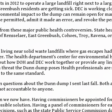
in 2012 to operate a large landfill right next to a lar
 Greenbush residents are getting sick. DEC is working c
vironmental impact so the dump can remain open for ma
 permitted, admit it made an error, and revoke the p
rom these major public health controversies. State heal
 of Rensselaer, East Greenbush, Cohoes, Troy, Ravena, 
ving near solid waste landfills where gas escapes had
er. The health department’s center for environmental h
bout how DOH and DEC work together or provide any lin
h threat the Dunn dump poses Health professionals are 
 to the same standard.
questions about the Dunn dump I sent last fall. Both 
not accountable to anyone.
n we now have. Having commissioners be appointed for
ssible solution. Having a panel of commissioners for 
ecisions, such as the state Public Service Commission d