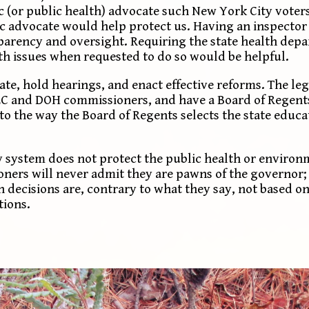
c (or public health) advocate such New York City voter
ic advocate would help protect us. Having an inspector
arency and oversight. Requiring the state health dep
h issues when requested to do so would be helpful.
gate, hold hearings, and enact effective reforms. The le
EC and DOH commissioners, and have a Board of Regents
r to the way the Board of Regents selects the state edu
y system does not protect the public health or environ
oners will never admit they are pawns of the governor; 
ecisions are, contrary to what they say, not based on 
tions.