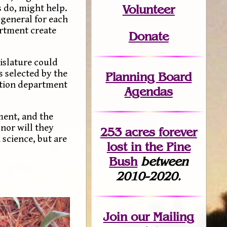
Volunteer
s do, might help.
 general for each
artment create
Donate
gislature could
 selected by the
Planning Board
cation department
Agendas
ment, and the
nor will they
253 acres fo
r
ever
science, but are
lost
in the Pine
Bush
between
2010-2020.
Join
our Mailing