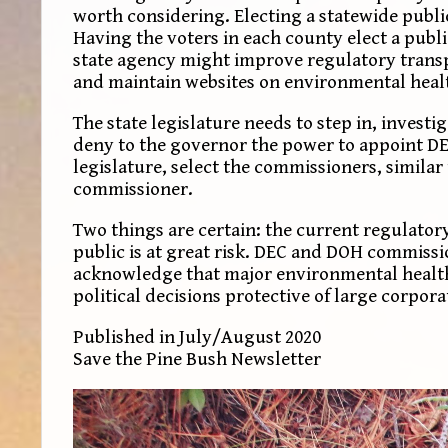
worth considering. Electing a statewide publi
Having the voters in each county elect a publ
state agency might improve regulatory transp
and maintain websites on environmental healt
The state legislature needs to step in, investi
deny to the governor the power to appoint D
legislature, select the commissioners, simila
commissioner.
Two things are certain: the current regulator
public is at great risk. DEC and DOH commissi
acknowledge that major environmental health d
political decisions protective of large corpora
Published in July/August 2020
Save the Pine Bush Newsletter