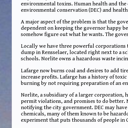
environmental toxins. Human health and the e
environmental conservation (DEC) and healt
A major aspect of the problem is that the gove
dependent on keeping the governor happy beca
somehow figure out what he wants. The govern
Locally we have three powerful corporations
dump in Rensselaer, located right next to a s
schools. Norlite owns a hazardous waste incine
Lafarge now burns coal and desires to add tires
increase profits. Lafarge has a history of toxi
burning by not requiring preparation of an e
Norlite, a subsidiary of a larger corporation
permit violations, and promises to do better.
notifying the city government. DEC may have b
chemicals, many of them known to be hazardo
experiment that puts thousands of people in C