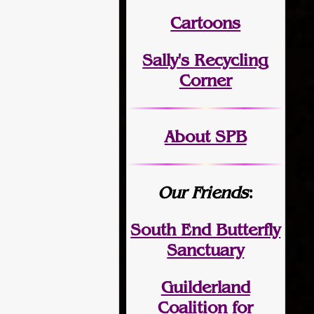
Cartoons
Sally's Recycling
Corner
About SPB
Our Friends
:
South End Butterfly
Sanctuary
Guilderland
Coalition for