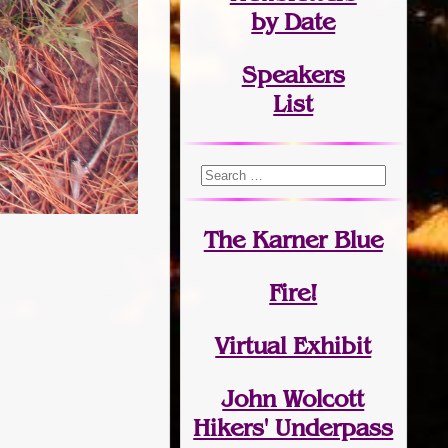
by Date
Speakers
List
The Karner Blue
Fire!
Virtual Exhibit
John Wolcott
Hikers' Underpass