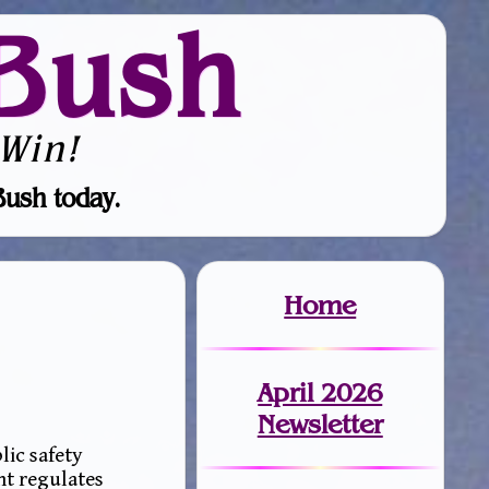
Bush
Win!
Bush today.
Home
April 2026
Newsletter
lic safety
nt regulates