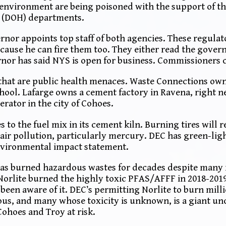
nvironment are being poisoned with the support of th
h (DOH) departments.
rnor appoints top staff of both agencies. These regulat
use he can fire them too. They either read the govern
or has said NYS is open for business. Commissioners ca
 that are public health menaces. Waste Connections ow
chool. Lafarge owns a cement factory in Ravena, right n
rator in the city of Cohoes.
 to the fuel mix in its cement kiln. Burning tires will 
c air pollution, particularly mercury. DEC has green-ligh
nvironmental impact statement.
, has burned hazardous wastes for decades despite many
 Norlite burned the highly toxic PFAS/AFFF in 2018-201
een aware of it. DEC’s permitting Norlite to burn mill
us, and many whose toxicity is unknown, is a giant un
ohoes and Troy at risk.