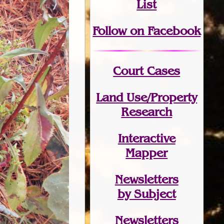
List
Follow on Facebook
Court Cases
Land Use/Property
Research
Interactive
Mapper
Newsletters
by Subject
Newsletters