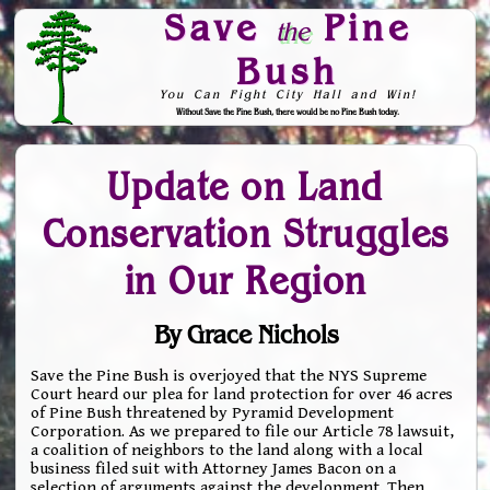
Save
Pine
the
Bush
You Can Fight City Hall and Win!
Without Save the Pine Bush, there would be no Pine Bush today.
Skip to Navigation
Update on Land
Conservation Struggles
in Our Region
By Grace Nichols
Save the Pine Bush is overjoyed that the NYS Supreme
Court heard our plea for land protection for over 46 acres
of Pine Bush threatened by Pyramid Development
Corporation. As we prepared to file our Article 78 lawsuit,
a coalition of neighbors to the land along with a local
business filed suit with Attorney James Bacon on a
selection of arguments against the development. Then,