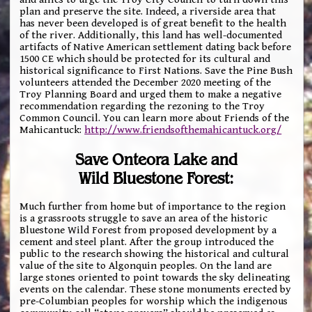
plan and preserve the site. Indeed, a riverside area that
has never been developed is of great benefit to the health
of the river. Additionally, this land has well-documented
artifacts of Native American settlement dating back before
1500 CE which should be protected for its cultural and
historical significance to First Nations. Save the Pine Bush
volunteers attended the December 2020 meeting of the
Troy Planning Board and urged them to make a negative
recommendation regarding the rezoning to the Troy
Common Council. You can learn more about Friends of the
Mahicantuck:
http://www.friendsofthemahicantuck.org/
Save Onteora Lake and
Wild Bluestone Forest:
Much further from home but of importance to the region
is a grassroots struggle to save an area of the historic
Bluestone Wild Forest from proposed development by a
cement and steel plant. After the group introduced the
public to the research showing the historical and cultural
value of the site to Algonquin peoples. On the land are
large stones oriented to point towards the sky delineating
events on the calendar. These stone monuments erected by
pre-Columbian peoples for worship which the indigenous