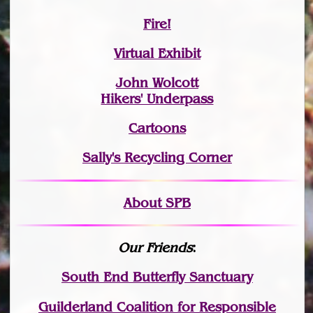
Fire!
Virtual Exhibit
John Wolcott
Hikers' Underpass
Cartoons
Sally's Recycling Corner
About SPB
Our Friends
:
South End Butterfly Sanctuary
Guilderland Coalition for Responsible