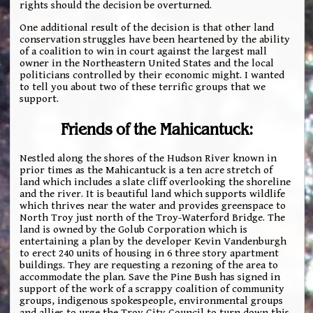
rights should the decision be overturned.
One additional result of the decision is that other land
conservation struggles have been heartened by the ability
of a coalition to win in court against the largest mall
owner in the Northeastern United States and the local
politicians controlled by their economic might. I wanted
to tell you about two of these terrific groups that we
support.
Friends of the Mahicantuck:
Nestled along the shores of the Hudson River known in
prior times as the Mahicantuck is a ten acre stretch of
land which includes a slate cliff overlooking the shoreline
and the river. It is beautiful land which supports wildlife
which thrives near the water and provides greenspace to
North Troy just north of the Troy-Waterford Bridge. The
land is owned by the Golub Corporation which is
entertaining a plan by the developer Kevin Vandenburgh
to erect 240 units of housing in 6 three story apartment
buildings. They are requesting a rezoning of the area to
accommodate the plan. Save the Pine Bush has signed in
support of the work of a scrappy coalition of community
groups, indigenous spokespeople, environmental groups
and allies to urge the Troy City Council to turn down this