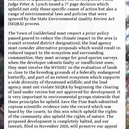
Judge Peter A. Lynch issued a 77 page decision which
upheld not only those specific causes of action but also a
range of environmental laws and policies that were
ignored by the State Environmental Quality Review Act
(SEQRA) process.
The Town of Guilderland must respect a prior policy
passed geared to reduce the climate impact in the area (a
transit oriented district designation); the lead agency
must consider alternative proposals which would result in
reduced impact to the ecosystem and surrounding
communities; they must arrange for good species surveys
when the developer submits faulty or insufficient ones;
they must involve the NYSDEC in the evaluation of lands
so close to the breeding grounds of a federally endangered
butterfly, and part of an extent ecosystem which supports
a wide diversity of threatened wildlife; and the lead
agency must not violate SEQRA by beginning the clearing
of land under review but not approved for development. It
is very important to environmental groups statewide that
these principles be upheld. Save the Pine Bush submitted
copious scientific evidence into the record which was
heard by the courts. So this win which upheld the rights
of the community also upheld the rights of nature. The
proposed development is completely halted, and our
lawsuit, filed in November 2020, will preserve our appeal