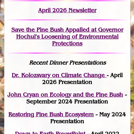
April 2026 Newsletter
Save the Pine Bush Appalled at Governor
Hochul’s Loosening of Environmental
Protections
Recent Dinner Presentations
Dr. Kolozsvary on Climate Change
- April
2026 Presentation
John Cryan on Ecology and the Pine Bush
-
September 2024 Presentation
Restoring Pine Bush Ecosystem
- May 2024
Presentation
Down to Earth PowerPoint
- April 2022