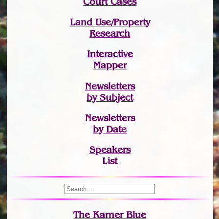
Court Cases
Land Use/Property
Research
Interactive
Mapper
Newsletters
by Subject
Newsletters
by Date
Speakers
List
The Karner Blue