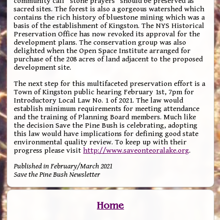
community call “stone prayers” should be preserved as
sacred sites. The forest is also a gorgeous watershed which
contains the rich history of bluestone mining which was a
basis of the establishment of Kingston. The NYS Historical
Preservation Office has now revoked its approval for the
development plans. The conservation group was also
delighted when the Open Space Institute arranged for
purchase of the 208 acres of land adjacent to the proposed
development site.
The next step for this multifaceted preservation effort is a
Town of Kingston public hearing February 1st, 7pm for
Introductory Local Law No. 1 of 2021. The law would
establish minimum requirements for meeting attendance
and the training of Planning Board members. Much like
the decision Save the Pine Bush is celebrating, adopting
this law would have implications for defining good state
environmental quality review. To keep up with their
progress please visit
http://www.saveonteoralake.org
.
Published in February/March 2021
Save the Pine Bush Newsletter
Home