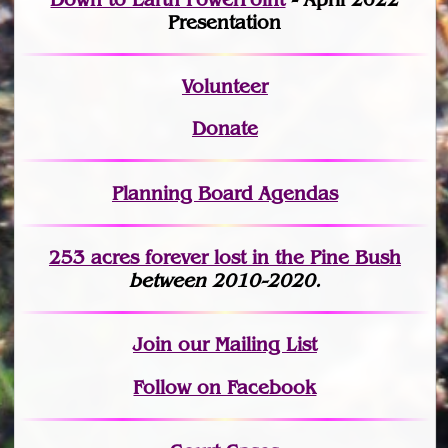
Presentation
Volunteer
Donate
Planning Board Agendas
253 acres fo
r
ever lost
in the Pine Bush
between 2010-2020.
Join
our Mailing List
Follow on Facebook