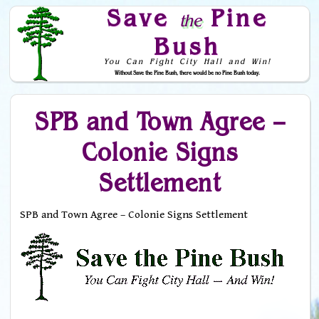
Save
Pine
the
Bush
You Can Fight City Hall and Win!
Without Save the Pine Bush, there would be no Pine Bush today.
Skip to Navigation
SPB and Town Agree –
Colonie Signs
Settlement
SPB and Town Agree – Colonie Signs Settlement