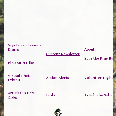
Vegetarian Lasagna
Dinner
About
Current Newsletter
Save the Pine Bus
Pine Bush Hike
Virtual Photo
Action Alerts
Volunteer Nights
Exhibit
Articles in Date
Links
Articles by Subjec
Order