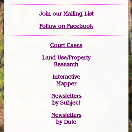
Join
our Mailing List
Follow on Facebook
Court Cases
Land Use/Property
Research
Interactive
Mapper
Newsletters
by Subject
Newsletters
by Date