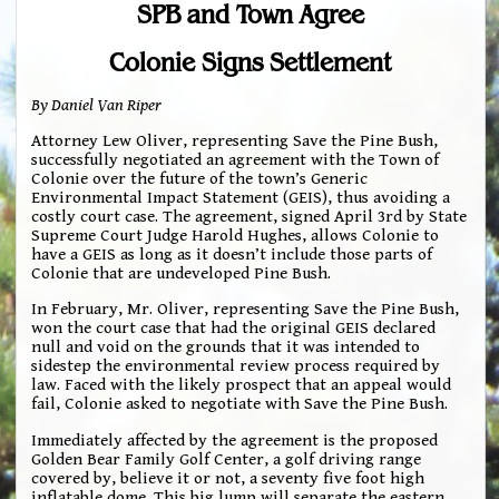
SPB and Town Agree
Colonie Signs Settlement
By Daniel Van Riper
Attorney Lew Oliver, representing Save the Pine Bush,
successfully negotiated an agreement with the Town of
Colonie over the future of the town’s Generic
Environmental Impact Statement (GEIS), thus avoiding a
costly court case. The agreement, signed April 3rd by State
Supreme Court Judge Harold Hughes, allows Colonie to
have a GEIS as long as it doesn’t include those parts of
Colonie that are undeveloped Pine Bush.
In February, Mr. Oliver, representing Save the Pine Bush,
won the court case that had the original GEIS declared
null and void on the grounds that it was intended to
sidestep the environmental review process required by
law. Faced with the likely prospect that an appeal would
fail, Colonie asked to negotiate with Save the Pine Bush.
Immediately affected by the agreement is the proposed
Golden Bear Family Golf Center, a golf driving range
covered by, believe it or not, a seventy five foot high
inflatable dome. This big lump will separate the eastern