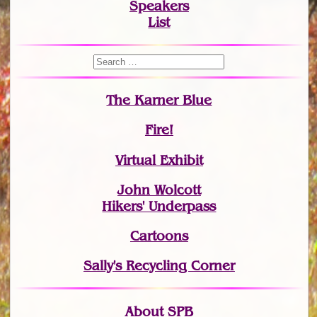
Speakers
List
The Karner Blue
Fire!
Virtual Exhibit
John Wolcott
Hikers' Underpass
Cartoons
Sally's Recycling Corner
About SPB