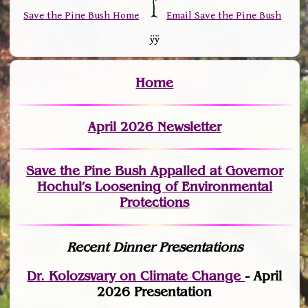
Save the Pine Bush Home
Email Save the Pine Bush
ÿÿ
Home
April 2026 Newsletter
Save the Pine Bush Appalled at Governor
Hochul’s Loosening of Environmental
Protections
Recent Dinner Presentations
Dr. Kolozsvary on Climate Change
- April
2026 Presentation