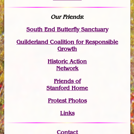
Our Friends
:
South End Butterfly Sanctuary
Guilderland Coalition for Responsible
Growth
Historic Action
Network
Friends of
Stanford Home
Protest Photos
Links
Contact