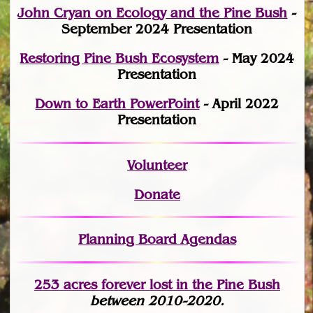
John Cryan on Ecology and the Pine Bush
-
September 2024 Presentation
Restoring Pine Bush Ecosystem
- May 2024
Presentation
Down to Earth PowerPoint
- April 2022
Presentation
Volunteer
Donate
Planning Board Agendas
253 acres fo
r
ever lost
in the Pine Bush
between 2010-2020.