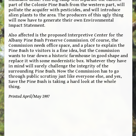
part of the Colonie Pine Bush from the western part, will
pollute the acquifer with pesticides, and will introduce
alien plants to the area. The producers of this ugly thing
will now have to generate their own Environmental
Impact Statement.
Also affected is the proposed Interpretive Center for the
Albany Pine Bush Preserve Commission. Of course, the
Commission needs office space, and a place to explain the
Pine Bush to visitors is a fine idea, but the Commission
wants to tear down a historic farmhouse in good shape and
replace it with some modernistic box. Whatever they have
in mind will surely challenge the integrity of the
surrounding Pine Bush. Now the Commission has to go
through public scrutiny just like everyone else, and yes,
Save the Pine Bush is taking a hard look at the whole
thing.
Printed April/May 1997