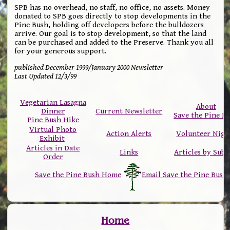
SPB has no overhead, no staff, no office, no assets. Money
donated to SPB goes directly to stop developments in the
Pine Bush, holding off developers before the bulldozers
arrive. Our goal is to stop development, so that the land
can be purchased and added to the Preserve. Thank you all
for your generous support.
published December 1999/January 2000 Newsletter
Last Updated 12/3/99
Vegetarian Lasagna
About
Dinner
Current Newsletter
Save the Pine B
Pine Bush Hike
Virtual Photo
Action Alerts
Volunteer Nigh
Exhibit
Articles in Date
Links
Articles by Subj
Order
Save the Pine Bush Home
Email Save the Pine Bush
Home