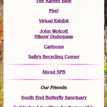
The Karner Blue
Fire!
Virtual Exhibit
John Wolcott
Hikers' Underpass
Cartoons
Sally's Recycling Corner
About SPB
Our Friends
:
South End Butterfly Sanctuary