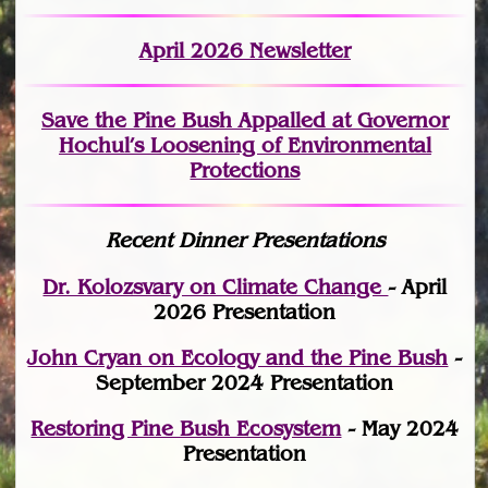
April 2026 Newsletter
Save the Pine Bush Appalled at Governor
Hochul’s Loosening of Environmental
Protections
Recent Dinner Presentations
Dr. Kolozsvary on Climate Change
- April
2026 Presentation
John Cryan on Ecology and the Pine Bush
-
September 2024 Presentation
Restoring Pine Bush Ecosystem
- May 2024
Presentation