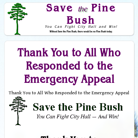
Save
Pine
the
Bush
You Can Fight City Hall and Win!
Without Save the Pine Bush, there would be no Pine Bush today.
Skip to Navigation
Thank You to All Who
Responded to the
Emergency Appeal
Thank You to All Who Responded to the Emergency Appeal