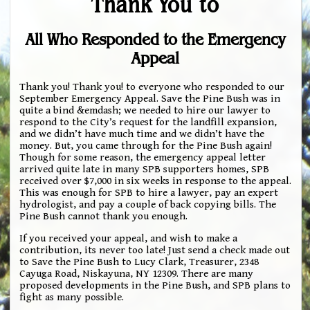
Thank You to
All Who Responded to the Emergency
Appeal
Thank you! Thank you! to everyone who responded to our
September Emergency Appeal. Save the Pine Bush was in
quite a bind &emdash; we needed to hire our lawyer to
respond to the City’s request for the landfill expansion,
and we didn’t have much time and we didn’t have the
money. But, you came through for the Pine Bush again!
Though for some reason, the emergency appeal letter
arrived quite late in many SPB supporters homes, SPB
received over $7,000 in six weeks in response to the appeal.
This was enough for SPB to hire a lawyer, pay an expert
hydrologist, and pay a couple of back copying bills. The
Pine Bush cannot thank you enough.
If you received your appeal, and wish to make a
contribution, its never too late! Just send a check made out
to Save the Pine Bush to Lucy Clark, Treasurer, 2348
Cayuga Road, Niskayuna, NY 12309. There are many
proposed developments in the Pine Bush, and SPB plans to
fight as many possible.