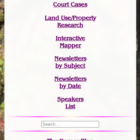
Court Cases
Land Use/Property
Research
Interactive
Mapper
Newsletters
by Subject
Newsletters
by Date
Speakers
List