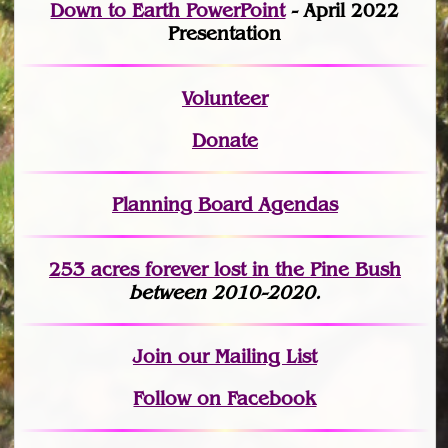
Down to Earth PowerPoint
- April 2022
Presentation
Volunteer
Donate
Planning Board Agendas
253 acres fo
r
ever lost
in the Pine Bush
between 2010-2020.
Join
our Mailing List
Follow on Facebook