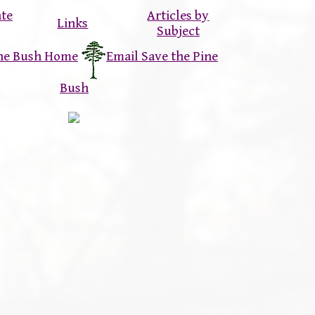
ate
Articles by
Links
Subject
ine Bush Home
Email Save the Pine
Bush