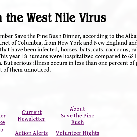
 the West Nile Virus
tember Save the Pine Bush Dinner, according to the Alb
istrict of Columbia, from New York and New England and 
hat have been infected, horses, bats, cats, raccoons, ra
This year 18 humans were hospitalized compared to 62 la
 But serious illness occurs in less than one percent of
t of them unnoticed.
n
About
Current
ner
Save the Pine
Newsletter
ke
Bush
to
Action Alerts
Volunteer Nights