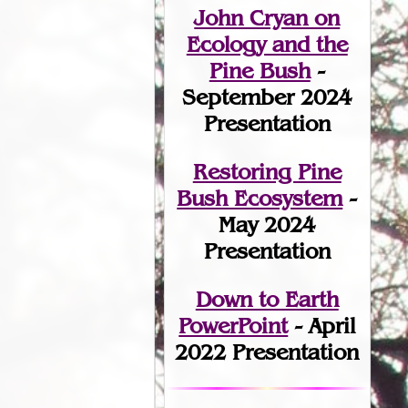
John Cryan on
Ecology and the
Pine Bush
-
September 2024
Presentation
Restoring Pine
Bush Ecosystem
-
May 2024
Presentation
Down to Earth
PowerPoint
- April
2022 Presentation