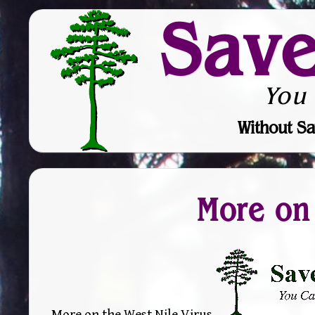
Sav
You
Without Sa
More on 
More on the West Nile Virus