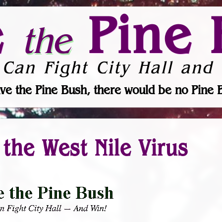
e
Pine 
the
 Can Fight City Hall and 
ve the Pine Bush, there would be no Pine 
the West Nile Virus