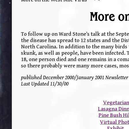
More on
To follow up on Ward Stone’s talk at the Sep
the disease has spread to 12 states and the D
North Carolina. In addition to the many birds t
skunk, as well as people, have been infected. 
18, one person died and one remains in a coma.
so there probably were many more cases, mos
published December 2000/January 2001 Newsletter
Last Updated 11/30/00
Vegetaria
Lasagna Din
Pine Bush Hi
Virtual Pho
Exhibit