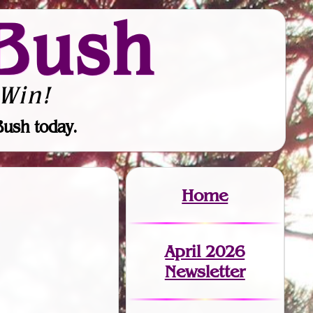
Bush
Win!
Bush today.
Home
April 2026
Newsletter