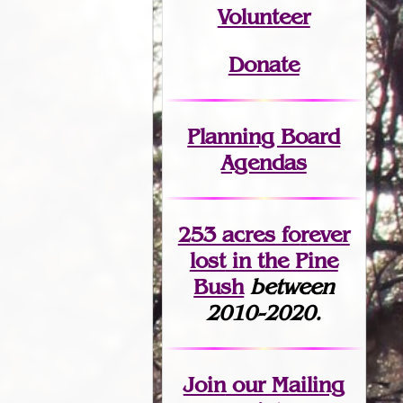
Volunteer
Donate
Planning Board
Agendas
253 acres fo
r
ever
lost
in the Pine
Bush
between
2010-2020.
Join
our Mailing