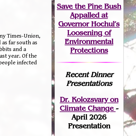
Save the Pine Bush
Appalled at
Governor Hochul’s
Loosening of
any Times-Union,
Environmental
as far south as
Protections
bbits and a
st year. Of the
 people infected
Recent Dinner
Presentations
Dr. Kolozsvary on
Climate Change
-
April 2026
Presentation