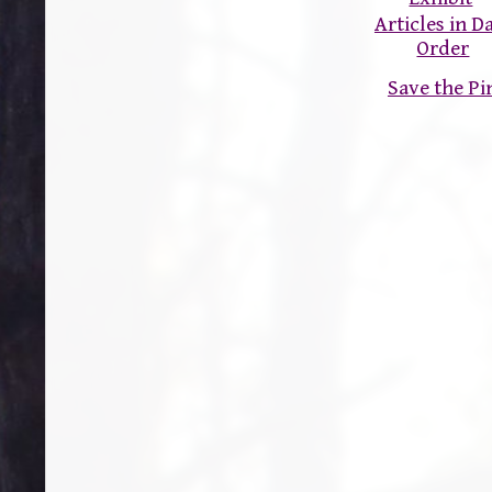
Articles in D
Order
Save the P