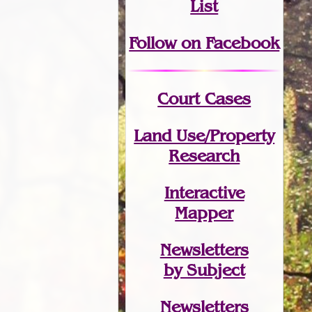
List
Follow on Facebook
Court Cases
Land Use/Property
Research
Interactive
Mapper
Newsletters
by Subject
Newsletters