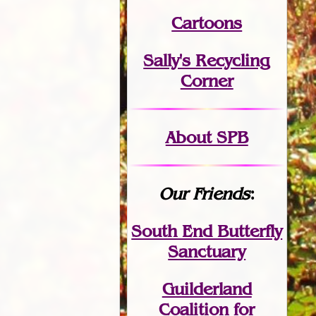
Cartoons
Sally's Recycling
Corner
About SPB
Our Friends
:
South End Butterfly
Sanctuary
Guilderland
Coalition for