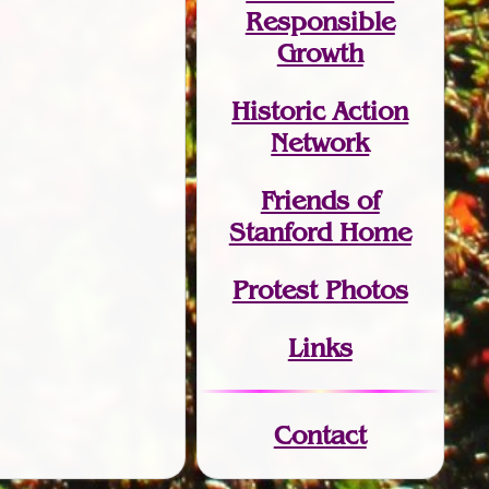
Responsible
Growth
Historic Action
Network
Friends of
Stanford Home
Protest Photos
Links
Contact