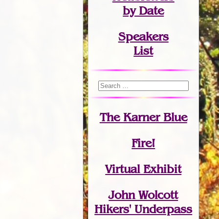
by Date
Speakers
List
The Karner Blue
Fire!
Virtual Exhibit
John Wolcott
Hikers' Underpass