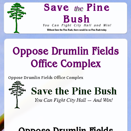
Save
Pine
the
Bush
You Can Fight City Hall and Win!
Without Save the Pine Bush, there would be no Pine Bush today.
Skip to Navigation
Oppose Drumlin Fields
Office Complex
Oppose Drumlin Fields Office Complex
Oppose Drumlin Fields