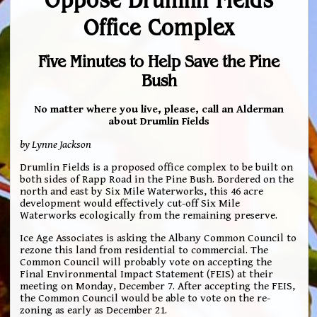
Office Complex
Five Minutes to Help Save the Pine
Bush
No matter where you live, please, call an Alderman
about Drumlin Fields
by Lynne Jackson
Drumlin Fields is a proposed office complex to be built on
both sides of Rapp Road in the Pine Bush. Bordered on the
north and east by Six Mile Waterworks, this 46 acre
development would effectively cut-off Six Mile
Waterworks ecologically from the remaining preserve.
Ice Age Associates is asking the Albany Common Council to
rezone this land from residential to commercial. The
Common Council will probably vote on accepting the
Final Environmental Impact Statement (FEIS) at their
meeting on Monday, December 7. After accepting the FEIS,
the Common Council would be able to vote on the re-
zoning as early as December 21.