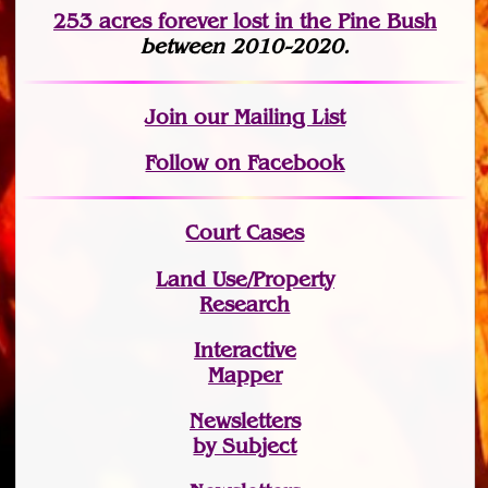
253 acres fo
r
ever lost
in the Pine Bush
between 2010-2020.
Join
our Mailing List
Follow on Facebook
Court Cases
Land Use/Property
Research
Interactive
Mapper
Newsletters
by Subject