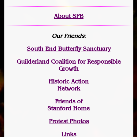
About SPB
Our Friends
:
South End Butterfly Sanctuary
Guilderland Coalition for Responsible
Growth
Historic Action
Network
Friends of
Stanford Home
Protest Photos
Links