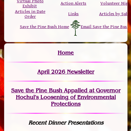
Virtual Photo
Action Alerts
Volunteer Nigh
Exhibit
Articles in Date
Links
Articles by Subj
Order
Save the Pine Bush Home
Email Save the Pine Bush
Home
April 2026 Newsletter
Save the Pine Bush Appalled at Governor
Hochul’s Loosening of Environmental
Protections
Recent Dinner Presentations