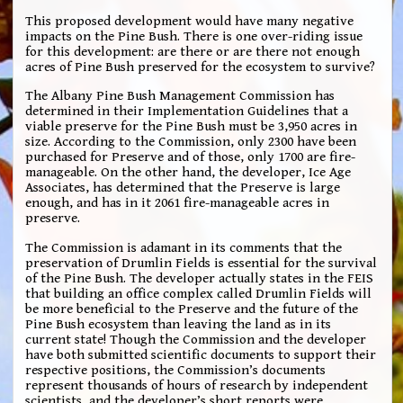
This proposed development would have many negative
impacts on the Pine Bush. There is one over-riding issue
for this development: are there or are there not enough
acres of Pine Bush preserved for the ecosystem to survive?
The Albany Pine Bush Management Commission has
determined in their Implementation Guidelines that a
viable preserve for the Pine Bush must be 3,950 acres in
size. According to the Commission, only 2300 have been
purchased for Preserve and of those, only 1700 are fire-
manageable. On the other hand, the developer, Ice Age
Associates, has determined that the Preserve is large
enough, and has in it 2061 fire-manageable acres in
preserve.
The Commission is adamant in its comments that the
preservation of Drumlin Fields is essential for the survival
of the Pine Bush. The developer actually states in the FEIS
that building an office complex called Drumlin Fields will
be more beneficial to the Preserve and the future of the
Pine Bush ecosystem than leaving the land as in its
current state! Though the Commission and the developer
have both submitted scientific documents to support their
respective positions, the Commission’s documents
represent thousands of hours of research by independent
scientists, and the developer’s short reports were