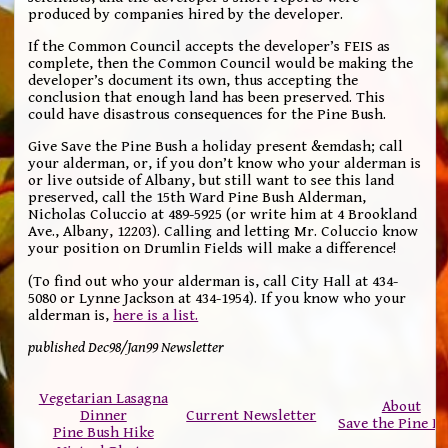
produced by companies hired by the developer.
If the Common Council accepts the developer’s FEIS as
complete, then the Common Council would be making the
developer’s document its own, thus accepting the
conclusion that enough land has been preserved. This
could have disastrous consequences for the Pine Bush.
Give Save the Pine Bush a holiday present &emdash; call
your alderman, or, if you don’t know who your alderman is
or live outside of Albany, but still want to see this land
preserved, call the 15th Ward Pine Bush Alderman,
Nicholas Coluccio at 489-5925 (or write him at 4 Brookland
Ave., Albany, 12203). Calling and letting Mr. Coluccio know
your position on Drumlin Fields will make a difference!
(To find out who your alderman is, call City Hall at 434-
5080 or Lynne Jackson at 434-1954). If you know who your
alderman is,
here is a list.
published Dec98/Jan99 Newsletter
Vegetarian Lasagna
About
Dinner
Current Newsletter
Save the Pine B
Pine Bush Hike