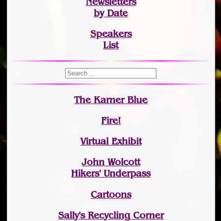
Newsletters
by Date
Speakers
List
The Karner Blue
Fire!
Virtual Exhibit
John Wolcott
Hikers' Underpass
Cartoons
Sally's Recycling Corner