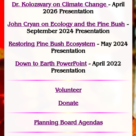
Dr. Kolozsvary on Climate Change
- April
2026 Presentation
John Cryan on Ecology and the Pine Bush
-
September 2024 Presentation
Restoring Pine Bush Ecosystem
- May 2024
Presentation
Down to Earth PowerPoint
- April 2022
Presentation
Volunteer
Donate
Planning Board Agendas