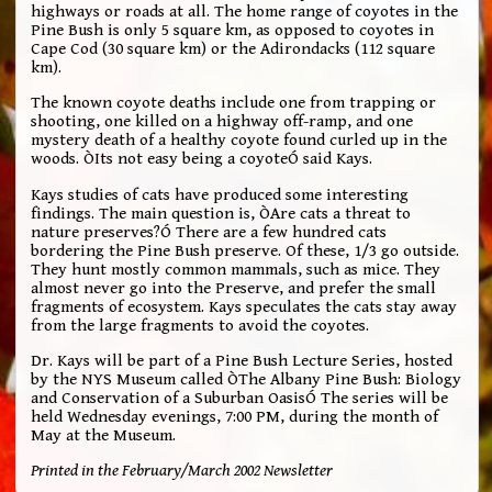
highways or roads at all. The home range of coyotes in the
Pine Bush is only 5 square km, as opposed to coyotes in
Cape Cod (30 square km) or the Adirondacks (112 square
km).
The known coyote deaths include one from trapping or
shooting, one killed on a highway off-ramp, and one
mystery death of a healthy coyote found curled up in the
woods. ÒIts not easy being a coyoteÓ said Kays.
Kays studies of cats have produced some interesting
findings. The main question is, ÒAre cats a threat to
nature preserves?Ó There are a few hundred cats
bordering the Pine Bush preserve. Of these, 1/3 go outside.
They hunt mostly common mammals, such as mice. They
almost never go into the Preserve, and prefer the small
fragments of ecosystem. Kays speculates the cats stay away
from the large fragments to avoid the coyotes.
Dr. Kays will be part of a Pine Bush Lecture Series, hosted
by the NYS Museum called ÒThe Albany Pine Bush: Biology
and Conservation of a Suburban OasisÓ The series will be
held Wednesday evenings, 7:00 PM, during the month of
May at the Museum.
Printed in the February/March 2002 Newsletter