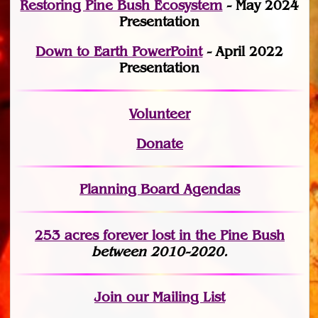
Restoring Pine Bush Ecosystem
- May 2024
Presentation
Down to Earth PowerPoint
- April 2022
Presentation
Volunteer
Donate
Planning Board Agendas
253 acres fo
r
ever lost
in the Pine Bush
between 2010-2020.
Join
our Mailing List