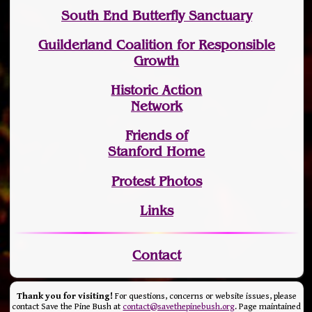
South End Butterfly Sanctuary
Guilderland Coalition for Responsible
Growth
Historic Action
Network
Friends of
Stanford Home
Protest Photos
Links
Contact
Thank you for visiting!
For questions, concerns or website issues, please
contact Save the Pine Bush at
contact@savethepinebush.org
. Page maintained