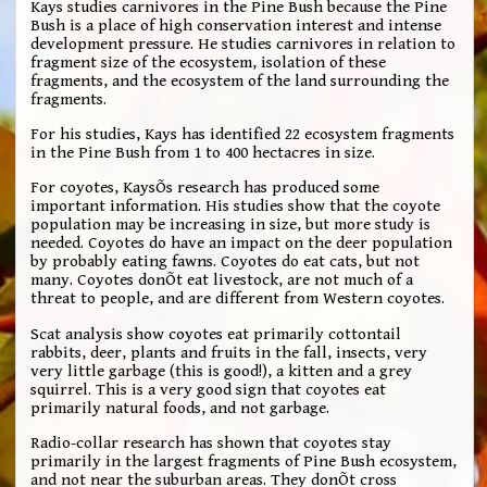
Kays studies carnivores in the Pine Bush because the Pine
Bush is a place of high conservation interest and intense
development pressure. He studies carnivores in relation to
fragment size of the ecosystem, isolation of these
fragments, and the ecosystem of the land surrounding the
fragments.
For his studies, Kays has identified 22 ecosystem fragments
in the Pine Bush from 1 to 400 hectacres in size.
For coyotes, KaysÕs research has produced some
important information. His studies show that the coyote
population may be increasing in size, but more study is
needed. Coyotes do have an impact on the deer population
by probably eating fawns. Coyotes do eat cats, but not
many. Coyotes donÕt eat livestock, are not much of a
threat to people, and are different from Western coyotes.
Scat analysis show coyotes eat primarily cottontail
rabbits, deer, plants and fruits in the fall, insects, very
very little garbage (this is good!), a kitten and a grey
squirrel. This is a very good sign that coyotes eat
primarily natural foods, and not garbage.
Radio-collar research has shown that coyotes stay
primarily in the largest fragments of Pine Bush ecosystem,
and not near the suburban areas. They donÕt cross