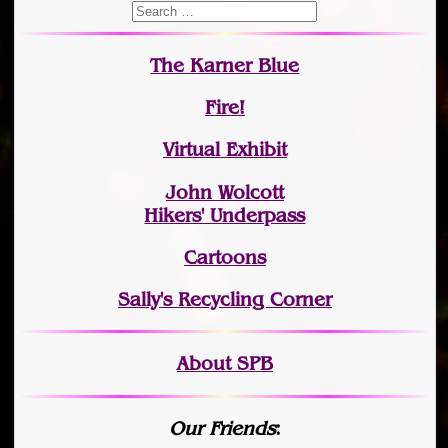
The Karner Blue
Fire!
Virtual Exhibit
John Wolcott
Hikers' Underpass
Cartoons
Sally's Recycling Corner
About SPB
Our Friends
: