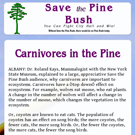
Save
Pine
the
Bush
You Can Fight City Hall and Win!
Without Save the Pine Bush, there would be no Pine Bush today.
Skip to Navigation
Carnivores in the Pine
ALBANY: Dr. Roland Kays, Mammalogist with the New York
State Museum, explained to a large, appreciative Save the
Pine Bush audience, why carnivores are important to
ecosystems. Carnivores have a Òtop downÓ effect on
ecosystems. For example, wolves eat moose, who eat plants.
A change in the number of wolves will affect a change in
the number of moose, which changes the vegetation in the
ecosystem.
Or, coyotes are known to eat cats. The population of
coyotes has an effect on song birds; the more coyotes, the
fewer cats, the more song birds. Or, the fewer the coyotes,
the more cats, the fewer the song birds.