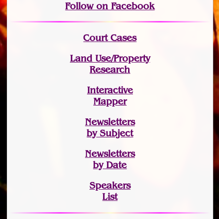
Follow on Facebook
Court Cases
Land Use/Property
Research
Interactive
Mapper
Newsletters
by Subject
Newsletters
by Date
Speakers
List