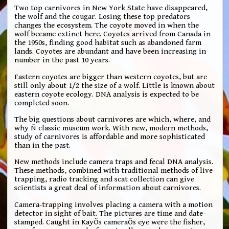
Two top carnivores in New York State have disappeared,
the wolf and the cougar. Losing these top predators
changes the ecosystem. The coyote moved in when the
wolf became extinct here. Coyotes arrived from Canada in
the 1950s, finding good habitat such as abandoned farm
lands. Coyotes are abundant and have been increasing in
number in the past 10 years.
Eastern coyotes are bigger than western coyotes, but are
still only about 1/2 the size of a wolf. Little is known about
eastern coyote ecology. DNA analysis is expected to be
completed soon.
The big questions about carnivores are which, where, and
why Ñ classic museum work. With new, modern methods,
study of carnivores is affordable and more sophisticated
than in the past.
New methods include camera traps and fecal DNA analysis.
These methods, combined with traditional methods of live-
trapping, radio tracking and scat collection can give
scientists a great deal of information about carnivores.
Camera-trapping involves placing a camera with a motion
detector in sight of bait. The pictures are time and date-
stamped. Caught in KayÕs cameraÕs eye were the fisher,