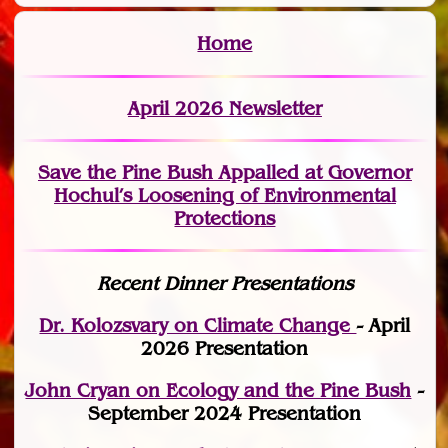
Home
April 2026 Newsletter
Save the Pine Bush Appalled at Governor
Hochul’s Loosening of Environmental
Protections
Recent Dinner Presentations
Dr. Kolozsvary on Climate Change
- April
2026 Presentation
John Cryan on Ecology and the Pine Bush
-
September 2024 Presentation