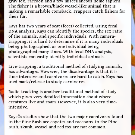
gray fox, raccoon and a few miscellaneous homo sapiens.
The fisher is a brown/black weasel-like animal that is
making a remarkable comeback. Trappers catch fishers for
their fur.
Kays has two years of scat (feces) collected. Using fecal
DNA analysis, Kays can identify the species, the sex ratio
of the animals, and specific individuals. With camera-
trapping, it is hard to determine if it is many individuals
being photographed, or one individual being
photographed many times. With fecal DNA analysis,
scientists can easily identify individual animals.
Live-trapping, a traditional method of studying animals,
has advantages. However, the disadvantage is that it is
time intensive and carnivores are hard to catch. Kays has
used mark/release to study carnivores.
Radio-tracking is another traditional method of study
which gives very detailed information about where
creatures live and roam. However, it is also very time-
intensive.
KaysÕs studies show that the two major carnivores found
in the Pine Bush are coyotes and raccoons. In the Pine
Bush, skunk, weasel and red fox are not common.