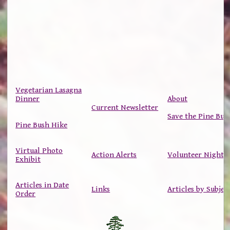
Vegetarian Lasagna
Dinner
About
Current Newsletter
Save the Pine Bus
Pine Bush Hike
Virtual Photo
Action Alerts
Volunteer Nights
Exhibit
Articles in Date
Links
Articles by Subjec
Order