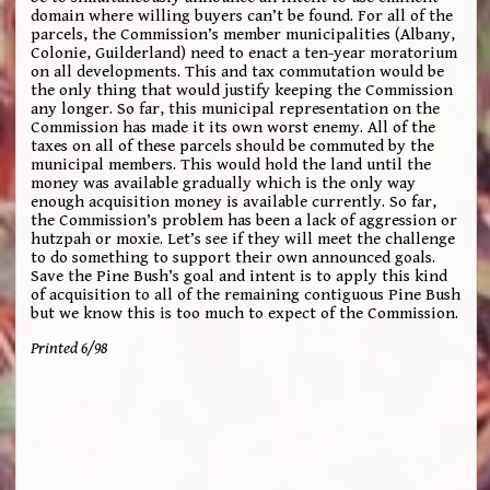
domain where willing buyers can’t be found. For all of the
parcels, the Commission’s member municipalities (Albany,
Colonie, Guilderland) need to enact a ten-year moratorium
on all developments. This and tax commutation would be
the only thing that would justify keeping the Commission
any longer. So far, this municipal representation on the
Commission has made it its own worst enemy. All of the
taxes on all of these parcels should be commuted by the
municipal members. This would hold the land until the
money was available gradually which is the only way
enough acquisition money is available currently. So far,
the Commission’s problem has been a lack of aggression or
hutzpah or moxie. Let’s see if they will meet the challenge
to do something to support their own announced goals.
Save the Pine Bush’s goal and intent is to apply this kind
of acquisition to all of the remaining contiguous Pine Bush
but we know this is too much to expect of the Commission.
Printed 6/98