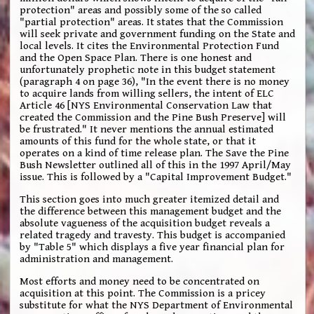
protection" areas and possibly some of the so called
"partial protection" areas. It states that the Commission
will seek private and government funding on the State and
local levels. It cites the Environmental Protection Fund
and the Open Space Plan. There is one honest and
unfortunately prophetic note in this budget statement
(paragraph 4 on page 36), "In the event there is no money
to acquire lands from willing sellers, the intent of ELC
Article 46 [NYS Environmental Conservation Law that
created the Commission and the Pine Bush Preserve] will
be frustrated." It never mentions the annual estimated
amounts of this fund for the whole state, or that it
operates on a kind of time release plan. The Save the Pine
Bush Newsletter outlined all of this in the 1997 April/May
issue. This is followed by a "Capital Improvement Budget."
This section goes into much greater itemized detail and
the difference between this management budget and the
absolute vagueness of the acquisition budget reveals a
related tragedy and travesty. This budget is accompanied
by "Table 5" which displays a five year financial plan for
administration and management.
Most efforts and money need to be concentrated on
acquisition at this point. The Commission is a pricey
substitute for what the NYS Department of Environmental