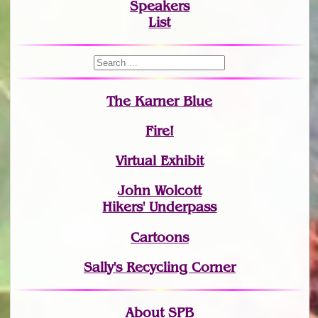
Speakers
List
The Karner Blue
Fire!
Virtual Exhibit
John Wolcott
Hikers' Underpass
Cartoons
Sally's Recycling Corner
About SPB