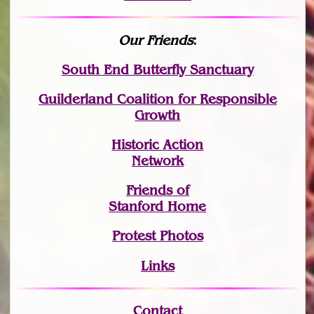
Our Friends
:
South End Butterfly Sanctuary
Guilderland Coalition for Responsible
Growth
Historic Action
Network
Friends of
Stanford Home
Protest Photos
Links
Contact