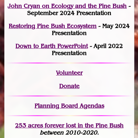
John Cryan on Ecology and the Pine Bush
-
September 2024 Presentation
Restoring Pine Bush Ecosystem
- May 2024
Presentation
Down to Earth PowerPoint
- April 2022
Presentation
Volunteer
Donate
Planning Board Agendas
253 acres fo
r
ever lost
in the Pine Bush
between 2010-2020.