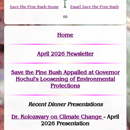
Save the Pine Bush Home
Email Save the Pine Bush
õõ
Home
April 2026 Newsletter
Save the Pine Bush Appalled at Governor
Hochul’s Loosening of Environmental
Protections
Recent Dinner Presentations
Dr. Kolozsvary on Climate Change
- April
2026 Presentation