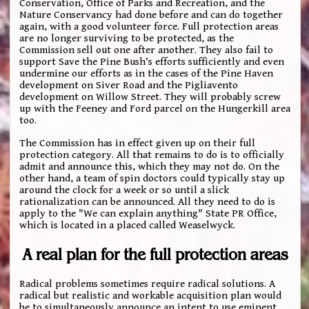
Conservation, Office of Parks and Recreation, and the
Nature Conservancy had done before and can do together
again, with a good volunteer force. Full protection areas
are no longer surviving to be protected, as the
Commission sell out one after another. They also fail to
support Save the Pine Bush’s efforts sufficiently and even
undermine our efforts as in the cases of the Pine Haven
development on Siver Road and the Pigliavento
development on Willow Street. They will probably screw
up with the Feeney and Ford parcel on the Hungerkill area
too.
The Commission has in effect given up on their full
protection category. All that remains to do is to officially
admit and announce this, which they may not do. On the
other hand, a team of spin doctors could typically stay up
around the clock for a week or so until a slick
rationalization can be announced. All they need to do is
apply to the "We can explain anything" State PR Office,
which is located in a placed called Weaselwyck.
A real plan for the full protection areas
Radical problems sometimes require radical solutions. A
radical but realistic and workable acquisition plan would
be to simultaneously announce an intent to use eminent