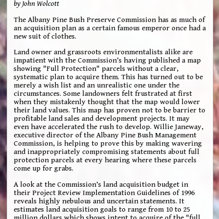
by John Wolcott
The Albany Pine Bush Preserve Commission has as much of
an acquisition plan as a certain famous emperor once had a
new suit of clothes.
Land owner and grassroots environmentalists alike are
impatient with the Commission’s having published a map
showing "Full Protection" parcels without a clear,
systematic plan to acquire them. This has turned out to be
merely a wish list and an unrealistic one under the
circumstances. Some landowners felt frustrated at first
when they mistakenly thought that the map would lower
their land values. This map has proven not to be barrier to
profitable land sales and development projects. It may
even have accelerated the rush to develop. Willie Janeway,
executive director of the Albany Pine Bush Management
Commission, is helping to prove this by making wavering
and inappropriately compromising statements about full
protection parcels at every hearing where these parcels
come up for grabs.
A look at the Commission’s land acquisition budget in
their Project Review Implementation Guidelines of 1996
reveals highly nebulous and uncertain statements. It
estimates land acquisition goals to range from 10 to 25
million dollars which shows intent to acquire of the "full