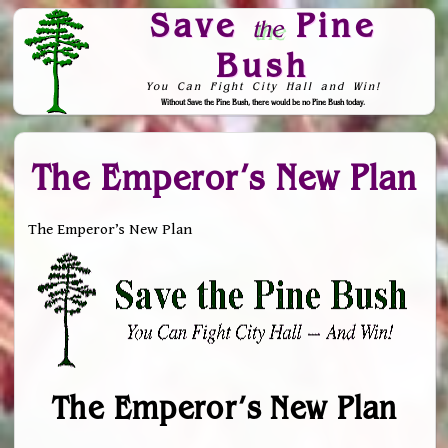
Save
Pine
the
Bush
You Can Fight City Hall and Win!
Without Save the Pine Bush, there would be no Pine Bush today.
Skip to Navigation
The Emperor’s New Plan
The Emperor’s New Plan
The Emperor’s New Plan