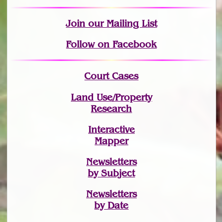
Join
our Mailing List
Follow on Facebook
Court Cases
Land Use/Property
Research
Interactive
Mapper
Newsletters
by Subject
Newsletters
by Date