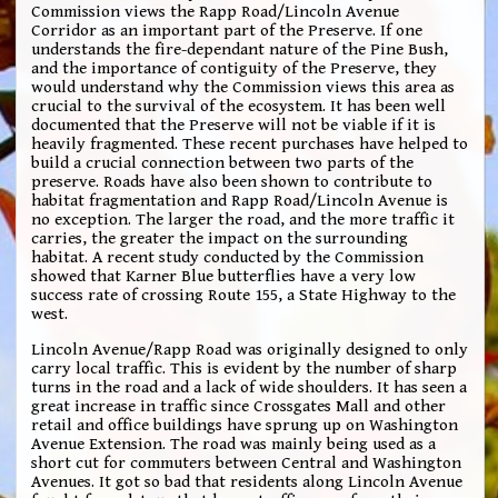
Commission views the Rapp Road/Lincoln Avenue
Corridor as an important part of the Preserve. If one
understands the fire-dependant nature of the Pine Bush,
and the importance of contiguity of the Preserve, they
would understand why the Commission views this area as
crucial to the survival of the ecosystem. It has been well
documented that the Preserve will not be viable if it is
heavily fragmented. These recent purchases have helped to
build a crucial connection between two parts of the
preserve. Roads have also been shown to contribute to
habitat fragmentation and Rapp Road/Lincoln Avenue is
no exception. The larger the road, and the more traffic it
carries, the greater the impact on the surrounding
habitat. A recent study conducted by the Commission
showed that Karner Blue butterflies have a very low
success rate of crossing Route 155, a State Highway to the
west.
Lincoln Avenue/Rapp Road was originally designed to only
carry local traffic. This is evident by the number of sharp
turns in the road and a lack of wide shoulders. It has seen a
great increase in traffic since Crossgates Mall and other
retail and office buildings have sprung up on Washington
Avenue Extension. The road was mainly being used as a
short cut for commuters between Central and Washington
Avenues. It got so bad that residents along Lincoln Avenue