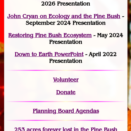
2026 Presentation
John Cryan on Ecology and the Pine Bush
-
September 2024 Presentation
Restoring Pine Bush Ecosystem
- May 2024
Presentation
Down to Earth PowerPoint
- April 2022
Presentation
Volunteer
Donate
Planning Board Agendas
253 acres fo
r
ever lost
in the Pine Bush