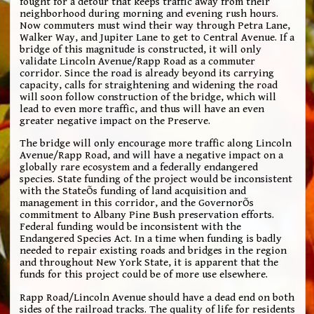
fought for a detour that keeps traffic away from their
neighborhood during morning and evening rush hours.
Now commuters must wind their way through Petra Lane,
Walker Way, and Jupiter Lane to get to Central Avenue. If a
bridge of this magnitude is constructed, it will only
validate Lincoln Avenue/Rapp Road as a commuter
corridor. Since the road is already beyond its carrying
capacity, calls for straightening and widening the road
will soon follow construction of the bridge, which will
lead to even more traffic, and thus will have an even
greater negative impact on the Preserve.
The bridge will only encourage more traffic along Lincoln
Avenue/Rapp Road, and will have a negative impact on a
globally rare ecosystem and a federally endangered
species. State funding of the project would be inconsistent
with the StateÕs funding of land acquisition and
management in this corridor, and the GovernorÕs
commitment to Albany Pine Bush preservation efforts.
Federal funding would be inconsistent with the
Endangered Species Act. In a time when funding is badly
needed to repair existing roads and bridges in the region
and throughout New York State, it is apparent that the
funds for this project could be of more use elsewhere.
Rapp Road/Lincoln Avenue should have a dead end on both
sides of the railroad tracks. The quality of life for residents