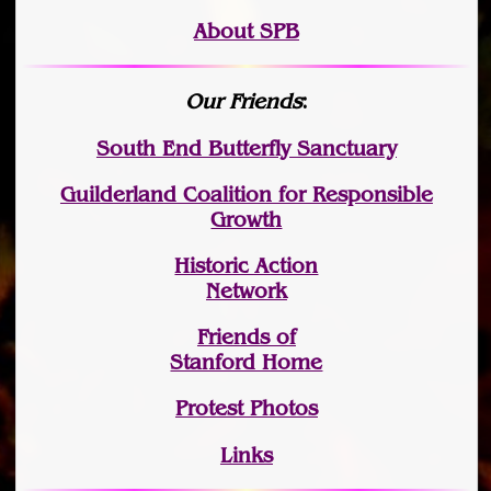
About SPB
Our Friends
:
South End Butterfly Sanctuary
Guilderland Coalition for Responsible
Growth
Historic Action
Network
Friends of
Stanford Home
Protest Photos
Links