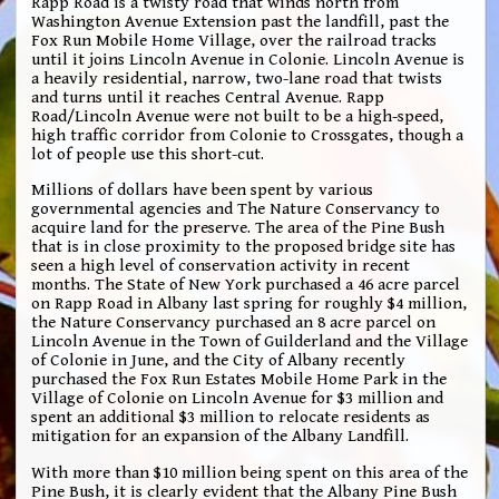
Rapp Road is a twisty road that winds north from
Washington Avenue Extension past the landfill, past the
Fox Run Mobile Home Village, over the railroad tracks
until it joins Lincoln Avenue in Colonie. Lincoln Avenue is
a heavily residential, narrow, two-lane road that twists
and turns until it reaches Central Avenue. Rapp
Road/Lincoln Avenue were not built to be a high-speed,
high traffic corridor from Colonie to Crossgates, though a
lot of people use this short-cut.
Millions of dollars have been spent by various
governmental agencies and The Nature Conservancy to
acquire land for the preserve. The area of the Pine Bush
that is in close proximity to the proposed bridge site has
seen a high level of conservation activity in recent
months. The State of New York purchased a 46 acre parcel
on Rapp Road in Albany last spring for roughly $4 million,
the Nature Conservancy purchased an 8 acre parcel on
Lincoln Avenue in the Town of Guilderland and the Village
of Colonie in June, and the City of Albany recently
purchased the Fox Run Estates Mobile Home Park in the
Village of Colonie on Lincoln Avenue for $3 million and
spent an additional $3 million to relocate residents as
mitigation for an expansion of the Albany Landfill.
With more than $10 million being spent on this area of the
Pine Bush, it is clearly evident that the Albany Pine Bush