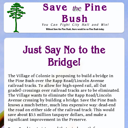
Save
Pine
the
Bush
You Can Fight City Hall and Win!
Without Save the Pine Bush, there would be no Pine Bush today.
Skip to Navigation
Just Say No to the
Bridge!
The Village of Colonie is proposing to build a bridge in
the Pine Bush over the Rapp Road/Lincoln Avenue
railroad tracks. To allow for high-speed rail, all Òat
gradeÓ crossings over railroad tracks are to be eliminated.
The Village wants to eliminate the Rapp Road/Lincoln
Avenue crossing by building a bridge. Save the Pine Bush
knows a much better, much less expensive way: dead-end
the road on either side of the railroad track. This would
save about $3.5 million taxpayer dollars, and make a
significant improvement in the Preserve.