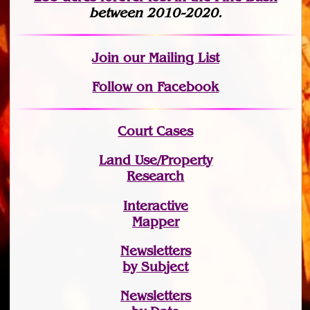
between 2010-2020.
Join
our Mailing List
Follow on Facebook
Court Cases
Land Use/Property
Research
Interactive
Mapper
Newsletters
by Subject
Newsletters