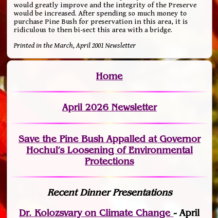
would greatly improve and the integrity of the Preserve
would be increased. After spending so much money to
purchase Pine Bush for preservation in this area, it is
ridiculous to then bi-sect this area with a bridge.
Printed in the March, April 2001 Newsletter
Home
April 2026 Newsletter
Save the Pine Bush Appalled at Governor
Hochul’s Loosening of Environmental
Protections
Recent Dinner Presentations
Dr. Kolozsvary on Climate Change
- April