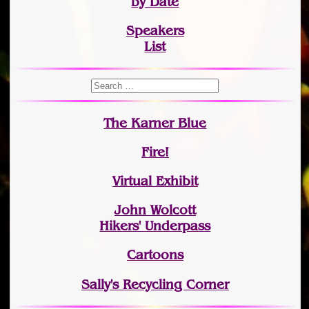
by Date
Speakers
List
The Karner Blue
Fire!
Virtual Exhibit
John Wolcott
Hikers' Underpass
Cartoons
Sally's Recycling Corner